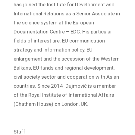
has joined the Institute for Development and
International Relations as a Senior Associate in
the science system at the European
Documentation Centre – EDC. His particular
fields of interest are: EU communication
strategy and information policy, EU
enlargement and the accession of the Western
Balkans, EU funds and regional development,
civil society sector and cooperation with Asian
countries. Since 2014 Dujmović is a member
of the Royal Institute of International Affairs
(Chatham House) on London, UK.
Staff