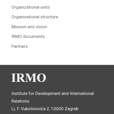
Organizational units
Organisational structure
Mission and vision
IRMO documents
Partners
Institute for Development and International
Relations
Lj. F. Vukotinovića 2, 10000 Zagreb