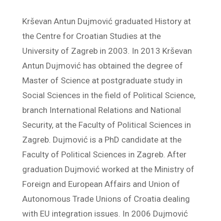
Krševan Antun Dujmović graduated History at
the Centre for Croatian Studies at the
University of Zagreb in 2003. In 2013 Krševan
Antun Dujmović has obtained the degree of
Master of Science at postgraduate study in
Social Sciences in the field of Political Science,
branch International Relations and National
Security, at the Faculty of Political Sciences in
Zagreb. Dujmović is a PhD candidate at the
Faculty of Political Sciences in Zagreb. After
graduation Dujmović worked at the Ministry of
Foreign and European Affairs and Union of
Autonomous Trade Unions of Croatia dealing
with EU integration issues. In 2006 Dujmović