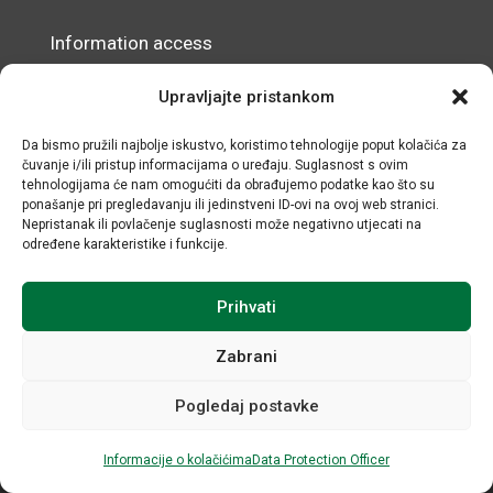
Information access
Data Protection Officer
Upravljajte pristankom
Accessibility Statement
Da bismo pružili najbolje iskustvo, koristimo tehnologije poput kolačića za
čuvanje i/ili pristup informacijama o uređaju. Suglasnost s ovim
© IRMO – Impressum
tehnologijama će nam omogućiti da obrađujemo podatke kao što su
ponašanje pri pregledavanju ili jedinstveni ID-ovi na ovoj web stranici.
OIB/VAT: 31120185175
Nepristanak ili povlačenje suglasnosti može negativno utjecati na
određene karakteristike i funkcije.
Prihvati
Zabrani
Pogledaj postavke
All rights reserved © Institute for Development and
International Relations / Web by Negactive
Informacije o kolačićima
Data Protection Officer