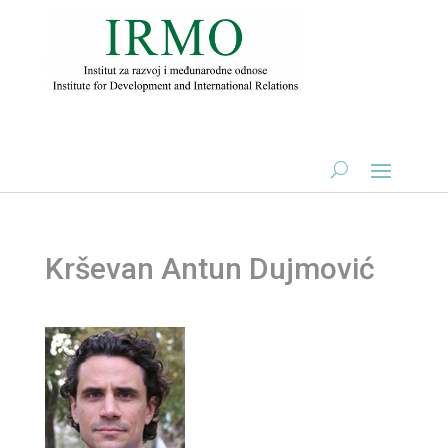
Krševan Antun Dujmović