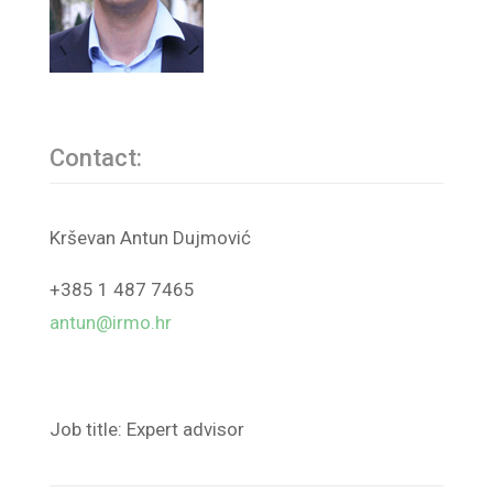
Contact:
Krševan Antun Dujmović
+385 1 487 7465
antun@irmo.hr
Job title: Expert advisor