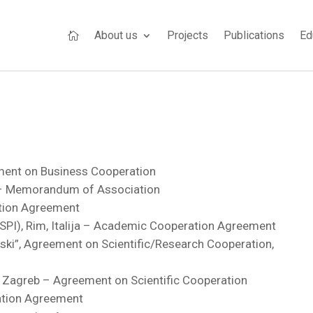
About us
Projects
Publications
Ed

ment on Business Cooperation
) – Memorandum of Association
ation Agreement
CeSPI), Rim, Italija – Academic Cooperation Agreement
nski”, Agreement on Scientific/Research Cooperation,
n, Zagreb – Agreement on Scientific Cooperation
ation Agreement