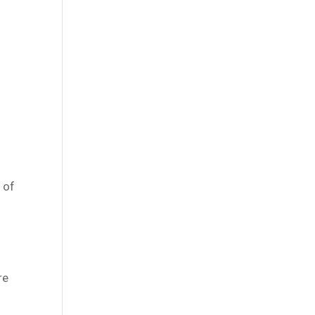
 of
re