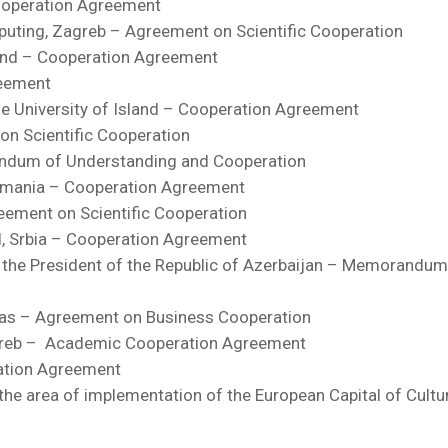
ooperation Agreement
mputing, Zagreb – Agreement on Scientific Cooperation
oland – Cooperation Agreement
reement
t the University of Island – Cooperation Agreement
on Scientific Cooperation
andum of Understanding and Cooperation
Romania – Cooperation Agreement
reement on Scientific Cooperation
ad, Srbia – Cooperation Agreement
 the President of the Republic of Azerbaijan – Memorandum
exas – Agreement on Business Cooperation
Zagreb – Academic Cooperation Agreement
ration Agreement
the area of implementation of the European Capital of Cultu