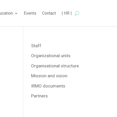
ucation
Events
Contact
| HR |
Staff
Organizational units
Organisational structure
Mission and vision
IRMO documents
Partners