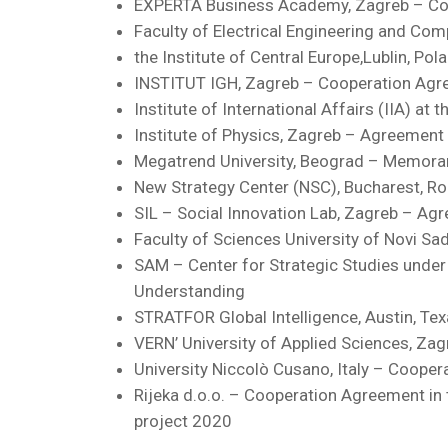
EXPERTA Business Academy, Zagreb – C
Faculty of Electrical Engineering and Co
the Institute of Central Europe,Lublin, P
INSTITUT IGH, Zagreb – Cooperation Ag
Institute of International Affairs (IIA) a
Institute of Physics, Zagreb – Agreement 
Megatrend University, Beograd – Memor
New Strategy Center (NSC), Bucharest, 
SIL – Social Innovation Lab, Zagreb – Ag
Faculty of Sciences University of Novi S
SAM – Center for Strategic Studies under
Understanding
STRATFOR Global Intelligence, Austin, T
VERN’ University of Applied Sciences, 
University Niccolò Cusano, Italy – Coope
Rijeka d.o.o. – Cooperation Agreement in 
project 2020