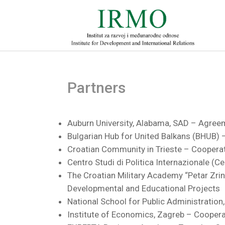
Partners
Auburn University, Alabama, SAD – Agree
Bulgarian Hub for United Balkans (BHUB
Croatian Community in Trieste – Cooper
Centro Studi di Politica Internazionale (
The Croatian Military Academy “Petar Zri
Developmental and Educational Projects
National School for Public Administratio
Institute of Economics, Zagreb – Cooper