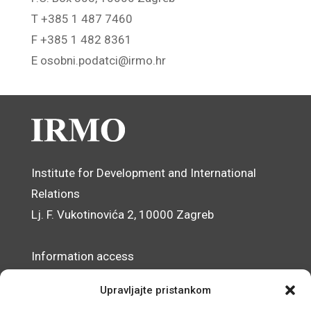
T +385 1 487 7460
F +385 1 482 8361
E osobni.podatci@irmo.hr
Institute for Development and International
Relations
Lj. F. Vukotinovića 2, 10000 Zagreb
Information access
Data Protection Officer
Upravljajte pristankom
Accessibility Statement