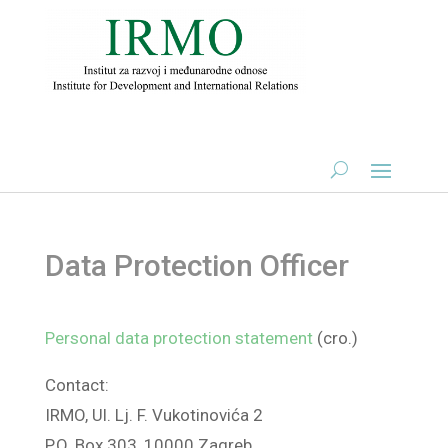
Data Protection Officer
Personal data protection statement
(cro.)
Contact:
IRMO, Ul. Lj. F. Vukotinovića 2
P.O. Box 303, 10000 Zagreb