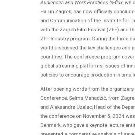
Audiences and Work Practices In-flux
, whi
Hall in Zagreb, has now officially conclu
and Communication of the Institute for D
with the Zagreb Film Festival (ZFF) and t
ZFF Industry program. During the three da
world discussed the key challenges and pr
countries. The conference program covere
global streaming platforms, issues of inno
policies to encourage production in smalle
After opening words from the organizers
Conference, Selma Mahadžić, from Zagreb
and Aleksandra Uzelac, Head of the Depar
the conference on November 5, 2024 was 
Denmark, who gave a keynote lecture enti
presented a comparative analysis of seve