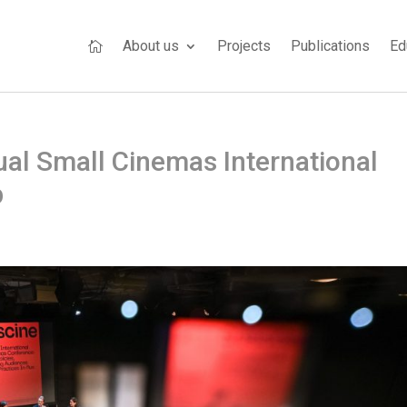
About us
Projects
Publications
Ed

ual Small Cinemas International
p