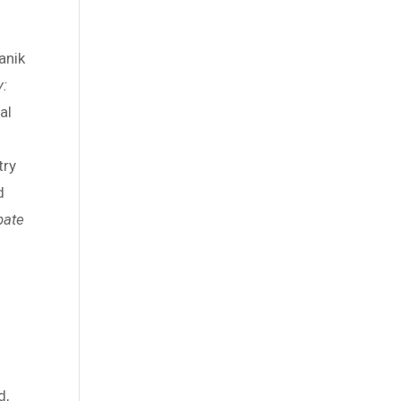
anik
y:
al
l
try
d
pate
d,