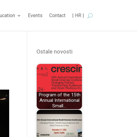
ucation
Events
Contact
| HR |
Ostale novosti
Program of the 15th
Annual International
Small…