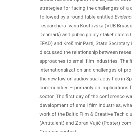
strategies for facing the challenges of a 
followed by a round table entitled
Evidenc
researchers Ivana Kostovska (VUB Brussel
Denmark) and public policy stakeholders 
EFAD) and Krešimir Partl, State Secretary 
discussed the relationship between resea
approaches to small film industries. The f
internationalization and challenges of pro
the new law on audiovisual activities in S
communities – primarily on implications fo
sector. The first day of the conference wa
development of small film industries, w
work of the Baltic Film & Creative Tech c
(Antitalent) and Zoran Vujić (Poster) comm
Croatian context.