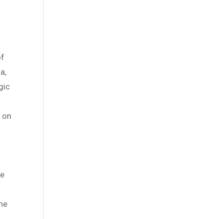
of
a,
gic
l on
he
the