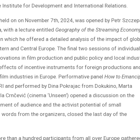
he Institute for Development and International Relations.
e, held on on November 7th, 2024, was opened by Petr Szczep
, with a lecture entitled
Geography of the Streaming Econom
 in which he offered a detailed analysis of the impact of glob
ern and Central Europe. The final two sessions of individua
ovations in film production and public policy and local indus
 effects of incentive instruments for foreign productions an
ilm industries in Europe. Performative panel
How to Emanci
FRI and performed by Dina Pokrajac from Dokukino, Marta
rla Crnčević (cinema ‘Unseen’) opened a discussion on the
ement of audience and the activist potential of small
l words from the organizers, closed the last day of the
re than a hundred participants from all over Europe gathere