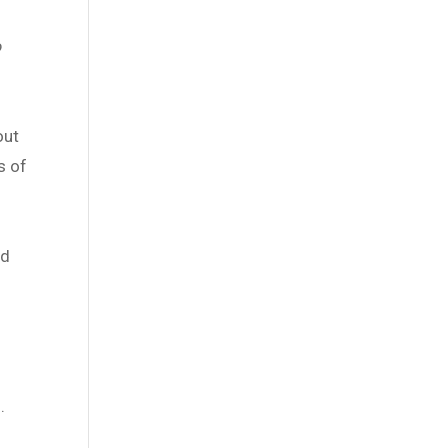
o
out
s of
ed
.