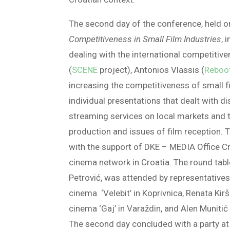
The second day of the conference, held 
Competitiveness in Small Film Industries
, 
dealing with the international competitiv
(
SCENE
project), Antonios Vlassis (
Reboo
increasing the competitiveness of small f
individual presentations that dealt with d
streaming services on local markets and th
production and issues of film reception.
with the support of DKE – MEDIA Office Cr
cinema network in Croatia. The round tab
Petrović, was attended by representative
cinema ‘Velebit’ in Koprivnica, Renata Kir
cinema ‘Gaj’ in Varaždin, and Alen Munitić
The second day concluded with a party at t