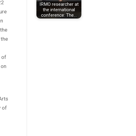
22
IRMO researcher at
the international
ure
conference: The…
on
 the
 the
 of
 on
Arts
y of