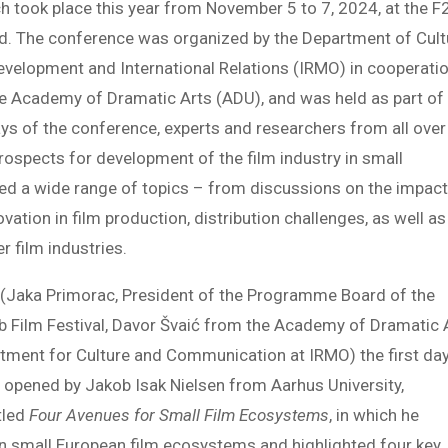
ch took place this year from November 5 to 7, 2024, at the F
ded. The conference was organized by the Department of Cult
evelopment and International Relations (IRMO) in cooperati
he Academy of Dramatic Arts (ADU), and was held as part of
ys of the conference, experts and researchers from all over
ospects for development of the film industry in small
d a wide range of topics – from discussions on the impact
vation in film production, distribution challenges, as well as
r film industries.
 (Jaka Primorac, President of the Programme Board of the
 Film Festival, Davor Švaić from the Academy of Dramatic 
tment for Culture and Communication at IRMO) the first da
opened by Jakob Isak Nielsen from Aarhus University,
tled
Four Avenues for Small Film Ecosystems
, in which he
n small European film ecosystems and highlighted four key