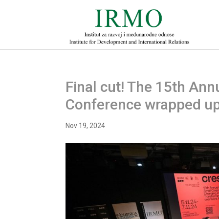
Final cut! The 15th Ann
Conference wrapped u
Nov 19, 2024