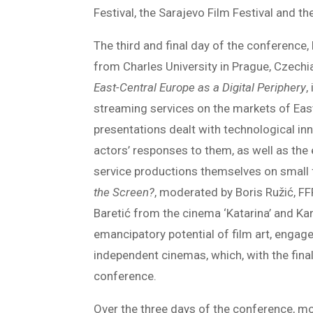
Festival, the Sarajevo Film Festival and t
The third and final day of the conferenc
from Charles University in Prague, Czechia
East-Central Europe as a Digital Periphery
,
streaming services on the markets of East
presentations dealt with technological inn
actors’ responses to them, as well as the
service productions themselves on small f
the Screen?
, moderated by Boris Ružić, F
Baretić from the cinema ‘Katarina’ and Ka
emancipatory potential of film art, engag
independent cinemas, which, with the fina
conference.
Over the three days of the conference, mo