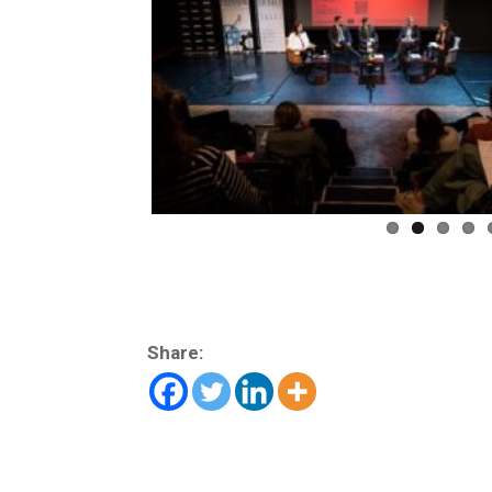
Share: