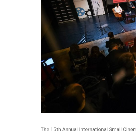
The 15th Annual International Small Cin