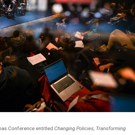
emas Conference entitled
Changing Policies, Transforming