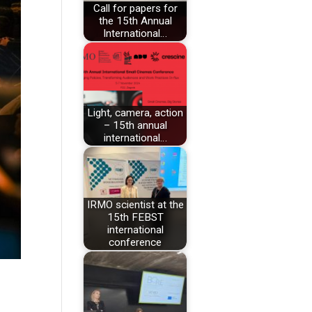
Call for papers for
the 15th Annual
International…
Light, camera, action
– 15th annual
international…
IRMO scientist at the
15th FEBST
international
conference