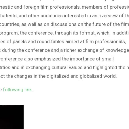
omestic and foreign film professionals, members of professi
students, and other audiences interested in an overview of t
 countries, as well as on discussions on the future of the fil
 program, the conference, through its format, which, in addit
ries of panels and round tables aimed at film professionals,
s during the conference and a richer exchange of knowledg
conference also emphasized the importance of small
ities and in exchanging cultural values and highlighted the 
ct the changes in the digitalized and globalized world.
he
following link
.