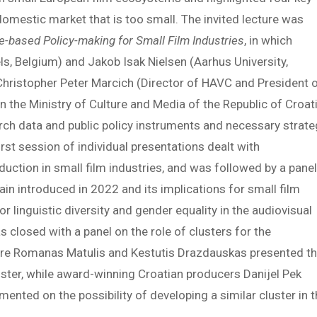
domestic market that is too small. The invited lecture was
e-based Policy-making for Small Film Industries
, in which
s, Belgium) and Jakob Isak Nielsen (Aarhus University,
Christopher Peter Marcich (Director of HAVC and President 
in the Ministry of Culture and Media of the Republic of Croati
rch data and public policy instruments and necessary strate
irst session of individual presentations dealt with
duction in small film industries, and was followed by a pane
pain introduced in 2022 and its implications for small film
r linguistic diversity and gender equality in the audiovisual
s closed with a panel on the role of clusters for the
here Romanas Matulis and Kestutis Drazdauskas presented t
luster, while award-winning Croatian producers Danijel Pek
ented on the possibility of developing a similar cluster in 