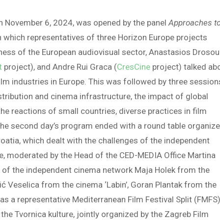
on November 6, 2024, was opened by the panel
Approaches t
in which representatives of three Horizon Europe projects
eness of the European audiovisual sector, Anastasios Drosou
t
project), and Andre Rui Graca (
CresCine
project) talked ab
ilm industries in Europe. This was followed by three session
istribution and cinema infrastructure, the impact of global
e reactions of small countries, diverse practices in film
 The second day’s program ended with a round table organiz
oatia, which dealt with the challenges of the independent
le, moderated by the Head of the CED-MEDIA Office Martina
s of the independent cinema network Maja Holek from the
šić Veselica from the cinema ‘Labin’, Goran Plantak from the
 as a representative Mediterranean Film Festival Split (FMFS)
he Tvornica kulture, jointly organized by the Zagreb Film