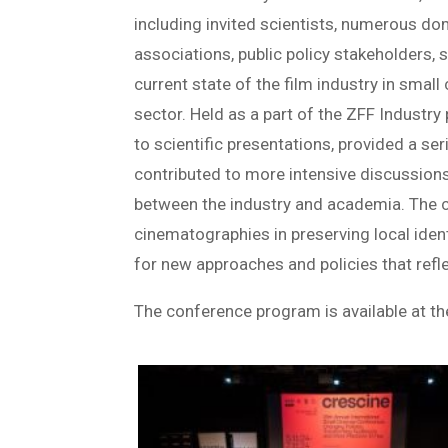
including invited scientists, numerous d
associations, public policy stakeholders, 
current state of the film industry in small
sector. Held as a part of the ZFF Industry
to scientific presentations, provided a se
contributed to more intensive discussion
between the industry and academia. The 
cinematographies in preserving local ident
for new approaches and policies that refle
The conference program is available at t