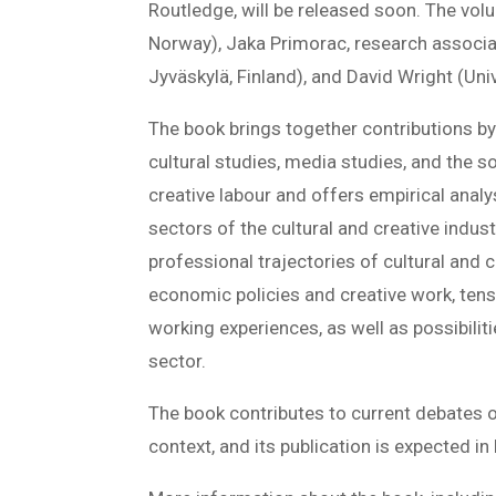
Routledge, will be released soon. The vol
Norway), Jaka Primorac, research associa
Jyväskylä, Finland), and David Wright (Uni
The book brings together contributions by 
cultural studies, media studies, and the s
creative labour and offers empirical anal
sectors of the cultural and creative indus
professional trajectories of cultural and c
economic policies and creative work, ten
working experiences, as well as possibilit
sector.
The book contributes to current debates on
context, and its publication is expected i