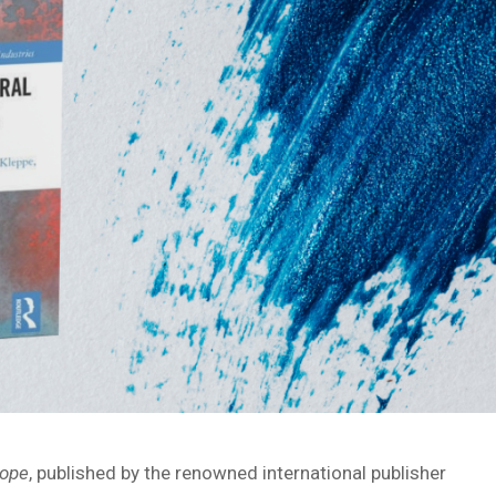
rope
, published by the renowned international publisher