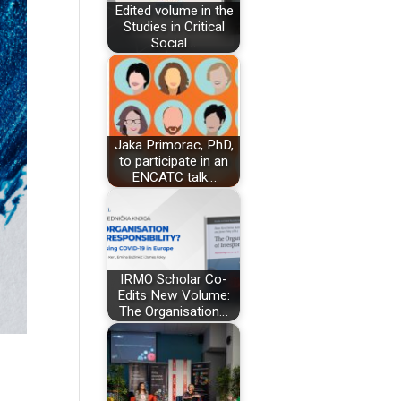
Edited volume in the
Studies in Critical
Social…
Jaka Primorac, PhD,
to participate in an
ENCATC talk…
IRMO Scholar Co-
Edits New Volume:
The Organisation…