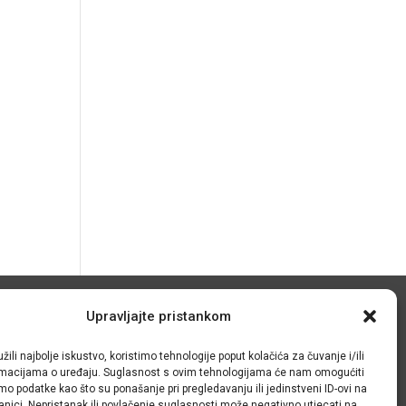
© IRMO – Impressum
Upravljajte pristankom
žili najbolje iskustvo, koristimo tehnologije poput kolačića za čuvanje i/ili
OIB/VAT: 31120185175
ormacijama o uređaju. Suglasnost s ovim tehnologijama će nam omogućiti
o podatke kao što su ponašanje pri pregledavanju ili jedinstveni ID-ovi na
anici. Nepristanak ili povlačenje suglasnosti može negativno utjecati na