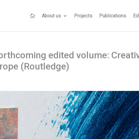
About us
Projects
Publications
Ed

rthcoming edited volume: Creati
urope (Routledge)