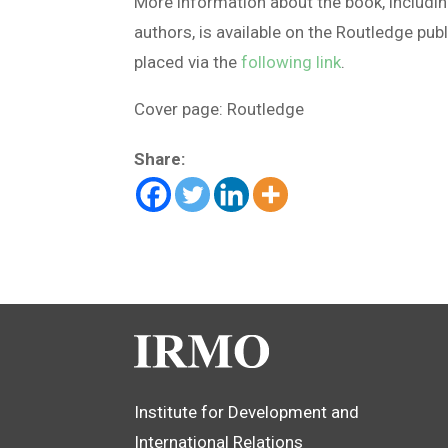
More information about the book, including
authors, is available on the Routledge pub
placed via the
following link
.
Cover page: Routledge
Share:
Institute for Development and
International Relations