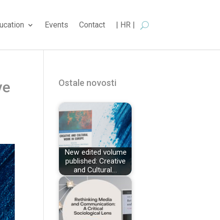
ucation
Events
Contact
| HR |
Ostale novosti
ve
New edited volume
published: Creative
and Cultural…