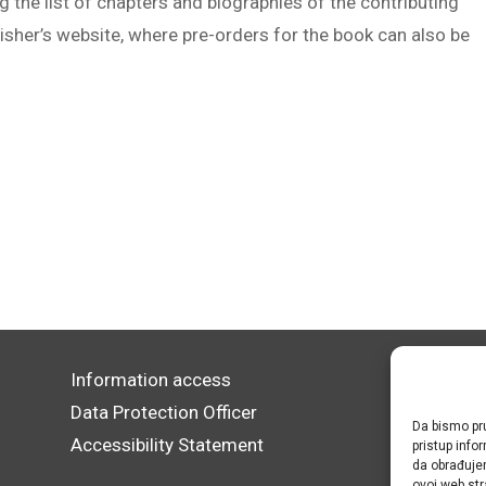
 the list of chapters and biographies of the contributing
lisher’s website, where pre-orders for the book can also be
Information access
Data Protection Officer
Da bismo pru
Accessibility Statement
pristup inf
da obrađujem
ovoj web str