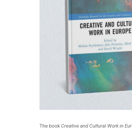
The book
Creative and Cultural Work in Eu