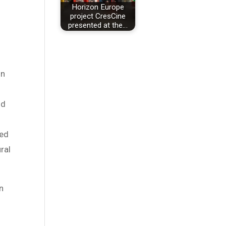
Horizon Europe
project CresCine
presented at the…
on
nd
ved
ral
an