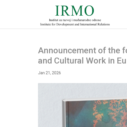
Announcement of the fo
and Cultural Work in E
Jan 21, 2026