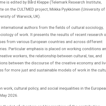
ume is edited by Bård Kleppe (Telemark Research Institute,
te on the CULTMED project, Miikka Pyykkönen (University of
versity of Warwick, UK).
international authors from the fields of cultural sociology,
ociology of work. It presents the results of recent research 
yses from various European countries and across different
tries. Particular emphasis is placed on working conditions a
reative workers, the relationship between cultural, tax, and
sions between the discourse of the creative economy and li
ies for more just and sustainable models of work in the cultu
 work, cultural policy, and social inequalities in the Europe
n May 2026.