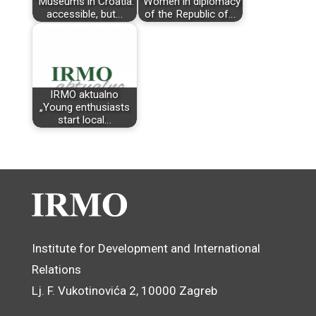
"Museums in Croatia:
"Women in diplomacy
accessible, but…
of the Republic of…
IRMO aktualno
„Young enthusiasts
start local…
Institute for Development and International
Relations
Lj. F. Vukotinovića 2, 10000 Zagreb