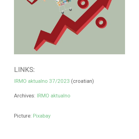
LINKS:
IRMO aktualno 37/2023
(croatian)
Archives:
IRMO aktualno
Picture:
Pixabay