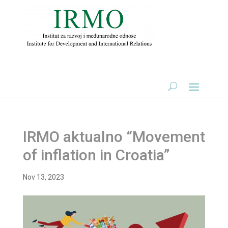
IRMO aktualno “Movement
of inflation in Croatia”
Nov 13, 2023