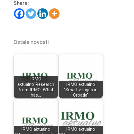
Share:
Ostale novosti
IRMO
aktualno"Research
IRMO aktualno
from IRMO: What
"Smart villages in
has…
Croatia"
IRMO aktualno
IRMO aktualno