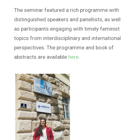
The seminar featured a rich programme with
distinguished speakers and panellists, as well
as participants engaging with timely feminist
topics from interdisciplinary and international
perspectives. The programme and book of
abstracts are available
here
.