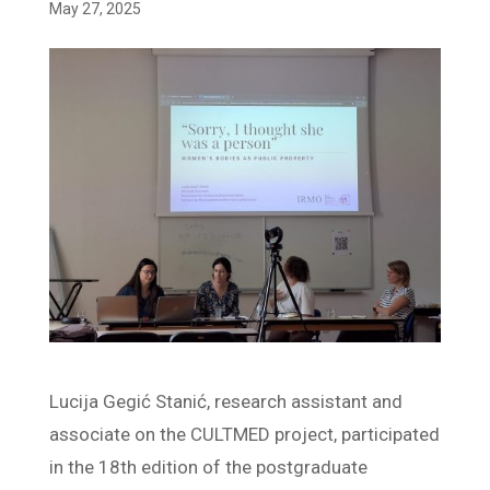
May 27, 2025
Lucija Gegić Stanić, research assistant and
associate on the CULTMED project, participated
in the 18th edition of the postgraduate