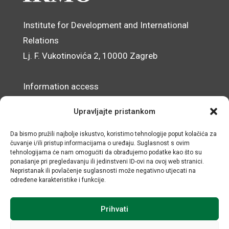
Institute for Development and International
Relations
Lj. F. Vukotinovića 2, 10000 Zagreb
Information access
Data Protection Officer
Upravljajte pristankom
Accessibility Statement
Da bismo pružili najbolje iskustvo, koristimo tehnologije poput kolačića za
čuvanje i/ili pristup informacijama o uređaju. Suglasnost s ovim
© IRMO – Impressum
tehnologijama će nam omogućiti da obrađujemo podatke kao što su
ponašanje pri pregledavanju ili jedinstveni ID-ovi na ovoj web stranici.
OIB/VAT: 31120185175
Nepristanak ili povlačenje suglasnosti može negativno utjecati na
određene karakteristike i funkcije.
Prihvati