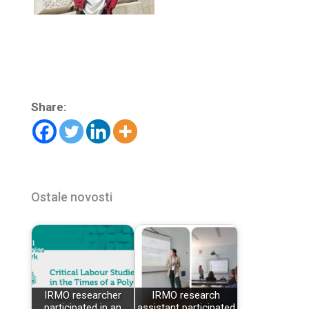
Share:
Ostale novosti
IRMO researcher
IRMO research
participated in an
assistant participated