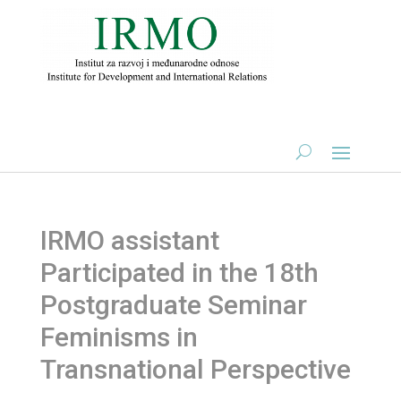
IRMO assistant
Participated in the 18th
Postgraduate Seminar
Feminisms in
Transnational Perspective