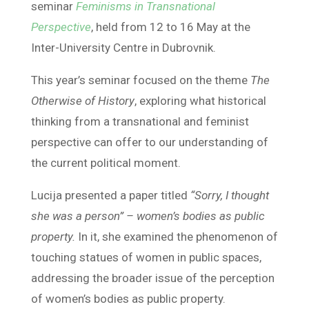
seminar
Feminisms in Transnational
Perspective
, held from 12 to 16 May at the
Inter-University Centre in Dubrovnik.
This year’s seminar focused on the theme
The
Otherwise of History
, exploring what historical
thinking from a transnational and feminist
perspective can offer to our understanding of
the current political moment.
Lucija presented a paper titled
“Sorry, I thought
she was a person” – women’s bodies as public
property.
In it, she examined the phenomenon of
touching statues of women in public spaces,
addressing the broader issue of the perception
of women’s bodies as public property.