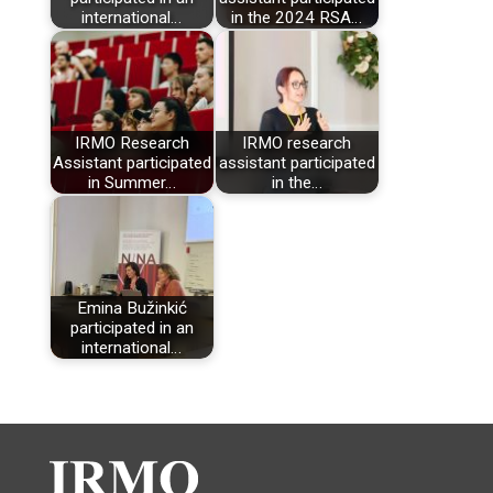
international…
in the 2024 RSA…
IRMO Research
IRMO research
Assistant participated
assistant participated
in Summer…
in the…
Emina Bužinkić
participated in an
international…