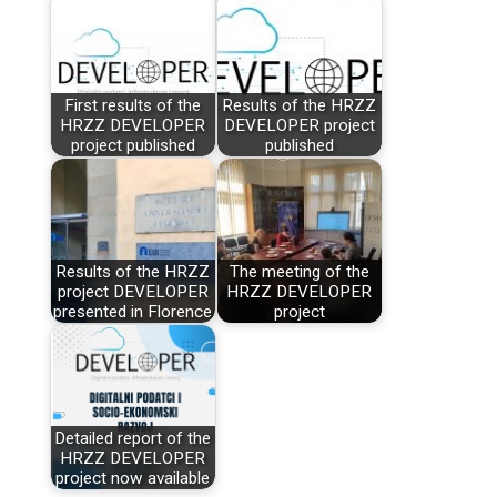
First results of the
Results of the HRZZ
HRZZ DEVELOPER
DEVELOPER project
project published
published
Results of the HRZZ
The meeting of the
project DEVELOPER
HRZZ DEVELOPER
presented in Florence
project
Detailed report of the
HRZZ DEVELOPER
project now available