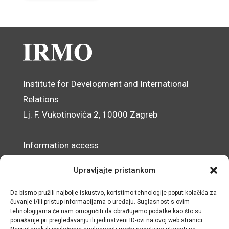
Institute for Development and International
Relations
Lj. F. Vukotinovića 2, 10000 Zagreb
Information access
Data Protection Officer
Upravljajte pristankom
Accessibility Statement
Da bismo pružili najbolje iskustvo, koristimo tehnologije poput kolačića za
čuvanje i/ili pristup informacijama o uređaju. Suglasnost s ovim
© IRMO – Impressum
tehnologijama će nam omogućiti da obrađujemo podatke kao što su
ponašanje pri pregledavanju ili jedinstveni ID-ovi na ovoj web stranici.