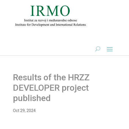
Results of the HRZZ
DEVELOPER project
published
Oct 29, 2024