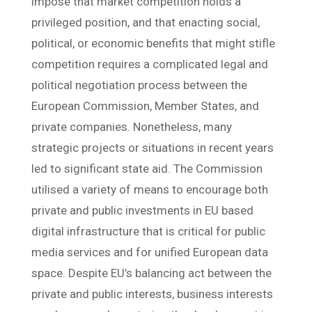
impose that market competition holds a
privileged position, and that enacting social,
political, or economic benefits that might stifle
competition requires a complicated legal and
political negotiation process between the
European Commission, Member States, and
private companies. Nonetheless, many
strategic projects or situations in recent years
led to significant state aid. The Commission
utilised a variety of means to encourage both
private and public investments in EU based
digital infrastructure that is critical for public
media services and for unified European data
space. Despite EU’s balancing act between the
private and public interests, business interests