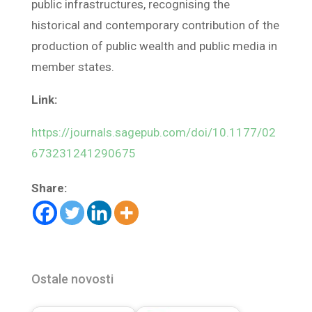
public infrastructures, recognising the
historical and contemporary contribution of the
production of public wealth and public media in
member states.
Link:
https://journals.sagepub.com/doi/10.1177/02
673231241290675
Share:
Ostale novosti