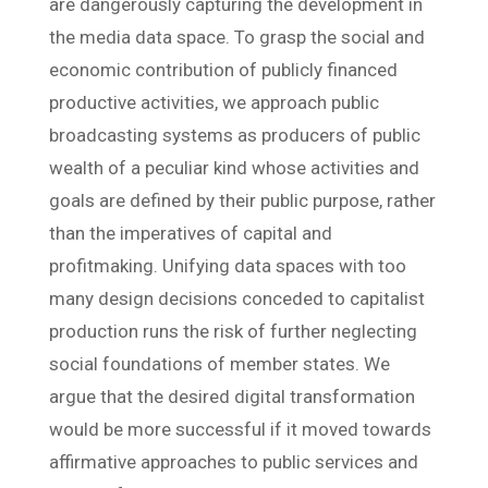
are dangerously capturing the development in
the media data space. To grasp the social and
economic contribution of publicly financed
productive activities, we approach public
broadcasting systems as producers of public
wealth of a peculiar kind whose activities and
goals are defined by their public purpose, rather
than the imperatives of capital and
profitmaking. Unifying data spaces with too
many design decisions conceded to capitalist
production runs the risk of further neglecting
social foundations of member states. We
argue that the desired digital transformation
would be more successful if it moved towards
affirmative approaches to public services and