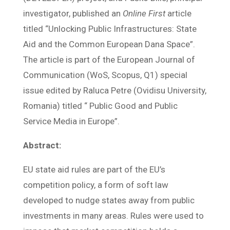
investigator, published an
Online First
article
titled “Unlocking Public Infrastructures: State
Aid and the Common European Dana Space”.
The article is part of the European Journal of
Communication (WoS, Scopus, Q1) special
issue edited by Raluca Petre (Ovidisu University,
Romania) titled “ Public Good and Public
Service Media in Europe”.
Abstract:
EU state aid rules are part of the EU’s
competition policy, a form of soft law
developed to nudge states away from public
investments in many areas. Rules were used to