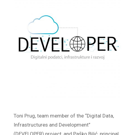
Toni Prug, team member of the “Digital Data,
Infrastructures and Development”
(DEVELOPER) project, and Paško Bilić, principal