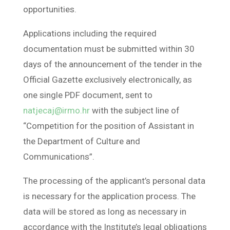
opportunities.
Applications including the required
documentation must be submitted within 30
days of the announcement of the tender in the
Official Gazette exclusively electronically, as
one single PDF document, sent to
natjecaj@irmo.hr
with the subject line of
“Competition for the position of Assistant in
the Department of Culture and
Communications”.
The processing of the applicant’s personal data
is necessary for the application process. The
data will be stored as long as necessary in
accordance with the Institute’s legal obligations