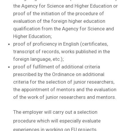
the Agency for Science and Higher Education or
proof of the initiation of the procedure of
evaluation of the foreign higher education
qualification from the Agency for Science and
Higher Education;
proof of proficiency in English (certificates,
transcript of records, works published in the
foreign language, etc.);
proof of fulfilment of additional criteria
prescribed by the Ordinance on additional
criteria for the selection of junior researchers,
the appointment of mentors and the evaluation
of the work of junior researchers and mentors.
The employer will carry out a selection
procedure which will especially evaluate
experiences in working on EU projects.