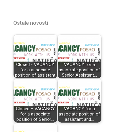
Ostale novosti
Closed - VACANCY
VACANCY for a
for a associate
associate position of
position of assistant
Senior Assistant…
Closed – VACANCY
VACANCY for a
for a associate
associate position of
position of Senior…
assistant and…