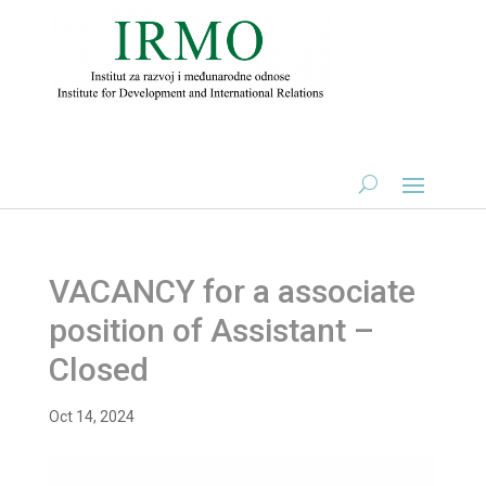
VACANCY for a associate
position of Assistant –
Closed
Oct 14, 2024