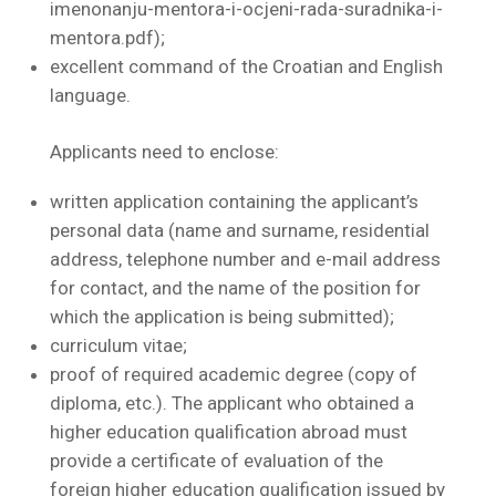
imenonanju-mentora-i-ocjeni-rada-suradnika-i-
mentora.pdf);
excellent command of the Croatian and English
language.
Applicants need to enclose:
written application containing the applicant’s
personal data (name and surname, residential
address, telephone number and e-mail address
for contact, and the name of the position for
which the application is being submitted);
curriculum vitae;
proof of required academic degree (copy of
diploma, etc.). The applicant who obtained a
higher education qualification abroad must
provide a certificate of evaluation of the
foreign higher education qualification issued by