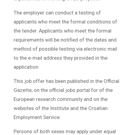
The employer can conduct a testing of
applicants who meet the formal conditions of
the tender. Applicants who meet the formal
requirements will be notified of the dates and
method of possible testing via electronic mail
to the e-mail address they provided in the
application.
This job offer has been published in the Official
Gazette, on the official jobs portal for of the
European research community and on the
websites of the Institute and the Croatian
Employment Service.
Persons of both sexes may apply under equal