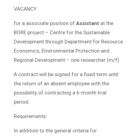
VACANCY
for a associate position of
Assistant
at the
BORE project – Centre for the Sustainable
Development through Department for Resource
Economics, Environmental Protection and
Regional Development – one researcher (m/f).
A contract will be signed for a fixed term until
the return of an absent employee with the
possibility of contracting a 6-month trial
period.
Requirements:
In addition to the general criteria for