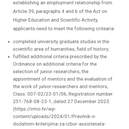
establishing an employment relationship from
Article 39, paragraphs 4 and 6 of the Act on
Higher Education and Scientific Activity,
applicants need to meet the following critearia:
completed university graduate studies in the
scientific area of humanities, field of history;
fulfilled additional criteria prescribed by the
Ordinance on additional criteria for the
selection of junior researchers, the
appointment of mentors and the evaluation of
the work of junior researchers and mentors,
Class: 007-02/23-01/06, Registration number:
251-768-08-23-1, dated 27 December 2023.
(https://irmo.hr/wp-
content/uploads/2024/01/Pravilnik-o-
dodatnim-kriterijima-za-izbor-assistenata-