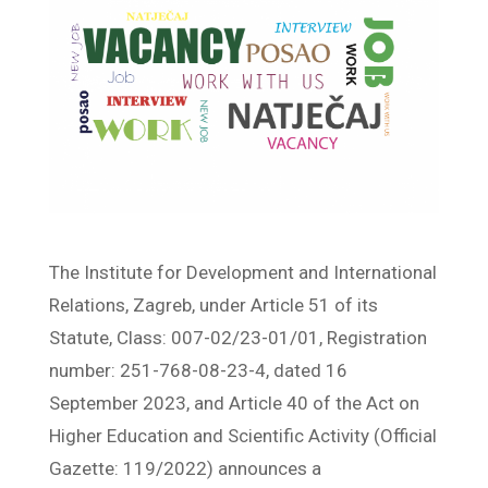
The Institute for Development and International
Relations, Zagreb, under Article 51 of its
Statute, Class: 007-02/23-01/01, Registration
number: 251-768-08-23-4, dated 16
September 2023, and Article 40 of the Act on
Higher Education and Scientific Activity (Official
Gazette: 119/2022) announces a