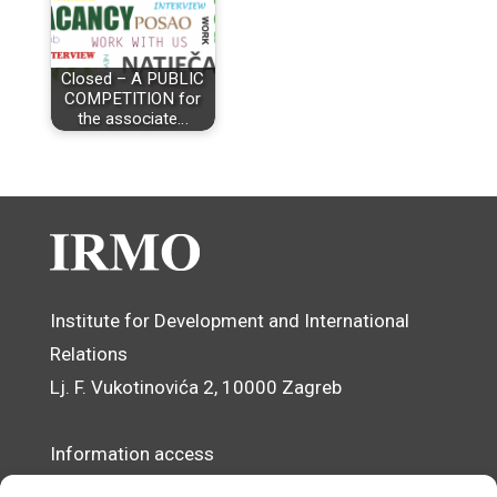
Closed – A PUBLIC
COMPETITION for
the associate…
Institute for Development and International
Relations
Lj. F. Vukotinovića 2, 10000 Zagreb
Information access
Data Protection Officer