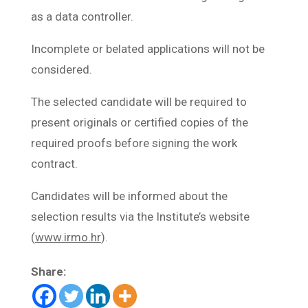
as a data controller.
Incomplete or belated applications will not be
considered.
The selected candidate will be required to
present originals or certified copies of the
required proofs before signing the work
contract.
Candidates will be informed about the
selection results via the Institute’s website
(
www.irmo.hr
).
Share: