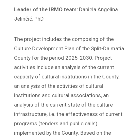
Leader of the IRMO team:
Daniela Angelina
Jelinčić, PhD
The project includes the composing of the
Culture Development Plan of the Split-Dalmatia
County for the period 2025-2030. Project
activities include an analysis of the current
capacity of cultural institutions in the County,
an analysis of the activities of cultural
institutions and cultural associations, an
analysis of the current state of the culture
infrastructure, i.e. the effectiveness of current
programs (tenders and public calls)
implemented by the County. Based on the