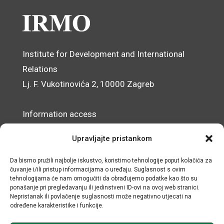
Institute for Development and International
Relations
Lj. F. Vukotinovića 2, 10000 Zagreb
Information access
Data Protection Officer
Upravljajte pristankom
Accessibility Statement
Da bismo pružili najbolje iskustvo, koristimo tehnologije poput kolačića za
čuvanje i/ili pristup informacijama o uređaju. Suglasnost s ovim
© IRMO – Impressum
tehnologijama će nam omogućiti da obrađujemo podatke kao što su
ponašanje pri pregledavanju ili jedinstveni ID-ovi na ovoj web stranici.
OIB/VAT: 31120185175
Nepristanak ili povlačenje suglasnosti može negativno utjecati na
određene karakteristike i funkcije.