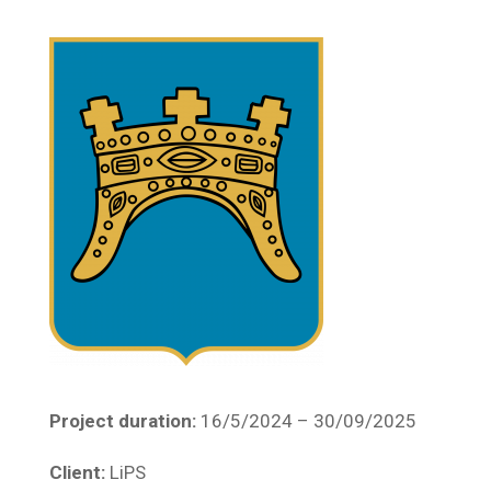
Project duration:
16/5/2024 – 30/09/2025
Client:
LiPS