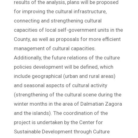
results of the analysis, plans will be proposed
for improving the cultural infrastructure,
connecting and strengthening cultural
capacities of local self-government units in the
County, as well as proposals for more efficient
management of cultural capacities.
Additionally, the future relations of the culture
policies development will be defined, which
include geographical (urban and rural areas)
and seasonal aspects of cultural activity
(strengthening of the cultural scene during the
winter months in the area of Dalmatian ​​Zagora
and the islands). The coordination of the
project is undertaken by the Center for
Sustainable Development through Culture