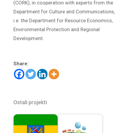
(CORK), in cooperation with experts from the
Department for Culture and Communications,
i.e. the Department for Resource Economics,
Environmental Protection and Regional
Development.
Share:
Ostali projekti