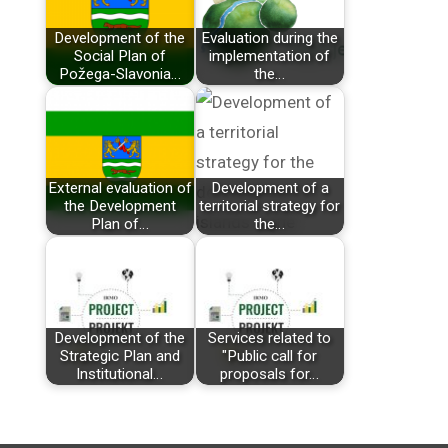
Development of the
Evaluation during the
Social Plan of
implementation of
Požega-Slavonia…
the…
External evaluation of
Development of a
the Development
territorial strategy for
Plan of…
the…
Development of the
Services related to
Strategic Plan and
"Public call for
Institutional…
proposals for…