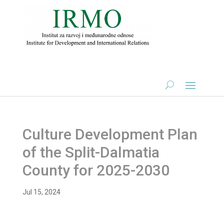
Culture Development Plan
of the Split-Dalmatia
County for 2025-2030
Jul 15, 2024