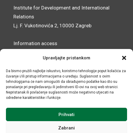
Institute for Development and International
Relations
Lj. F. Vukotinovića 2, 10000 Zagreb
Information access
Data Protection Officer
Upravljajte pristankom
Accessibility Statement
Da bismo pružili najbolje iskustvo, koristimo tehnologije poput kolačića za
čuvanje i/ili pristup informacijama o uređaju. Suglasnost s ovim
© IRMO – Impressum
tehnologijama će nam omogućiti da obrađujemo podatke kao što su
ponašanje pri pregledavanju ili jedinstveni ID-ovi na ovoj web stranici.
OIB/VAT: 31120185175
Nepristanak ili povlačenje suglasnosti može negativno utjecati na
određene karakteristike i funkcije.
Prihvati
Zabrani