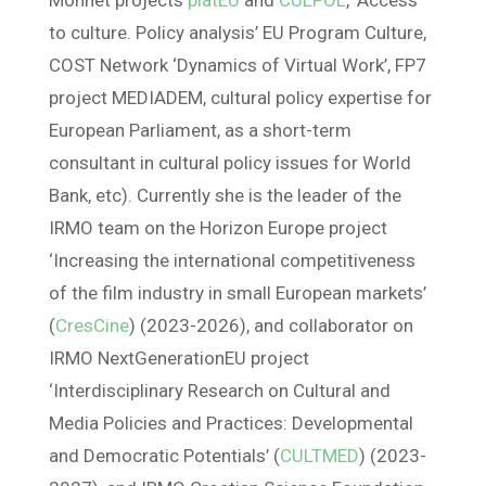
Monnet projects
platEU
and
CULPOL
, ‘Access
to culture. Policy analysis’ EU Program Culture,
COST Network ‘Dynamics of Virtual Work’, FP7
project MEDIADEM, cultural policy expertise for
European Parliament, as a short-term
consultant in cultural policy issues for World
Bank, etc). Currently she is the leader of the
IRMO team on the Horizon Europe project
‘Increasing the international competitiveness
of the film industry in small European markets’
(
CresCine
) (2023-2026), and collaborator on
IRMO NextGenerationEU project
‘Interdisciplinary Research on Cultural and
Media Policies and Practices: Developmental
and Democratic Potentials’ (
CULTMED
) (2023-