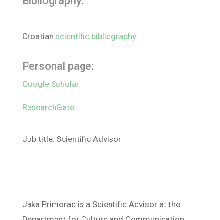
Bibliography:
Croatian
scientific bibliography
Personal page:
Google Scholar
ResearchGate
Job title: Scientific Advisor
Jaka Primorac is a Scientific Advisor at the
Department for Culture and Communication,