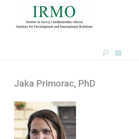
Jaka Primorac, PhD