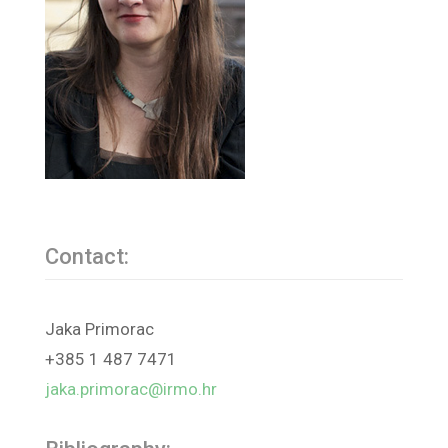
Contact:
Jaka Primorac
+385 1 487 7471
jaka.primorac@irmo.hr