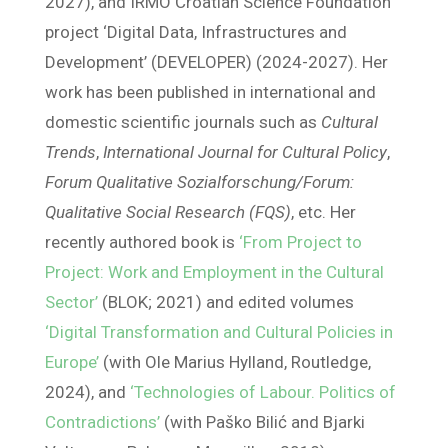
2027), and IRMO Croatian Science Foundation
project ‘Digital Data, Infrastructures and
Development’ (DEVELOPER) (2024-2027). Her
work has been published in international and
domestic scientific journals such as
Cultural
Trends
,
International Journal for Cultural Policy
,
Forum Qualitative Sozialforschung/Forum:
Qualitative Social Research (FQS)
, etc. Her
recently authored book is
‘From Project to
Project: Work and Employment in the Cultural
Sector’
(BLOK; 2021) and edited volumes
‘Digital Transformation and Cultural Policies in
Europe’
(with Ole Marius Hylland, Routledge,
2024), and
‘Technologies of Labour. Politics of
Contradictions’
(with Paško Bilić and Bjarki