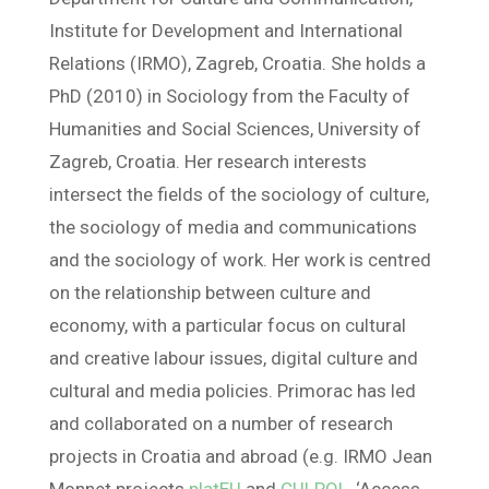
Institute for Development and International
Relations (IRMO), Zagreb, Croatia. She holds a
PhD (2010) in Sociology from the Faculty of
Humanities and Social Sciences, University of
Zagreb, Croatia. Her research interests
intersect the fields of the sociology of culture,
the sociology of media and communications
and the sociology of work. Her work is centred
on the relationship between culture and
economy, with a particular focus on cultural
and creative labour issues, digital culture and
cultural and media policies. Primorac has led
and collaborated on a number of research
projects in Croatia and abroad (e.g. IRMO Jean