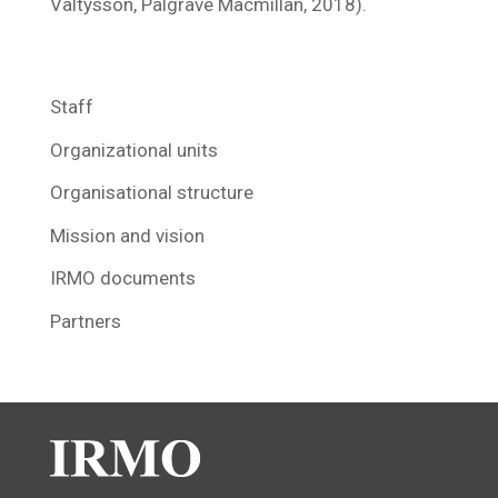
Valtysson, Palgrave Macmillan, 2018).
Staff
Organizational units
Organisational structure
Mission and vision
IRMO documents
Partners