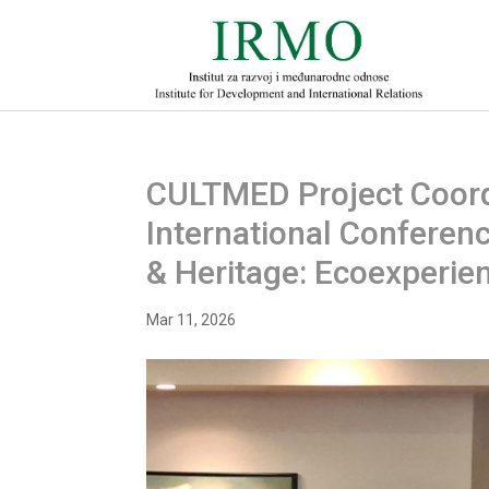
CULTMED Project Coordi
International Conferenc
& Heritage: Ecoexperie
Mar 11, 2026