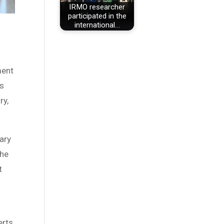
IRMO researcher
participated in the
international…
ment
rs
ry,
ary
the
t
erts