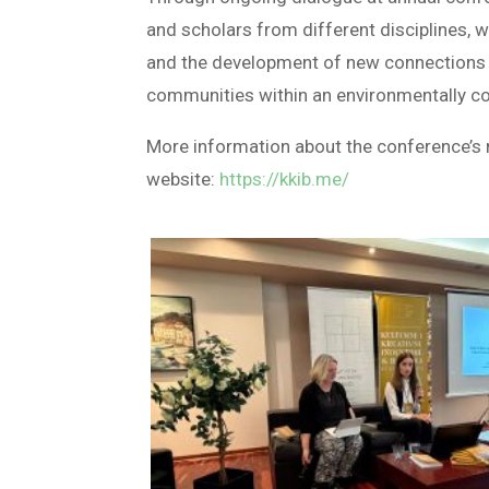
and scholars from different disciplines, w
and the development of new connections t
communities within an environmentally co
More information about the conference’s r
website:
https://kkib.me/