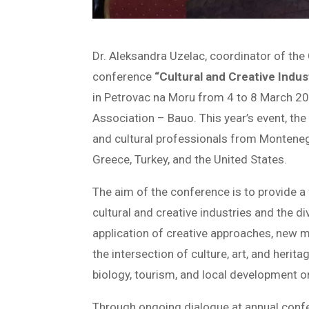
Dr. Aleksandra Uzelac, coordinator of the 
conference
“Cultural and Creative Indu
in Petrovac na Moru from 4 to 8 March 2
Association – Bauo. This year’s event, the
and cultural professionals from Montenegr
Greece, Turkey, and the United States.
The aim of the conference is to provide a
cultural and creative industries and the d
application of creative approaches, new m
the intersection of culture, art, and herit
biology, tourism, and local development on
Through ongoing dialogue at annual conf