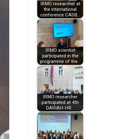
IRMO researcher at
the international
conference CASB…
IRMO scientist
participated in the
programme of the…
IRMO researcher
participated at 4th
DARIAH-HR…