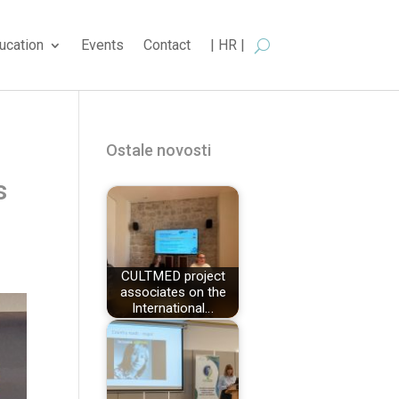
ucation
Events
Contact
| HR |
Ostale novosti
s
CULTMED project
associates on the
International…