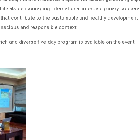
hile also encouraging international interdisciplinary coopera
hat contribute to the sustainable and healthy development 
nscious and responsible context.
ich and diverse five-day program is available on the event