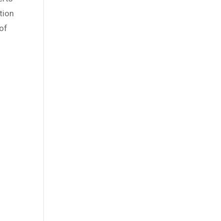
tion
of