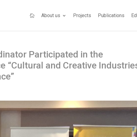
About us
Projects
Publications
Ed

nator Participated in the
e “Cultural and Creative Industrie
nce”