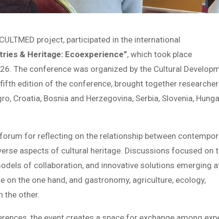
CULTMED project, participated in the international
stries & Heritage: Ecoexperience”
, which took place
026. The conference was organized by the Cultural Develop
 fifth edition of the conference, brought together researche
o, Croatia, Bosnia and Herzegovina, Serbia, Slovenia, Hunga
 forum for reflecting on the relationship between contempor
iverse aspects of cultural heritage. Discussions focused on 
odels of collaboration, and innovative solutions emerging a
age on the one hand, and gastronomy, agriculture, ecology,
 the other.
erences, the event creates a space for exchange among exp