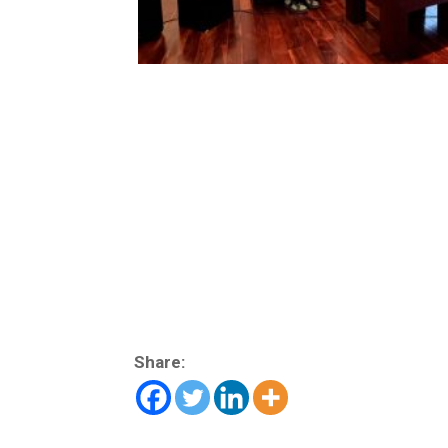
Share: