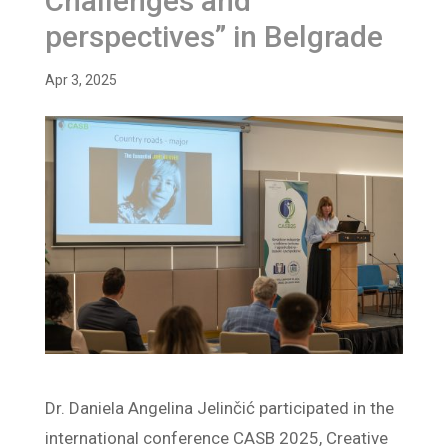
Challenges and
perspectives” in Belgrade
Apr 3, 2025
Dr. Daniela Angelina Jelinčić participated in the
international conference CASB 2025, Creative