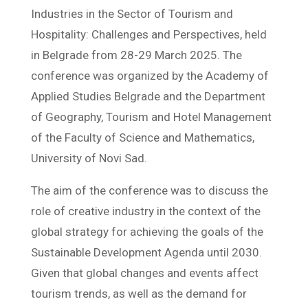
Industries in the Sector of Tourism and
Hospitality: Challenges and Perspectives, held
in Belgrade from 28-29 March 2025. The
conference was organized by the Academy of
Applied Studies Belgrade and the Department
of Geography, Tourism and Hotel Management
of the Faculty of Science and Mathematics,
University of Novi Sad.
The aim of the conference was to discuss the
role of creative industry in the context of the
global strategy for achieving the goals of the
Sustainable Development Agenda until 2030.
Given that global changes and events affect
tourism trends, as well as the demand for