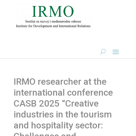
IRMO researcher at the
international conference
CASB 2025 “Creative
industries in the tourism
and hospitality sector: