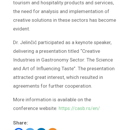
tourism and hospitality products and services,
the need for analysis and implementation of
creative solutions in these sectors has become
evident.
Dr. Jelinčić participated as a keynote speaker,
delivering a presentation titled “Creative
Industries in Gastronomy Sector: The Science
and Art of Influencing Taste”. The presentation
attracted great interest, which resulted in
agreements for further cooperation.
More information is available on the
conference website:
https://casb.rs/en/
Share: