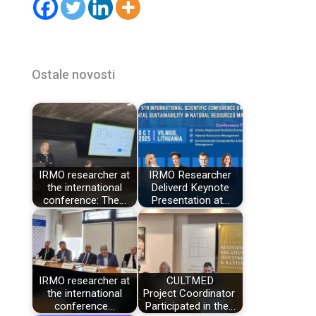
Ostale novosti
IRMO researcher at
IRMO Researcher
the international
Deliverd Keynote
conference: The…
Presentation at…
IRMO researcher at
CULTMED
the international
Project Coordinator
conference…
Participated in the…