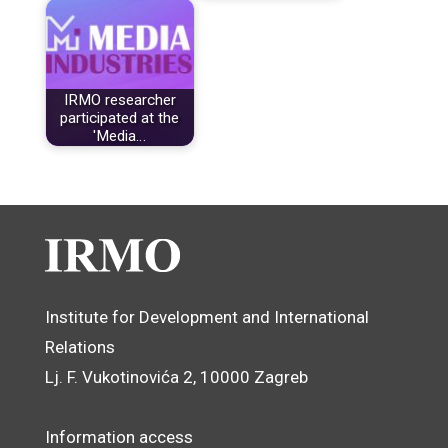
IRMO researcher
participated at the
'Media…
Institute for Development and International
Relations
Lj. F. Vukotinovića 2, 10000 Zagreb
Information access