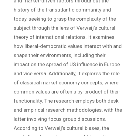
and market-driven factors throughout the
history of the transatlantic community and
today, seeking to grasp the complexity of the
subject through the lens of Verweij’s cultural
theory of international relations. It examines
how liberal-democratic values interact with and
shape their environments, including their
impact on the spread of US influence in Europe
and vice versa. Additionally, it explores the role
of classical market economy concepts, where
common values are often a by-product of their
functionality. The research employs both desk
and empirical research methodologies, with the
latter involving focus group discussions.
According to Verweij’s cultural biases, the