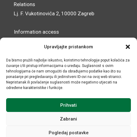
Relations
Lj. F. Vukotinovića 2, 10000 Zagreb
Information access
Data Protection Officer
Upravljajte pristankom
Accessibility Statement
Da bismo pružili najbolje iskustvo, koristimo tehnologije poput kolačića za
čuvanje i/ili pristup informacijama o uređaju. Suglasnost s ovim
© IRMO – Impressum
tehnologijama će nam omogućiti da obrađujemo podatke kao što su
ponašanje pri pregledavanju ili jedinstveni ID-ovi na ovoj web stranici.
OIB/VAT: 31120185175
Nepristanak ili povlačenje suglasnosti može negativno utjecati na
određene karakteristike i funkcije.
Prihvati
Zabrani
Pogledaj postavke
All rights reserved © Institute for Development and