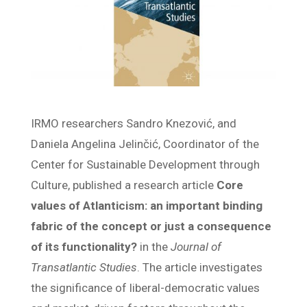
IRMO researchers Sandro Knezović, and
Daniela Angelina Jelinčić, Coordinator of the
Center for Sustainable Development through
Culture, published a research article
Core
values of Atlanticism: an important binding
fabric of the concept or just a consequence
of its functionality?
in the
Journal of
Transatlantic Studies
. The article investigates
the significance of liberal-democratic values