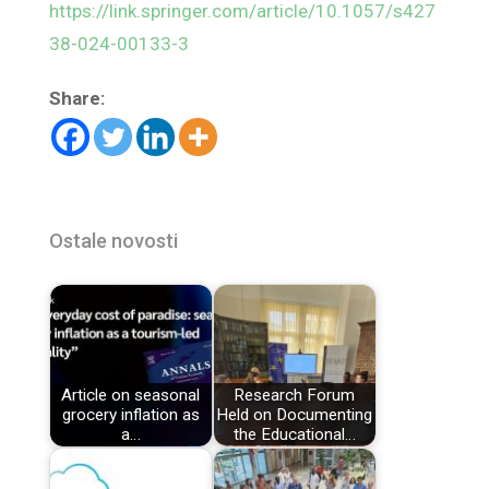
https://link.springer.com/article/10.1057/s427
38-024-00133-3
Share:
Ostale novosti
Article on seasonal
Research Forum
grocery inflation as
Held on Documenting
a…
the Educational…