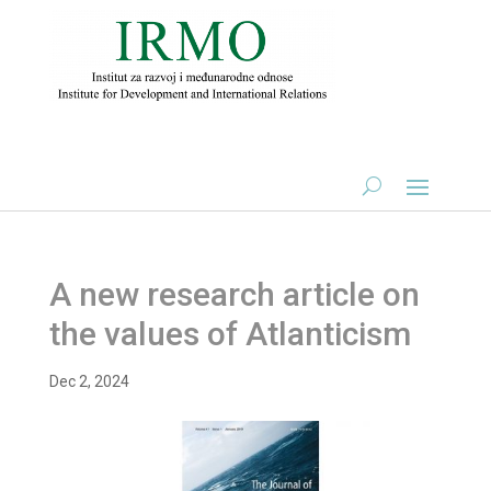
A new research article on
the values of Atlanticism
Dec 2, 2024