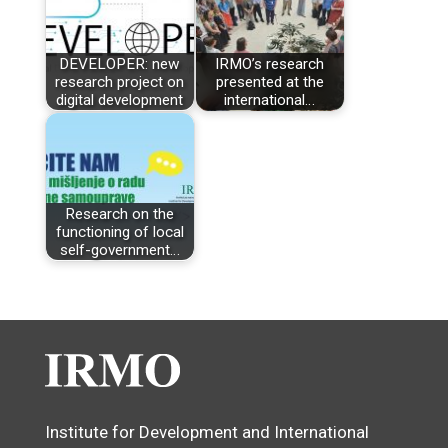
DEVELOPER: new
IRMO’s research
research project on
presented at the
digital development
international…
Research on the
functioning of local
self-government…
Institute for Development and International