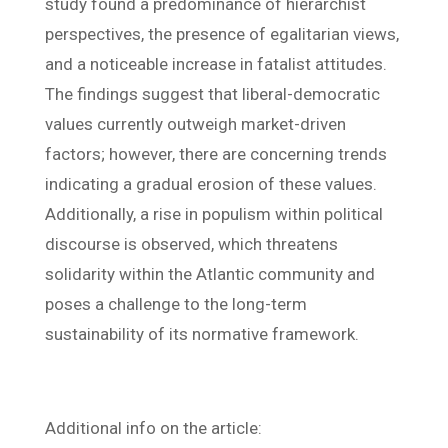
study found a predominance of hierarchist
perspectives, the presence of egalitarian views,
and a noticeable increase in fatalist attitudes.
The findings suggest that liberal-democratic
values currently outweigh market-driven
factors; however, there are concerning trends
indicating a gradual erosion of these values.
Additionally, a rise in populism within political
discourse is observed, which threatens
solidarity within the Atlantic community and
poses a challenge to the long-term
sustainability of its normative framework.
Additional info on the article: