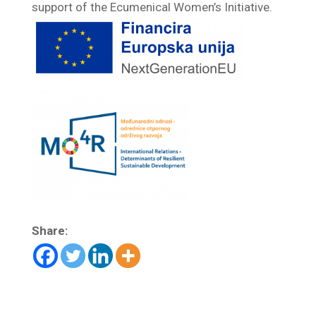
support of the Ecumenical Women’s Initiative.
Share: