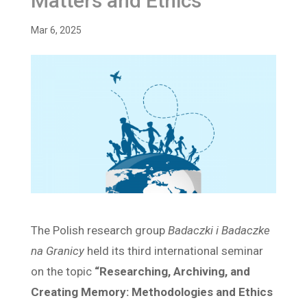
Matters and Ethics”
Mar 6, 2025
The Polish research group
Badaczki i Badaczke
na Granicy
held its third international seminar
on the topic
“Researching, Archiving, and
Creating Memory: Methodologies and Ethics