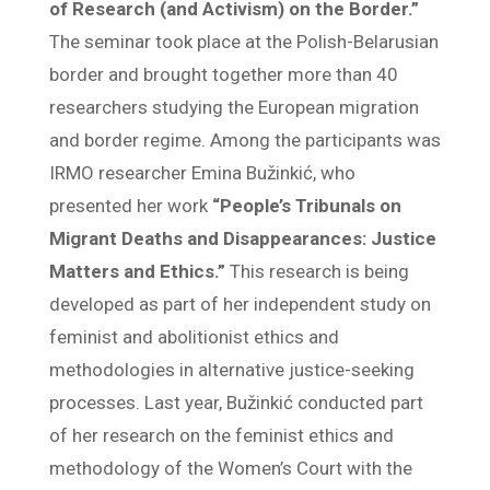
of Research (and Activism) on the Border.”
The seminar took place at the Polish-Belarusian
border and brought together more than 40
researchers studying the European migration
and border regime. Among the participants was
IRMO researcher Emina Bužinkić, who
presented her work
“People’s Tribunals on
Migrant Deaths and Disappearances: Justice
Matters and Ethics.”
This research is being
developed as part of her independent study on
feminist and abolitionist ethics and
methodologies in alternative justice-seeking
processes. Last year, Bužinkić conducted part
of her research on the feminist ethics and
methodology of the Women’s Court with the