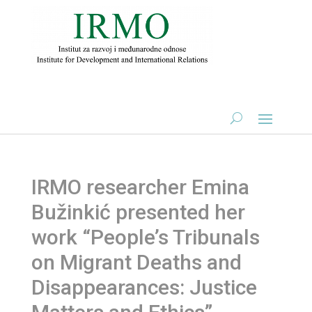
IRMO researcher Emina
Bužinkić presented her
work “People’s Tribunals
on Migrant Deaths and
Disappearances: Justice