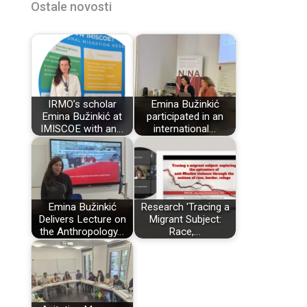
Ostale novosti
IRMO’s scholar
Emina Bužinkić
Emina Bužinkić at
participated in an
IMISCOE with an…
international…
Emina Bužinkić
Research 'Tracing a
Delivers Lecture on
Migrant Subject:
the Anthropology…
Race,…