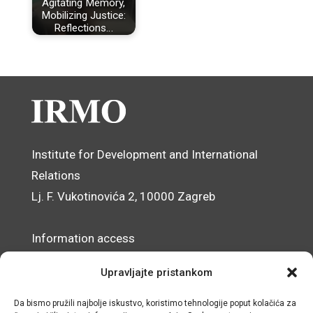
Agitating Memory,
Mobilizing Justice:
Reflections…
Institute for Development and International
Relations
Lj. F. Vukotinovića 2, 10000 Zagreb
Information access
Data Protection Officer
Upravljajte pristankom
Accessibility Statement
Da bismo pružili najbolje iskustvo, koristimo tehnologije poput kolačića za