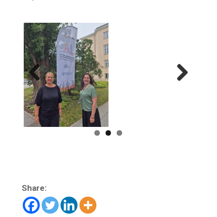
Previ
Next
ous
Share: