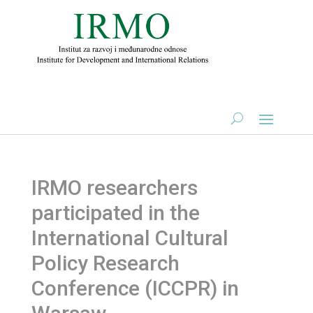
IRMO researchers
participated in the
International Cultural
Policy Research
Conference (ICCPR) in