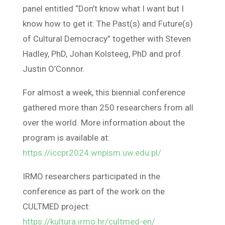
panel entitled “Don’t know what I want but I
know how to get it: The Past(s) and Future(s)
of Cultural Democracy” together with Steven
Hadley, PhD, Johan Kolsteeg, PhD and prof.
Justin O’Connor.
For almost a week, this biennial conference
gathered more than 250 researchers from all
over the world. More information about the
program is available at:
https://iccpr2024.wnpism.uw.edu.pl/
IRMO researchers participated in the
conference as part of the work on the
CULTMED project:
https://kultura.irmo.hr/cultmed-en/