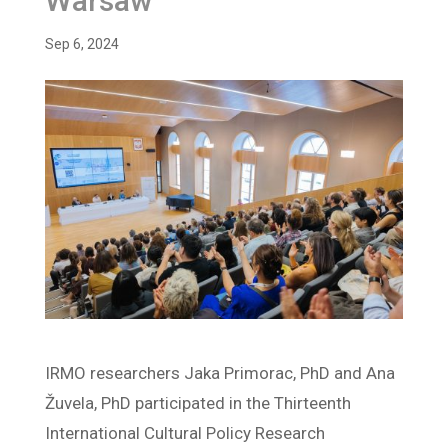
Warsaw
Sep 6, 2024
IRMO researchers Jaka Primorac, PhD and Ana
Žuvela, PhD participated in the Thirteenth
International Cultural Policy Research