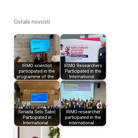
Ostale novosti
IRMO scientist
IRMO Researchers
participated in the
Participated in the
programme of the…
International…
Senada Šelo Šabić
IRMO researcher
Participated in
participated in the
International…
international…