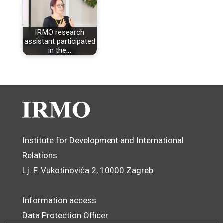
IRMO research
assistant participated
in the…
Institute for Development and International
Relations
Lj. F. Vukotinovića 2, 10000 Zagreb
Information access
Data Protection Officer