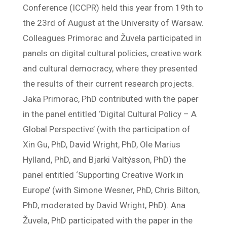
Conference (ICCPR) held this year from 19th to
the 23rd of August at the University of Warsaw.
Colleagues Primorac and Žuvela participated in
panels on digital cultural policies, creative work
and cultural democracy, where they presented
the results of their current research projects.
Jaka Primorac, PhD contributed with the paper
in the panel entitled ‘Digital Cultural Policy – A
Global Perspective’ (with the participation of
Xin Gu, PhD, David Wright, PhD, Ole Marius
Hylland, PhD, and Bjarki Valtýsson, PhD) the
panel entitled ‘Supporting Creative Work in
Europe’ (with Simone Wesner, PhD, Chris Bilton,
PhD, moderated by David Wright, PhD). Ana
Žuvela, PhD participated with the paper in the