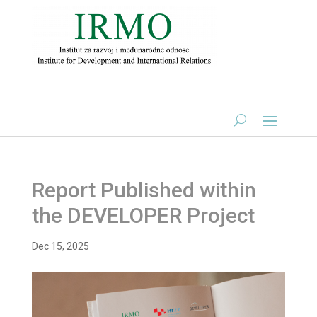
Report Published within
the DEVELOPER Project
Dec 15, 2025