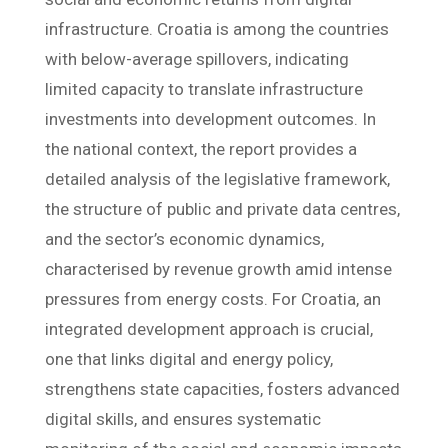
infrastructure. Croatia is among the countries
with below-average spillovers, indicating
limited capacity to translate infrastructure
investments into development outcomes. In
the national context, the report provides a
detailed analysis of the legislative framework,
the structure of public and private data centres,
and the sector’s economic dynamics,
characterised by revenue growth amid intense
pressures from energy costs. For Croatia, an
integrated development approach is crucial,
one that links digital and energy policy,
strengthens state capacities, fosters advanced
digital skills, and ensures systematic