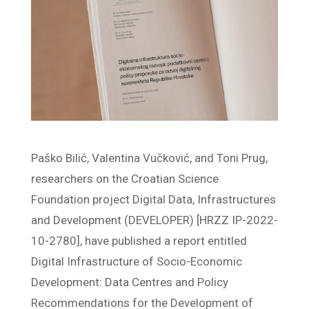
Paško Bilić, Valentina Vučković, and Toni Prug,
researchers on the Croatian Science
Foundation project Digital Data, Infrastructures
and Development (DEVELOPER) [HRZZ IP-2022-
10-2780], have published a report entitled
Digital Infrastructure of Socio-Economic
Development: Data Centres and Policy
Recommendations for the Development of