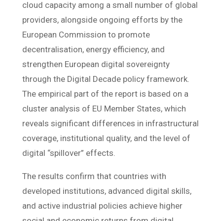
cloud capacity among a small number of global
providers, alongside ongoing efforts by the
European Commission to promote
decentralisation, energy efficiency, and
strengthen European digital sovereignty
through the Digital Decade policy framework.
The empirical part of the report is based on a
cluster analysis of EU Member States, which
reveals significant differences in infrastructural
coverage, institutional quality, and the level of
digital “spillover” effects.
The results confirm that countries with
developed institutions, advanced digital skills,
and active industrial policies achieve higher
social and economic returns from digital