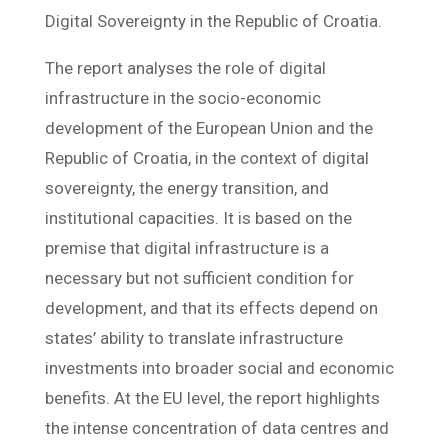
Digital Sovereignty in the Republic of Croatia.
The report analyses the role of digital
infrastructure in the socio-economic
development of the European Union and the
Republic of Croatia, in the context of digital
sovereignty, the energy transition, and
institutional capacities. It is based on the
premise that digital infrastructure is a
necessary but not sufficient condition for
development, and that its effects depend on
states’ ability to translate infrastructure
investments into broader social and economic
benefits. At the EU level, the report highlights
the intense concentration of data centres and