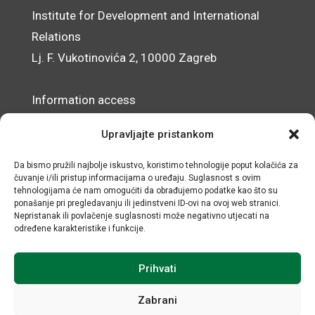
Institute for Development and International
Relations
Lj. F. Vukotinovića 2, 10000 Zagreb
Information access
Data Protection Officer
Upravljajte pristankom
Accessibility Statement
Da bismo pružili najbolje iskustvo, koristimo tehnologije poput kolačića za
čuvanje i/ili pristup informacijama o uređaju. Suglasnost s ovim
© IRMO – Impressum
tehnologijama će nam omogućiti da obrađujemo podatke kao što su
ponašanje pri pregledavanju ili jedinstveni ID-ovi na ovoj web stranici.
OIB/VAT: 31120185175
Nepristanak ili povlačenje suglasnosti može negativno utjecati na
određene karakteristike i funkcije.
Prihvati
Zabrani