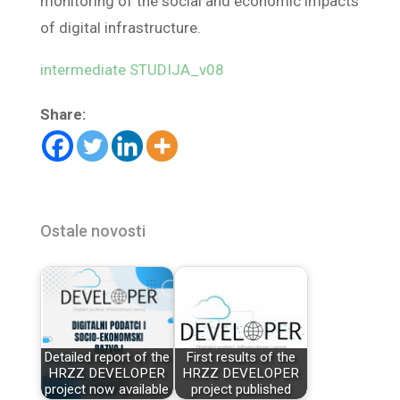
monitoring of the social and economic impacts
of digital infrastructure.
intermediate STUDIJA_v08
Share:
Ostale novosti
Detailed report of the
First results of the
HRZZ DEVELOPER
HRZZ DEVELOPER
project now available
project published