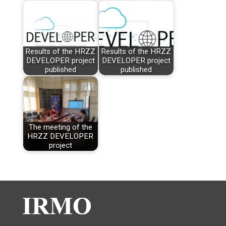
Results of the HRZZ
Results of the HRZZ
DEVELOPER project
DEVELOPER project
published
published
The meeting of the
HRZZ DEVELOPER
project