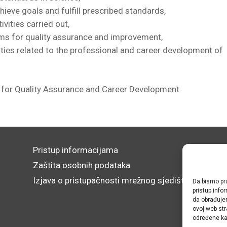
hieve goals and fulfill prescribed standards,
ivities carried out,
ms for quality assurance and improvement,
ties related to the professional and career development of
for Quality Assurance and Career Development
Pristup informacijama
Zaštita osobnih podataka
Izjava o pristupačnosti mrežnog sjedišta
Da bismo pru
pristup inf
da obrađujem
ovoj web str
određene kar