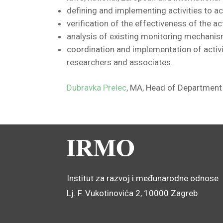
defining and implementing activities to ac
verification of the effectiveness of the act
analysis of existing monitoring mechanis
coordination and implementation of activi
researchers and associates.
Dubravka Prelec
, MA,
Head of Department 
Institut za razvoj i međunarodne odnose
Lj. F. Vukotinovića 2, 10000 Zagreb