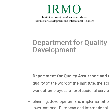
Department for Quality
Development
Department for Quality Assurance and
quality of the work of the Institute, the s
work of employees of professional service
planning, development and implementation
laws, national, European and international