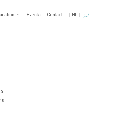
ucation
Events
Contact
| HR |
he
nal