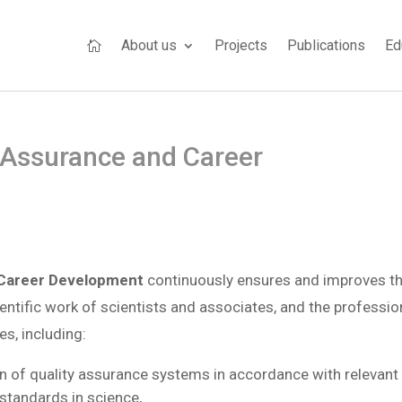
About us
Projects
Publications
Ed

 Assurance and Career
 Career Development
continuously ensures and improves t
cientific work of scientists and associates, and the professio
s, including:
 of quality assurance systems in accordance with relevant
 standards in science,