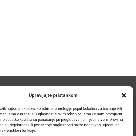
© IRMO – Impresum
Upravljajte pristankom
OIB: 31120185175
žili najbolje iskustvo, koristimo tehnologije poput kolačića za čuvanje i/ili
ormacijama o uređaju. Suglasnost s ovim tehnologijama će nam omogućiti
o podatke kao što su ponašanje pri pregledavanju ili jedinstveni ID-ovi na
anici. Nepristanak ili povlačenje suglasnosti može negativno utjecati na
akteristike i funkcije.