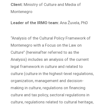
Client:
Ministry of Culture and Media of
Montenegro
Leader of the IRMO team:
Ana Žuvela, PhD
“Analysis of the Cultural Policy Framework of
Montenegro with a Focus on the Law on
Culture” (hereinafter referred to as the
Analysis) includes an analysis of the current
legal framework in culture and related to
culture (culture in the highest-level regulations,
organization, management and decision-
making in culture, regulations on financing
culture and tax policy, sectoral regulations in
culture, regulations related to cultural heritage,