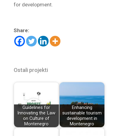
for development.
Share:
Ostali projekti
Guidelines for
Enhancing
Innovating the Law
sustainable tourism
on Culture of
development in
Montenegro
Montenegro