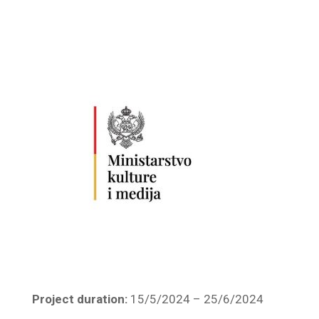
Project duration:
15/5/2024 – 25/6/2024