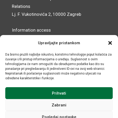
Relations
Lj. F. Vukotinovića 2, 10000 Zagreb
Information access
Data Protection Officer
Upravljajte pristankom
Accessibility Statement
Da bismo pružili najbolje iskustvo, koristimo tehnologije poput kolačića za
čuvanje i/ili pristup informacijama o uređaju. Suglasnost s ovim
© IRMO – Impressum
tehnologijama će nam omogućiti da obrađujemo podatke kao što su
ponašanje pri pregledavanju ili jedinstveni ID-ovi na ovoj web stranici.
OIB/VAT: 31120185175
Nepristanak ili povlačenje suglasnosti može negativno utjecati na
određene karakteristike i funkcije.
Prihvati
Zabrani
Pogledaj postavke