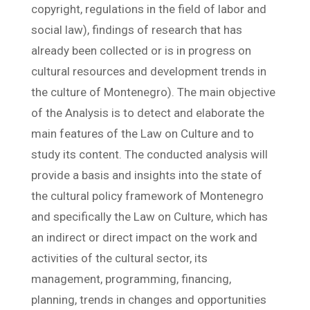
copyright, regulations in the field of labor and
social law), findings of research that has
already been collected or is in progress on
cultural resources and development trends in
the culture of Montenegro). The main objective
of the Analysis is to detect and elaborate the
main features of the Law on Culture and to
study its content. The conducted analysis will
provide a basis and insights into the state of
the cultural policy framework of Montenegro
and specifically the Law on Culture, which has
an indirect or direct impact on the work and
activities of the cultural sector, its
management, programming, financing,
planning, trends in changes and opportunities