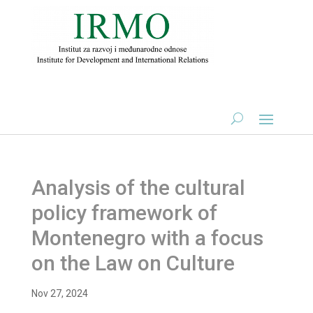
Analysis of the cultural
policy framework of
Montenegro with a focus
on the Law on Culture
Nov 27, 2024