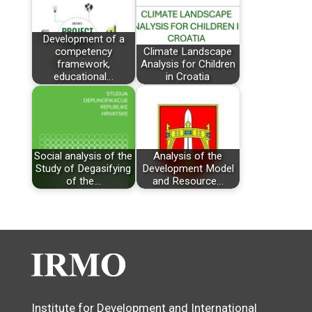
Development of a
competency
Climate Landscape
framework,
Analysis for Children
educational…
in Croatia
Social analysis of the
Analysis of the
Study of Degasifying
Development Model
of the…
and Resource…
Institute for Development and International