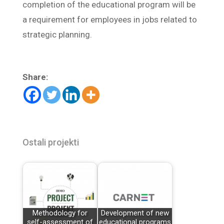
completion of the educational program will be
a requirement for employees in jobs related to
strategic planning.
Share:
Ostali projekti
Methodology for
Development of new
self-assessment of
educational programs