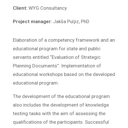
Client:
WYG Consultancy
Project manager:
Jakša Puljiz, PhD
Elaboration of a competency framework and an
educational program for state and public
servants entitled “Evaluation of Strategic
Planning Documents”. Implementation of
educational workshops based on the developed
educational program.
The development of the educational program
also includes the development of knowledge
testing tasks with the aim of assessing the
qualifications of the participants. Successful