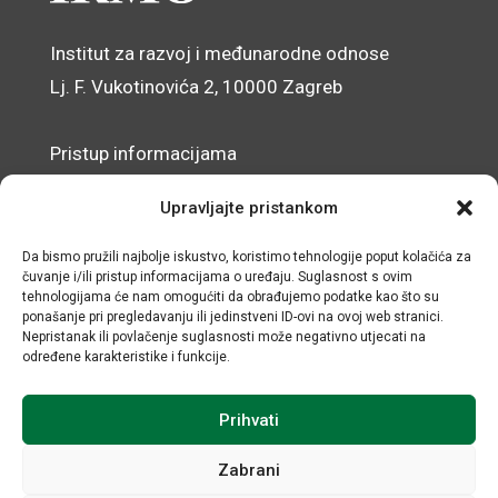
Institut za razvoj i međunarodne odnose
Lj. F. Vukotinovića 2, 10000 Zagreb
Pristup informacijama
Zaštita osobnih podataka
Upravljajte pristankom
Izjava o pristupačnosti mrežnog sjedišta
Da bismo pružili najbolje iskustvo, koristimo tehnologije poput kolačića za
čuvanje i/ili pristup informacijama o uređaju. Suglasnost s ovim
© IRMO – Impresum
tehnologijama će nam omogućiti da obrađujemo podatke kao što su
ponašanje pri pregledavanju ili jedinstveni ID-ovi na ovoj web stranici.
OIB: 31120185175
Nepristanak ili povlačenje suglasnosti može negativno utjecati na
određene karakteristike i funkcije.
Prihvati
Zabrani