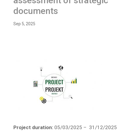
assessment of strategic
documents
Sep 5, 2025
Project duration:
05/03/2025 – 31/12/2025