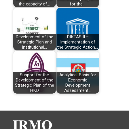
the capacity of…
for the…
Development of the
DIKTAS II –
Strategic Plan and
Implementation of
Institutional…
the Strategic Action…
Support for the
Analytical Basis for
Development of the
Economic
Strategic Plan of the
Development
HKD
Assessment…