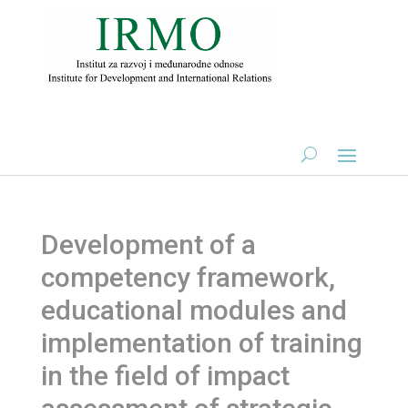
Development of a
competency framework,
educational modules and
implementation of training
in the field of impact