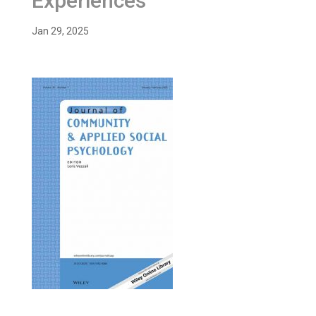
Experiences”
Jan 29, 2025