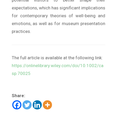
potential visitors to better shape their
expectations, which has significant implications
for contemporary theories of well-being and
emotions, as well as for museum presentation
practices.
The full article is available at the following link:
https://onlinelibrary.wiley.com/doi/10.1002/ca
sp.70025
Share: