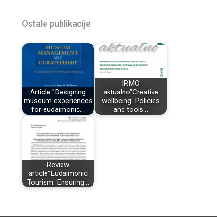
Ostale publikacije
IRMO
Article "Designing
aktualno”Creative
museum experiences
wellbeing: Policies
for eudaimonic…
and tools…
Review
article"Eudaimonic
Tourism: Ensuring…