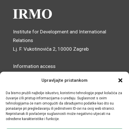
Institute for Development and International
Relations
Lj. F. Vukotinovića 2, 10000 Zagreb
Information access
Data Protection Officer
Upravljajte pristankom
Accessibility Statement
Da bismo pružili najbolje iskustvo, koristimo tehnologije poput kolačića za
čuvanje i/ili pristup informacijama o uređaju. Suglasnost s ovim
© IRMO – Impressum
tehnologijama će nam omogućiti da obrađujemo podatke kao što su
ponašanje pri pregledavanju ili jedinstveni ID-ovi na ovoj web stranici.
OIB/VAT: 31120185175
Nepristanak ili povlačenje suglasnosti može negativno utjecati na
određene karakteristike i funkcije.