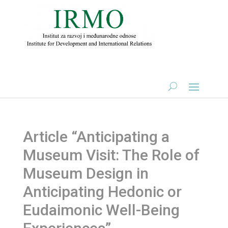
Article “Anticipating a
Museum Visit: The Role of
Museum Design in
Anticipating Hedonic or
Eudaimonic Well-Being