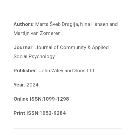
Authors
: Marta Šveb Dragija, Nina Hansen and
Martijn van Zomeren
Journal
: Journal of Community & Applied
Social Psychology
Publisher
: John Wiley and Sons Ltd.
Year
: 2024.
Online ISSN:1099-1298
Print ISSN:1052-9284