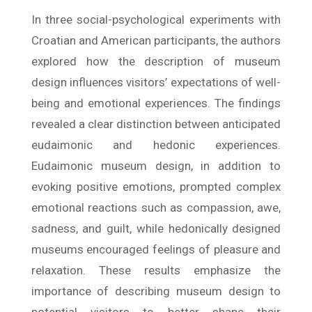
In three social-psychological experiments with
Croatian and American participants, the authors
explored how the description of museum
design influences visitors’ expectations of well-
being and emotional experiences. The findings
revealed a clear distinction between anticipated
eudaimonic and hedonic experiences.
Eudaimonic museum design, in addition to
evoking positive emotions, prompted complex
emotional reactions such as compassion, awe,
sadness, and guilt, while hedonically designed
museums encouraged feelings of pleasure and
relaxation. These results emphasize the
importance of describing museum design to