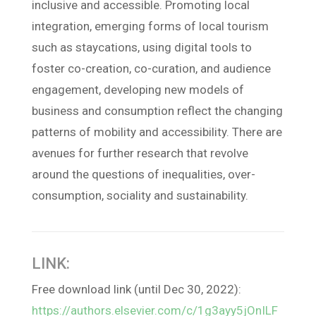
inclusive and accessible. Promoting local
integration, emerging forms of local tourism
such as staycations, using digital tools to
foster co-creation, co-curation, and audience
engagement, developing new models of
business and consumption reflect the changing
patterns of mobility and accessibility. There are
avenues for further research that revolve
around the questions of inequalities, over-
consumption, sociality and sustainability.
LINK:
Free download link (until Dec 30, 2022):
https://authors.elsevier.com/c/1g3ayy5jOnILF