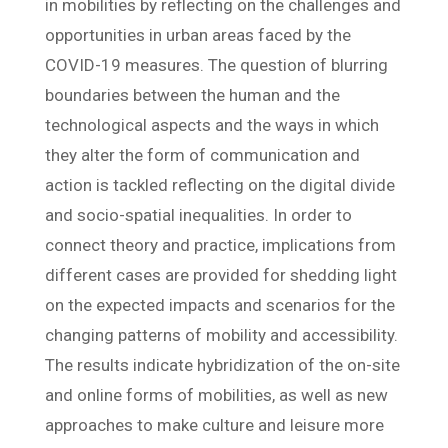
in mobilities by reflecting on the challenges and
opportunities in urban areas faced by the
COVID-19 measures. The question of blurring
boundaries between the human and the
technological aspects and the ways in which
they alter the form of communication and
action is tackled reflecting on the digital divide
and socio-spatial inequalities. In order to
connect theory and practice, implications from
different cases are provided for shedding light
on the expected impacts and scenarios for the
changing patterns of mobility and accessibility.
The results indicate hybridization of the on-site
and online forms of mobilities, as well as new
approaches to make culture and leisure more