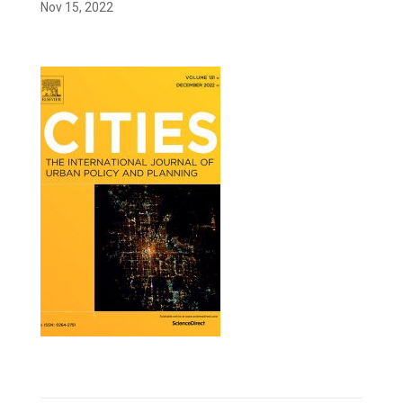
Nov 15, 2022