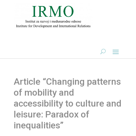
Article “Changing patterns
of mobility and
accessibility to culture and
leisure: Paradox of
inequalities”