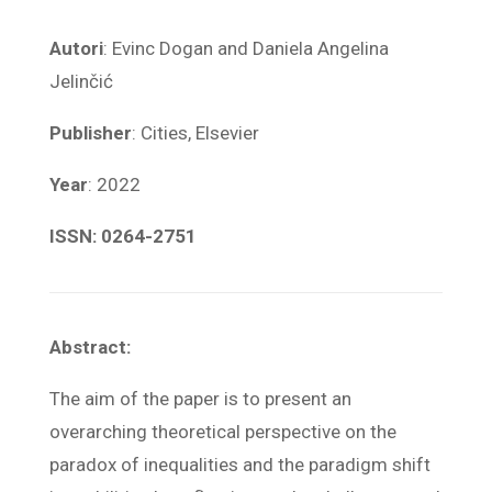
Autori
: Evinc Dogan and Daniela Angelina
Jelinčić
Publisher
: Cities, Elsevier
Year
: 2022
ISSN: 0264-2751
Abstract:
The aim of the paper is to present an
overarching theoretical perspective on the
paradox of inequalities and the paradigm shift