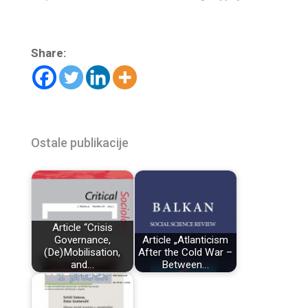
Share:
Ostale publikacije
Article “Crisis
Governance,
Article „Atlanticism
(De)Mobilisation,
After the Cold War –
and…
Between…