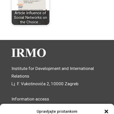
Article Influence of
Social Networks on
the Choice…
Institute for Development and International
Relations
Lj. F. Vukotinovića 2, 10000 Zagreb
Information access
Data Protection Officer
Upravljajte pristankom