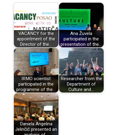
VACANCY for the
Ana Žuvela
appointment of the
participated in the
Director of the…
presentation of the…
IRMO scientist
Researcher from the
participated in the
Department of
programme of the…
Culture and…
Daniela Angelina
Jelinčić presented an
analysis of…