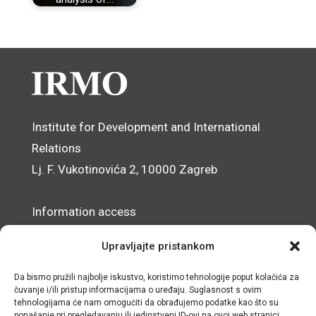
Institute for Development and International
Relations
Lj. F. Vukotinovića 2, 10000 Zagreb
Information access
Data Protection Officer
Upravljajte pristankom
Accessibility Statement
Da bismo pružili najbolje iskustvo, koristimo tehnologije poput kolačića za
čuvanje i/ili pristup informacijama o uređaju. Suglasnost s ovim
© IRMO – Impressum
tehnologijama će nam omogućiti da obrađujemo podatke kao što su
ponašanje pri pregledavanju ili jedinstveni ID-ovi na ovoj web stranici.