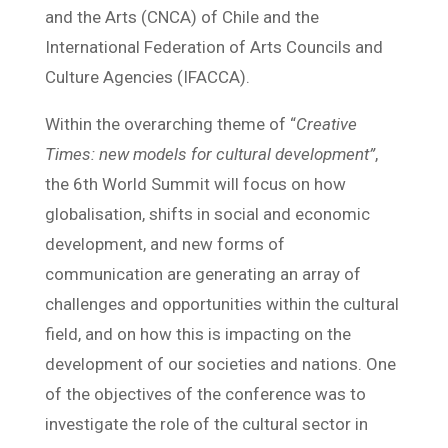
and the Arts (CNCA) of Chile and the
International Federation of Arts Councils and
Culture Agencies (IFACCA).
Within the overarching theme of “
Creative
Times: new models for cultural development”
,
the 6th World Summit will focus on how
globalisation, shifts in social and economic
development, and new forms of
communication are generating an array of
challenges and opportunities within the cultural
field, and on how this is impacting on the
development of our societies and nations. One
of the objectives of the conference was to
investigate the role of the cultural sector in