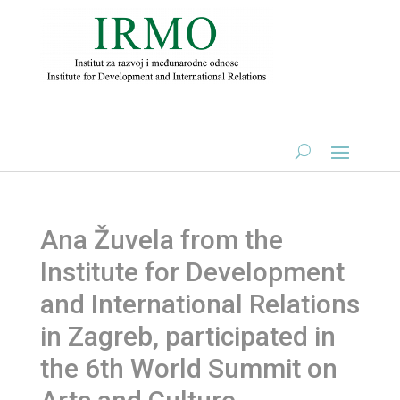
Ana Žuvela from the
Institute for Development
and International Relations
in Zagreb, participated in
the 6th World Summit on