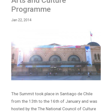
Arts and Culture
Programme
Jan 22, 2014
The Summit took place in Santiago de Chile
from the 13th to the 16th of January and was
hosted by the The National Council of Culture