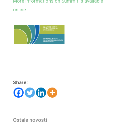
More informations on Summit is available
online
.
Share:
Ostale novosti