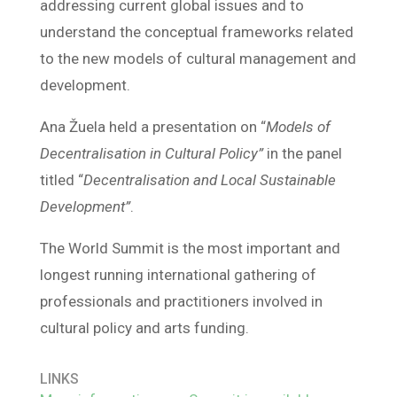
addressing current global issues and to
understand the conceptual frameworks related
to the new models of cultural management and
development.
Ana Žuela held a presentation on “
Models of
Decentralisation in Cultural Policy”
in the panel
titled “
Decentralisation and Local Sustainable
Development”
.
The World Summit is the most important and
longest running international gathering of
professionals and practitioners involved in
cultural policy and arts funding.
LINKS