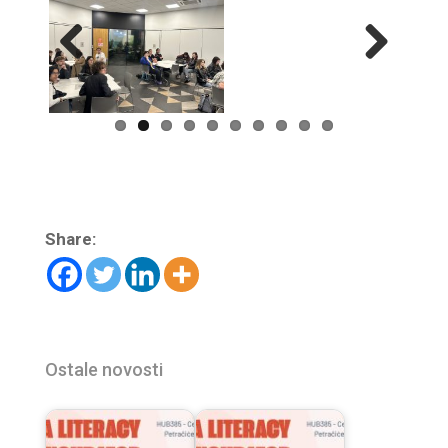
Previ
Next
ous
Share:
Ostale novosti