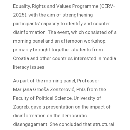
Equality, Rights and Values ​​Programme (CERV-
2025), with the aim of strengthening
participants’ capacity to identify and counter
disinformation. The event, which consisted of a
morning panel and an afternoon workshop,
primarily brought together students from
Croatia and other countries interested in media
literacy issues.
As part of the morning panel, Professor
Marijana Grbeša Zenzerović, PhD, from the
Faculty of Political Science, University of
Zagreb, gave a presentation on the impact of
disinformation on the democratic
disengagement. She concluded that structural