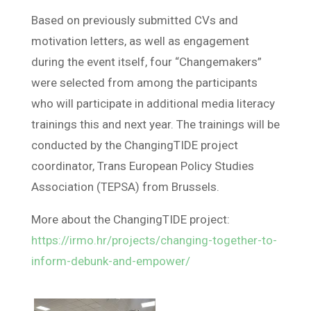
Based on previously submitted CVs and
motivation letters, as well as engagement
during the event itself, four “Changemakers”
were selected from among the participants
who will participate in additional media literacy
trainings this and next year. The trainings will be
conducted by the ChangingTIDE project
coordinator, Trans European Policy Studies
Association (TEPSA) from Brussels.
More about the ChangingTIDE project:
https://irmo.hr/projects/changing-together-to-
inform-debunk-and-empower/