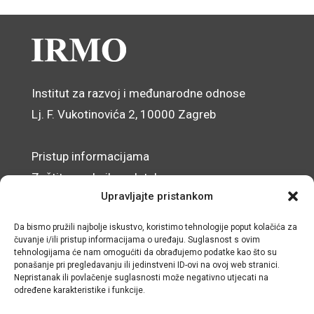
Institut za razvoj i međunarodne odnose
Lj. F. Vukotinovića 2, 10000 Zagreb
Pristup informacijama
Zaštita osobnih podataka
Upravljajte pristankom
Izjava o pristupačnosti mrežnog sjedišta
Da bismo pružili najbolje iskustvo, koristimo tehnologije poput kolačića za
© IRMO – Impresum
čuvanje i/ili pristup informacijama o uređaju. Suglasnost s ovim
tehnologijama će nam omogućiti da obrađujemo podatke kao što su
ponašanje pri pregledavanju ili jedinstveni ID-ovi na ovoj web stranici.
OIB: 31120185175
Nepristanak ili povlačenje suglasnosti može negativno utjecati na
određene karakteristike i funkcije.