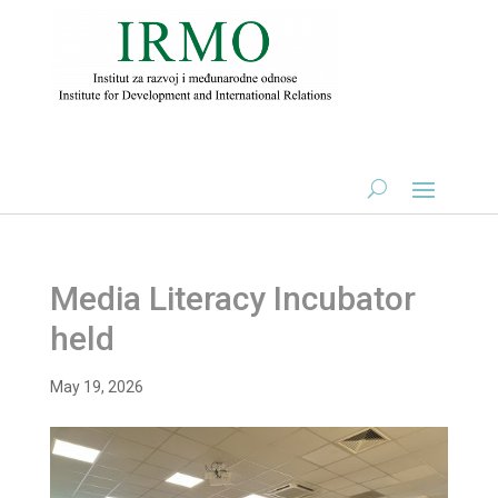
Media Literacy Incubator
held
May 19, 2026