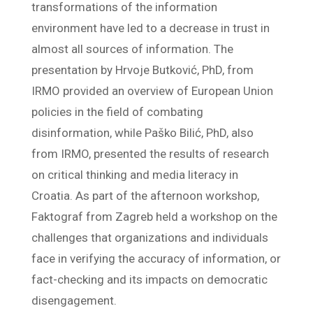
transformations of the information
environment have led to a decrease in trust in
almost all sources of information. The
presentation by Hrvoje Butković, PhD, from
IRMO provided an overview of European Union
policies in the field of combating
disinformation, while Paško Bilić, PhD, also
from IRMO, presented the results of research
on critical thinking and media literacy in
Croatia. As part of the afternoon workshop,
Faktograf from Zagreb held a workshop on the
challenges that organizations and individuals
face in verifying the accuracy of information, or
fact-checking and its impacts on democratic
disengagement.