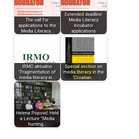
Extended deadline:
The call for
Media Literacy
applications to the
Incubator
Media Literacy…
applications
IRMO aktualno
Special section on
"Fragmentation of
media literacy in the
media literacy in…
‘Croatian…
Helena Popović Held
a Lecture “Media
hunting…