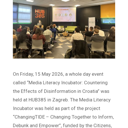
On Friday, 15 May 2026, a whole day event
called “Media Literacy Incubator: Countering
the Effects of Disinformation in Croatia” was
held at HUB385 in Zagreb. The Media Literacy
Incubator was held as part of the project
“ChangingTIDE – Changing Together to Inform,
Debunk and Empower”, funded by the Citizens,