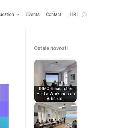
ucation
Events
Contact
| HR |
Ostale novosti
IRMO Researcher
Held a Workshop on
Artificial…