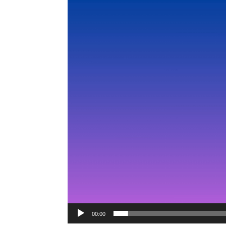
Video
Player
00:00