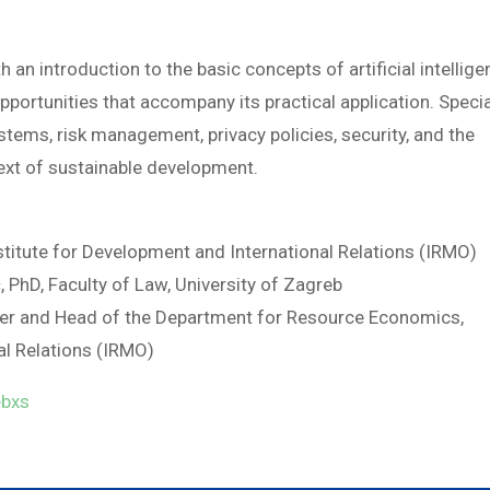
 an introduction to the basic concepts of artificial intellig
 opportunities that accompany its practical application. Speci
stems, risk management, privacy policies, security, and the
ext of sustainable development.
nstitute for Development and International Relations (IRMO)
 PhD, Faculty of Law, University of Zagreb
viser and Head of the Department for Resource Economics,
al Relations (IRMO)
ebxs