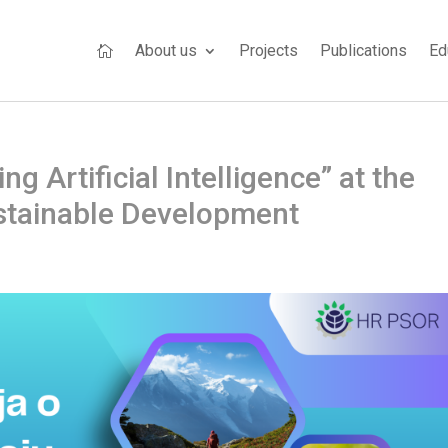
About us
Projects
Publications
Ed

 Artificial Intelligence” at the
stainable Development