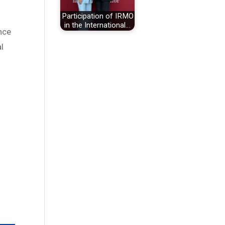
Participation of IRMO
in the International…
ence
al