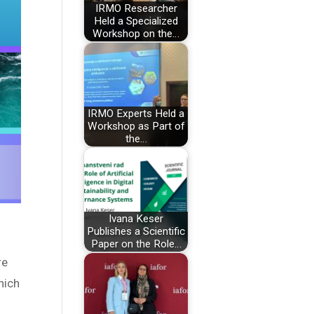
IRMO Researcher
Held a Specialized
Workshop on the…
IRMO Experts Held a
Workshop as Part of
the…
Ivana Keser
Publishes a Scientific
Paper on the Role…
re
hich