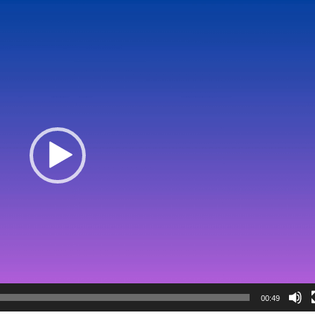
00:49