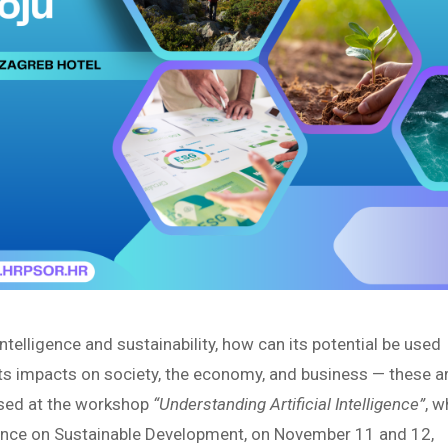
ntelligence and sustainability, how can its potential be used
ts impacts on society, the economy, and business — these a
ssed at the workshop
“Understanding Artificial Intelligence”
, w
erence on Sustainable Development, on November 11 and 12,