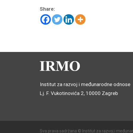
Share:
Institut za razvoj i međunarodne odnose
Lj. F. Vukotinovića 2, 10000 Zagreb
Sva prava sadržana © Institut za razvoj i međuna