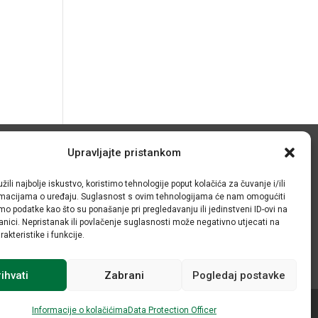
Upravljajte pristankom
© IRMO – Impresum
žili najbolje iskustvo, koristimo tehnologije poput kolačića za čuvanje i/ili
OIB: 31120185175
ormacijama o uređaju. Suglasnost s ovim tehnologijama će nam omogućiti
o podatke kao što su ponašanje pri pregledavanju ili jedinstveni ID-ovi na
anici. Nepristanak ili povlačenje suglasnosti može negativno utjecati na
akteristike i funkcije.
ihvati
Zabrani
Pogledaj postavke
Informacije o kolačićima
Data Protection Officer