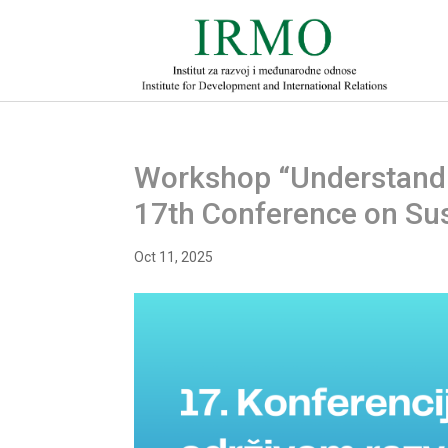
Workshop “Understanding
17th Conference on Su
Oct 11, 2025