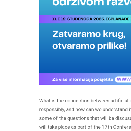
What is the connection between artificial i
responsibly, and how can we understand i
some of the questions that will be discu
will take place as part of the 17th Conf