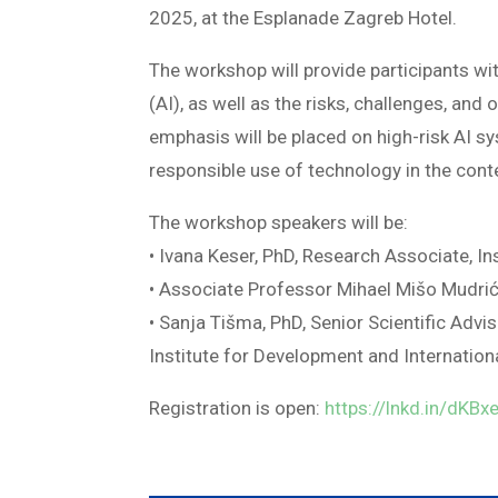
2025, at the Esplanade Zagreb Hotel.
The workshop will provide participants with
(AI), as well as the risks, challenges, and
emphasis will be placed on high-risk AI sy
responsible use of technology in the cont
The workshop speakers will be:
• Ivana Keser, PhD, Research Associate, I
• Associate Professor Mihael Mišo Mudrić,
• Sanja Tišma, PhD, Senior Scientific Ad
Institute for Development and Internation
Registration is open:
https://lnkd.in/dKBx