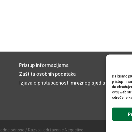
Pristup informacijama
Zaštita osobnih podataka
Da bismo pru
pristup inf
Izjava o pristupačnosti mrežnog sjedišta
da obrađujem
ovoj web str
određene kar
Pr
rodne odnose / Razvoj i održavanje Negactive