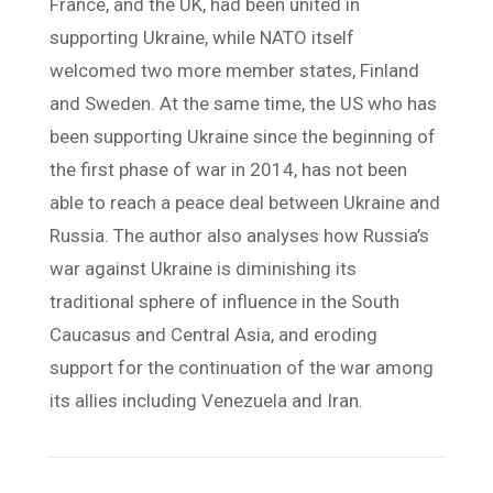
France, and the UK, had been united in
supporting Ukraine, while NATO itself
welcomed two more member states, Finland
and Sweden. At the same time, the US who has
been supporting Ukraine since the beginning of
the first phase of war in 2014, has not been
able to reach a peace deal between Ukraine and
Russia. The author also analyses how Russia’s
war against Ukraine is diminishing its
traditional sphere of influence in the South
Caucasus and Central Asia, and eroding
support for the continuation of the war among
its allies including Venezuela and Iran.