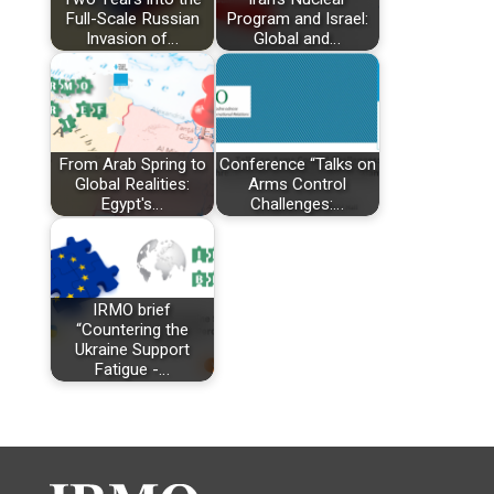
Full-Scale Russian
Program and Israel:
Invasion of…
Global and…
From Arab Spring to
Conference “Talks on
Global Realities:
Arms Control
Egypt's…
Challenges:…
IRMO brief
“Countering the
Ukraine Support
Fatigue -…