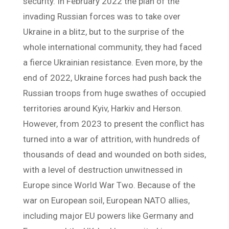
security. In February 2022 the plan of the
invading Russian forces was to take over
Ukraine in a blitz, but to the surprise of the
whole international community, they had faced
a fierce Ukrainian resistance. Even more, by the
end of 2022, Ukraine forces had push back the
Russian troops from huge swathes of occupied
territories around Kyiv, Harkiv and Herson.
However, from 2023 to present the conflict has
turned into a war of attrition, with hundreds of
thousands of dead and wounded on both sides,
with a level of destruction unwitnessed in
Europe since World War Two. Because of the
war on European soil, European NATO allies,
including major EU powers like Germany and