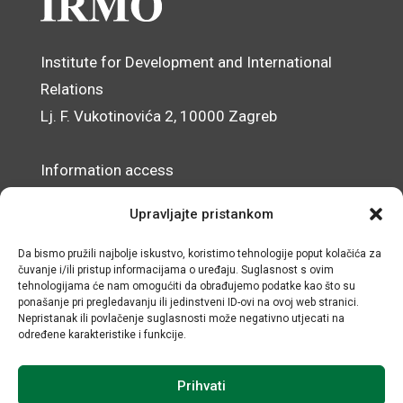
Institute for Development and International
Relations
Lj. F. Vukotinovića 2, 10000 Zagreb
Information access
Data Protection Officer
Upravljajte pristankom
Accessibility Statement
Da bismo pružili najbolje iskustvo, koristimo tehnologije poput kolačića za
čuvanje i/ili pristup informacijama o uređaju. Suglasnost s ovim
© IRMO – Impressum
tehnologijama će nam omogućiti da obrađujemo podatke kao što su
ponašanje pri pregledavanju ili jedinstveni ID-ovi na ovoj web stranici.
OIB/VAT: 31120185175
Nepristanak ili povlačenje suglasnosti može negativno utjecati na
određene karakteristike i funkcije.
Prihvati