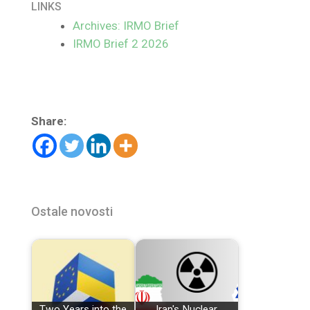
LINKS
Archives: IRMO Brief
IRMO Brief 2 2026
Share:
Ostale novosti
Two Years into the
Iran's Nuclear