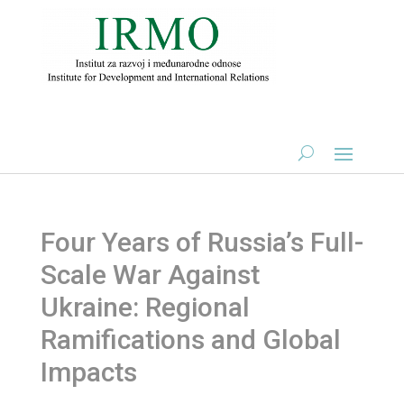
Four Years of Russia’s Full-
Scale War Against
Ukraine: Regional
Ramifications and Global
Impacts