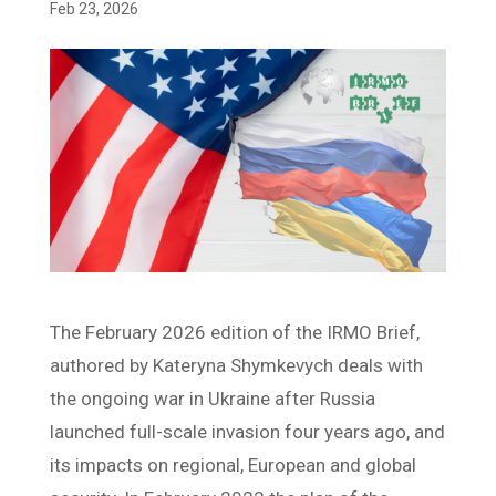
Feb 23, 2026
The February 2026 edition of the IRMO Brief,
authored by Kateryna Shymkevych deals with
the ongoing war in Ukraine after Russia
launched full-scale invasion four years ago, and
its impacts on regional, European and global