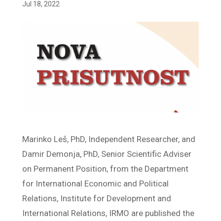
Jul 18, 2022
Marinko Leš, PhD, Independent Researcher, and
Damir Demonja, PhD, Senior Scientific Adviser
on Permanent Position, from the Department
for International Economic and Political
Relations, Institute for Development and
International Relations, IRMO are published the