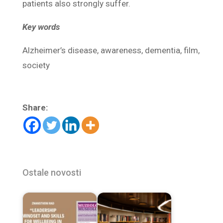
patients also strongly suffer.
Key words
Alzheimer’s disease, awareness, dementia, film,
society
Share:
Ostale novosti