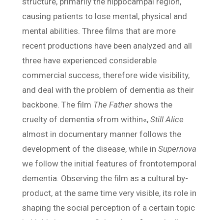
structure, primarily the hippocampal region,
causing patients to lose mental, physical and
mental abilities. Three films that are more
recent productions have been analyzed and all
three have experienced considerable
commercial success, therefore wide visibility,
and deal with the problem of dementia as their
backbone. The film
The Father
shows the
cruelty of dementia »from within«,
Still Alice
almost in documentary manner follows the
development of the disease, while in
Supernova
we follow the initial features of frontotemporal
dementia. Observing the film as a cultural by-
product, at the same time very visible, its role in
shaping the social perception of a certain topic