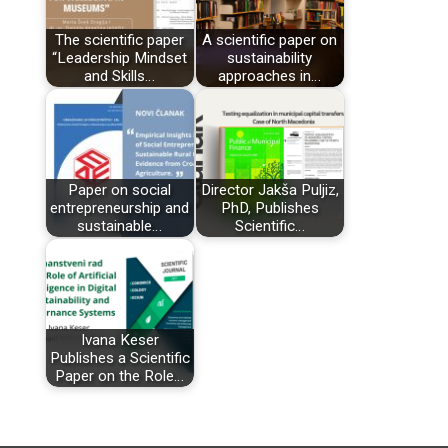
The scientific paper
A scientific paper on
“Leadership Mindset
sustainability
and Skills…
approaches in…
Paper on social
Director Jakša Puljiz,
entrepreneurship and
PhD, Publishes
sustainable…
Scientific…
Ivana Keser
Publishes a Scientific
Paper on the Role…