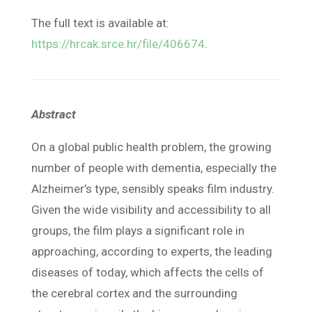
The full text is available at:
https://hrcak.srce.hr/file/406674
.
Abstract
On a global public health problem, the growing
number of people with dementia, especially the
Alzheimer’s type, sensibly speaks film industry.
Given the wide visibility and accessibility to all
groups, the film plays a significant role in
approaching, according to experts, the leading
diseases of today, which affects the cells of
the cerebral cortex and the surrounding