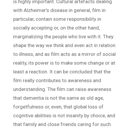
is highly important. Cultural artefacts dealing
with Alzheimer’s disease in general, film in
particular, contain some responsibility in
socially accepting or, on the other hand,
marginalizing the people who live with it. They
shape the way we think and even act in relation
to illness, and as film acts as a mirror of social
reality, its power is to make some change or at
least a reaction. It can be concluded that the
film really contributes to awareness and
understanding. The film can raise awareness
that dementia is not the same as old age,
forgetfulness or, even, that global loss of
cognitive abilities is not insanity by choice, and
that family and close friends caring for such