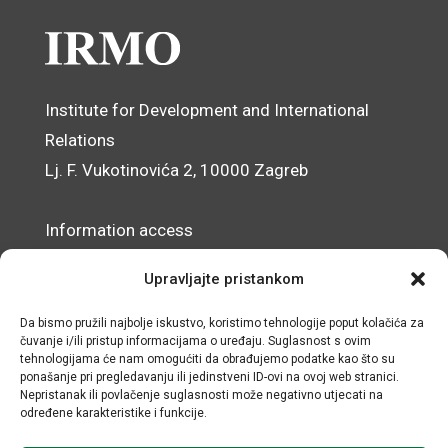
Institute for Development and International
Relations
Lj. F. Vukotinovića 2, 10000 Zagreb
Information access
Data Protection Officer
Upravljajte pristankom
Accessibility Statement
Da bismo pružili najbolje iskustvo, koristimo tehnologije poput kolačića za
čuvanje i/ili pristup informacijama o uređaju. Suglasnost s ovim
© IRMO – Impressum
tehnologijama će nam omogućiti da obrađujemo podatke kao što su
ponašanje pri pregledavanju ili jedinstveni ID-ovi na ovoj web stranici.
OIB/VAT: 31120185175
Nepristanak ili povlačenje suglasnosti može negativno utjecati na
određene karakteristike i funkcije.