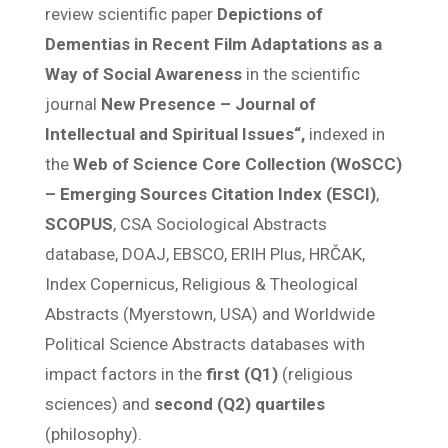
review scientific paper
Depictions of
Dementias in Recent Film Adaptations as a
Way of Social Awareness
in the scientific
journal
New Presence – Journal of
Intellectual and Spiritual Issues“,
indexed in
the
Web of Science Core Collection (WoSCC)
– Emerging Sources Citation Index (ESCI)
,
SCOPUS
, CSA Sociological Abstracts
database, DOAJ, EBSCO, ERIH Plus, HRČAK,
Index Copernicus, Religious & Theological
Abstracts (Myerstown, USA) and Worldwide
Political Science Abstracts databases with
impact factors in the
first (Q1)
(religious
sciences) and
second (Q2) quartiles
(philosophy).