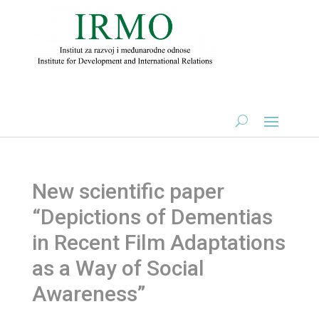
New scientific paper
“Depictions of Dementias
in Recent Film Adaptations
as a Way of Social
Awareness”