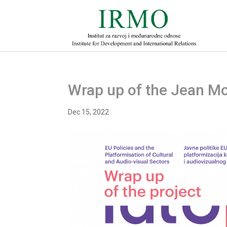
Wrap up of the Jean Mo
Dec 15, 2022