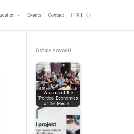
ucation
Events
Contact
| HR |
Ostale novosti
Wrap up of the
‘Political Economies
of the Media’…