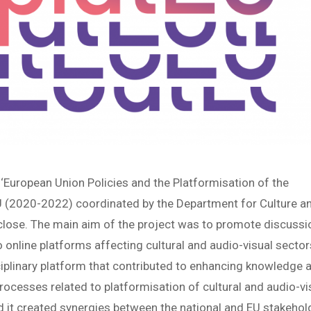
European Union Policies and the Platformisation of the
EU (2020-2022) coordinated by the Department for Culture a
lose. The main aim of the project was to promote discussi
o online platforms affecting cultural and audio-visual sector
ciplinary platform that contributed to enhancing knowledge 
rocesses related to platformisation of cultural and audio-vi
 it created synergies between the national and EU stakehol