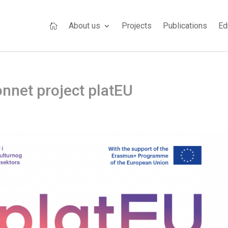
About us
Projects
Publications
Ed

nnet project platEU