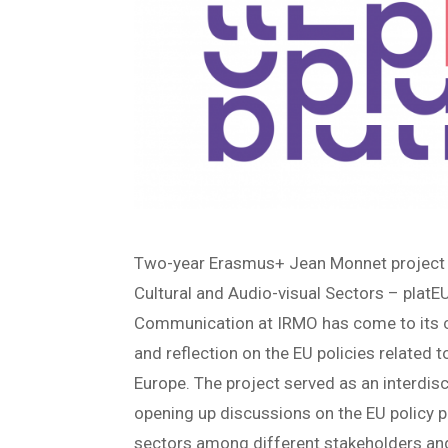
Two-year Erasmus+ Jean Monnet project ‘
Cultural and Audio-visual Sectors – plat
Communication at IRMO has come to its c
and reflection on the EU policies related t
Europe. The project served as an interdis
opening up discussions on the EU policy p
sectors among different stakeholders and