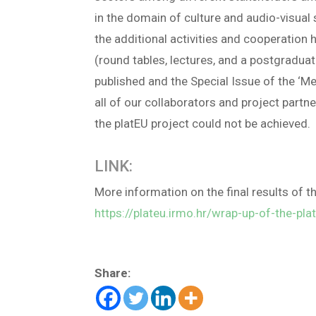
in the domain of culture and audio-visual 
the additional activities and cooperation
(round tables, lectures, and a postgraduat
published and the Special Issue of the ‘Me
all of our collaborators and project partn
the platEU project could not be achieved.
LINK:
More information on the final results of th
https://plateu.irmo.hr/wrap-up-of-the-pla
Share: