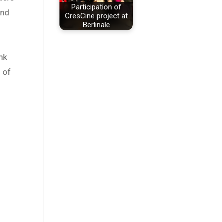
Participation of
and
CresCine project at
Berlinale
n
nk
n of