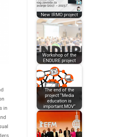
New IRMO project
Workshop of the
ENDURE project
nd
The end of the
project "Media
on
education is
important.MOV"
s in
and
sual
ders