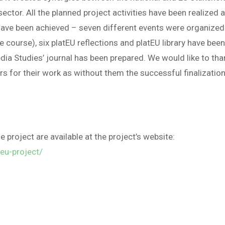
sector. All the planned project activities have been realized 
 have been achieved – seven different events were organized
e course), six platEU reflections and platEU library have bee
dia Studies’ journal has been prepared. We would like to tha
ers for their work as without them the successful finalizatio
e project are available at the project’s website:
teu-project/