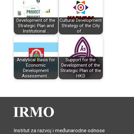
Development of the
Cultural Development
Strategic Plan and
Strategy of the City
Institutional…
of…
Analytical Basis for
Support for the
Economic
Development of the
Development
Strategic Plan of the
Assessment…
HKD
Institut za razvoj i međunarodne odnose