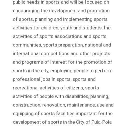
public needs in sports and will be focused on
encouraging the development and promotion
of sports, planning and implementing sports
activities for children, youth and students, the
activities of sports associations and sports
communities, sports preparation, national and
international competitions and other projects
and programs of interest for the promotion of
sports in the city, employing people to perform
professional jobs in sports, sports and
recreational activities of citizens, sports
activities of people with disabilities, planning,
construction, renovation, maintenance, use and
equipping of sports facilities important for the
development of sports in the City of Pula-Pola