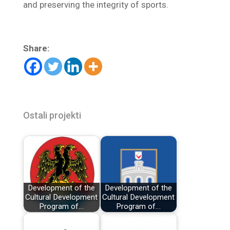
and preserving the integrity of sports.
Share:
Ostali projekti
Development of the
Development of the
Cultural Development
Cultural Development
Program of…
Program of…