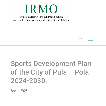
Sports Development Plan
of the City of Pula – Pola
2024-2030.
Apr 1, 2025