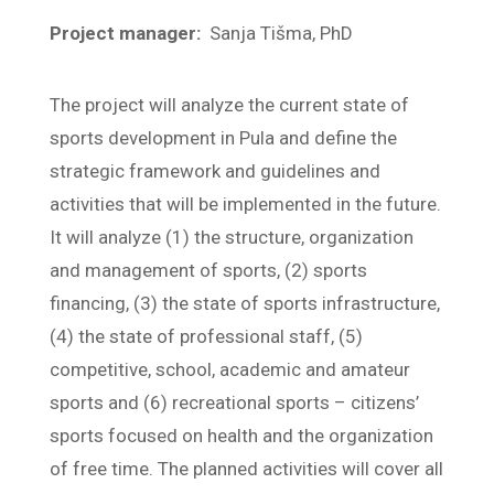
Project manager:
Sanja Tišma, PhD
The project will analyze the current state of
sports development in Pula and define the
strategic framework and guidelines and
activities that will be implemented in the future.
It will analyze (1) the structure, organization
and management of sports, (2) sports
financing, (3) the state of sports infrastructure,
(4) the state of professional staff, (5)
competitive, school, academic and amateur
sports and (6) recreational sports – citizens’
sports focused on health and the organization
of free time. The planned activities will cover all