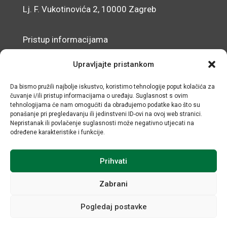
Lj. F. Vukotinovića 2, 10000 Zagreb
Pristup informacijama
Zaštita osobnih podataka
Upravljajte pristankom
Izjava o pristupačnosti mrežnog sjedišta
Da bismo pružili najbolje iskustvo, koristimo tehnologije poput kolačića za
čuvanje i/ili pristup informacijama o uređaju. Suglasnost s ovim
© IRMO – Impresum
tehnologijama će nam omogućiti da obrađujemo podatke kao što su
ponašanje pri pregledavanju ili jedinstveni ID-ovi na ovoj web stranici.
OIB: 31120185175
Nepristanak ili povlačenje suglasnosti može negativno utjecati na
određene karakteristike i funkcije.
Prihvati
Zabrani
Pogledaj postavke
Sva prava sadržana © Institut za razvoj i međunarodne