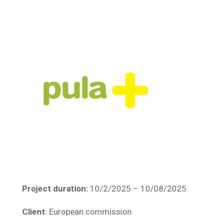
Project duration:
10/2/2025 – 10/08/2025
Client
: European commission