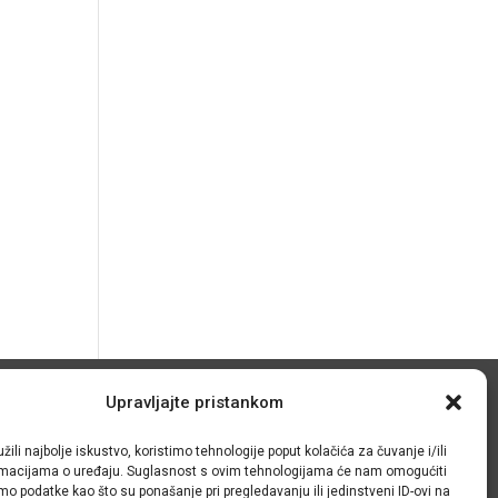
Upravljajte pristankom
© IRMO – Impresum
žili najbolje iskustvo, koristimo tehnologije poput kolačića za čuvanje i/ili
OIB: 31120185175
ormacijama o uređaju. Suglasnost s ovim tehnologijama će nam omogućiti
o podatke kao što su ponašanje pri pregledavanju ili jedinstveni ID-ovi na