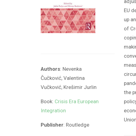
adjus
EU d
up an
of C
copin
makin
conve
measu
Authors
:
Nevenka
circ
Čučković
,
Valentina
pande
Vučković
,
Krešimir Jurlin
the p
Book:
Crisis Era European
polic
Integration
econo
Union
Publisher
:
Routledge