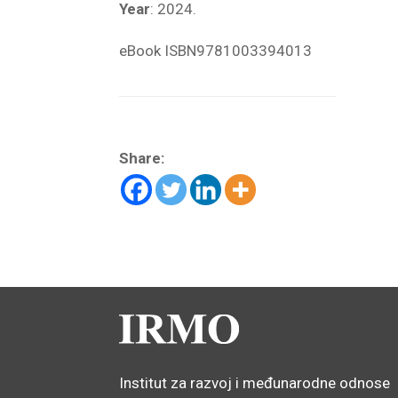
Year
: 2024.
eBook ISBN
9781003394013
Share:
Institut za razvoj i međunarodne odnose