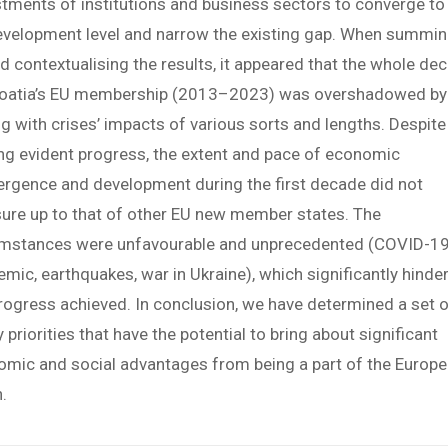
tments of institutions and business sectors to converge to
evelopment level and narrow the existing gap. When summi
d contextualising the results, it appeared that the whole de
roatia’s EU membership (2013–2023) was overshadowed by
g with crises’ impacts of various sorts and lengths. Despite
g evident progress, the extent and pace of economic
rgence and development during the first decade did not
re up to that of other EU new member states. The
umstances were unfavourable and unprecedented (COVID-1
mic, earthquakes, war in Ukraine), which significantly hinde
rogress achieved. In conclusion, we have determined a set 
y priorities that have the potential to bring about significant
mic and social advantages from being a part of the Europ
.