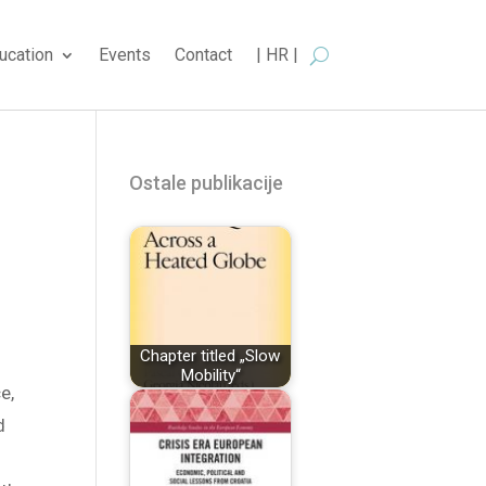
ucation
Events
Contact
| HR |
Ostale publikacije
Chapter titled „Slow
Mobility“
e,
d