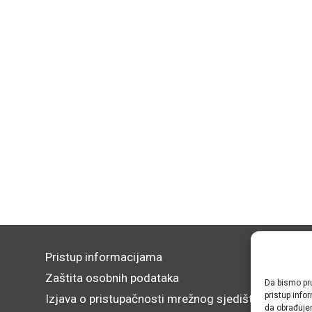
Pristup informacijama
Zaštita osobnih podataka
Da bismo pru
pristup inf
Izjava o pristupačnosti mrežnog sjedišta
da obrađujem