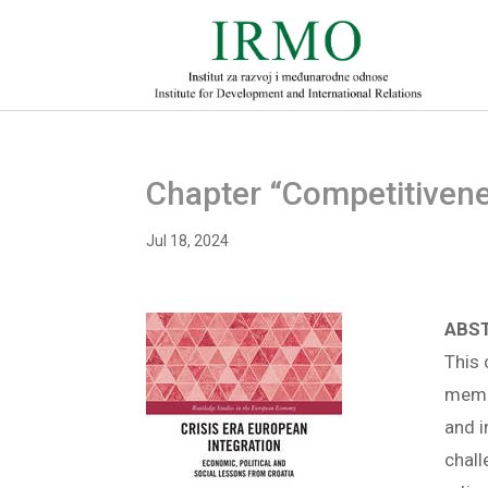
Chapter “Competitivene
Jul 18, 2024
ABS
This 
memb
and i
chall