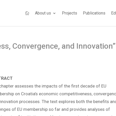
About us
Projects
Publications
Ed

ss, Convergence, and Innovation”
TRACT
chapter assesses the impacts of the first decade of EU
ership on Croatia’s economic competitiveness, convergenc
nnovation processes. The text explores both the benefits an
enges of EU membership so far and provides analyses of