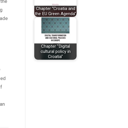
 the
Chapter “Croatia and
ng
the EU Green Agenda”
cade
Chapter "Digital
cultural policy in
Croatia"
9
red
of
ean