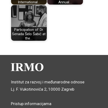
International…
Annual…
Participation of Dr.
Senada Šelo Šabić at
the…
Institut za razvoj i međunarodne odnose
Lj. F. Vukotinovića 2, 10000 Zagreb
Pristup informacijama