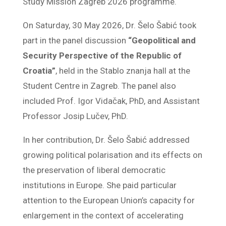
Study Mission Zagreb 2026 programme.
On Saturday, 30 May 2026, Dr. Šelo Šabić took
part in the panel discussion
“Geopolitical and
Security Perspective of the Republic of
Croatia”
, held in the Stablo znanja hall at the
Student Centre in Zagreb. The panel also
included Prof. Igor Vidačak, PhD, and Assistant
Professor Josip Lučev, PhD.
In her contribution, Dr. Šelo Šabić addressed
growing political polarisation and its effects on
the preservation of liberal democratic
institutions in Europe. She paid particular
attention to the European Union’s capacity for
enlargement in the context of accelerating