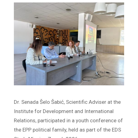
Dr. Senada Šelo Šabić, Scientific Adviser at the
Institute for Development and International
Relations, participated in a youth conference of
the EPP political family, held as part of the EDS