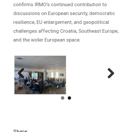
confirms IRMO’s continued contribution to
discussions on European security, democratic
resilience, EU enlargement, and geopolitical
challenges affecting Croatia, Southeast Europe,
and the wider European space.
Previ
Next
ous
Share: