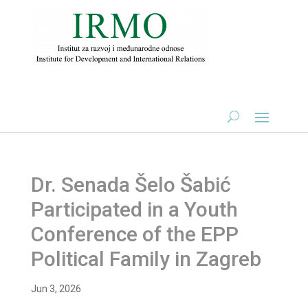
Dr. Senada Šelo Šabić
Participated in a Youth
Conference of the EPP
Political Family in Zagreb
Jun 3, 2026