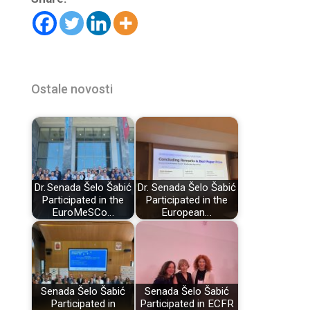
Ostale novosti
Dr. Senada Šelo Šabić
Dr. Senada Šelo Šabić
Participated in the
Participated in the
EuroMeSCo…
European…
Senada Šelo Šabić
Senada Šelo Šabić
Participated in
Participated in ECFR