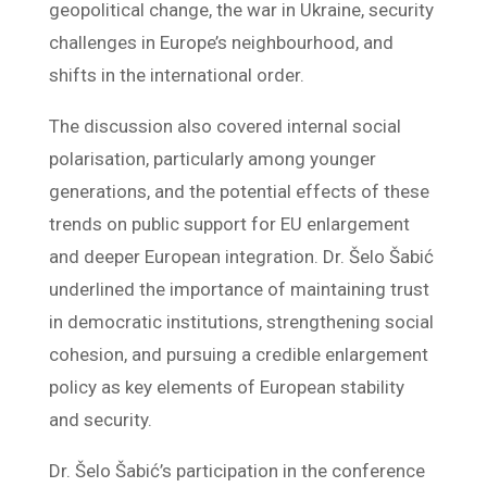
geopolitical change, the war in Ukraine, security
challenges in Europe’s neighbourhood, and
shifts in the international order.
The discussion also covered internal social
polarisation, particularly among younger
generations, and the potential effects of these
trends on public support for EU enlargement
and deeper European integration. Dr. Šelo Šabić
underlined the importance of maintaining trust
in democratic institutions, strengthening social
cohesion, and pursuing a credible enlargement
policy as key elements of European stability
and security.
Dr. Šelo Šabić’s participation in the conference