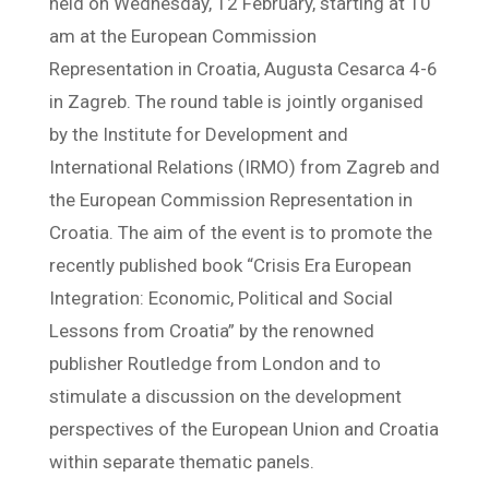
held on Wednesday, 12 February, starting at 10
am at the European Commission
Representation in Croatia, Augusta Cesarca 4-6
in Zagreb. The round table is jointly organised
by the Institute for Development and
International Relations (IRMO) from Zagreb and
the European Commission Representation in
Croatia. The aim of the event is to promote the
recently published book “Crisis Era European
Integration: Economic, Political and Social
Lessons from Croatia” by the renowned
publisher Routledge from London and to
stimulate a discussion on the development
perspectives of the European Union and Croatia
within separate thematic panels.