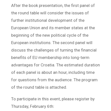
After the book presentation, the first panel of
the round table will consider the issues of
further institutional development of the
European Union and its member states at the
beginning of the new political cycle of the
European institutions. The second panel will
discuss the challenges of turning the financial
benefits of EU membership into long-term
advantages for Croatia. The estimated duration
of each panel is about an hour, including time
for questions from the audience. The program
of the round table is attached.
To participate in this event, please register by
Thursday, February 6th: