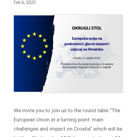
Feb 6, 2025
We invite you to join us to the round table “The
European Union at a turning point: main
challenges and impact on Croatia” which will be