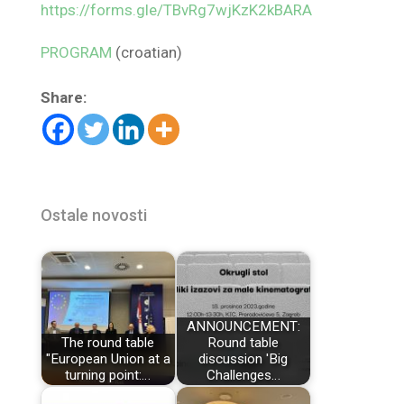
https://forms.gle/TBvRg7wjKzK2kBARA
PROGRAM
(croatian)
Share:
Ostale novosti
ANNOUNCEMENT:
The round table
Round table
"European Union at a
discussion 'Big
turning point:…
Challenges…