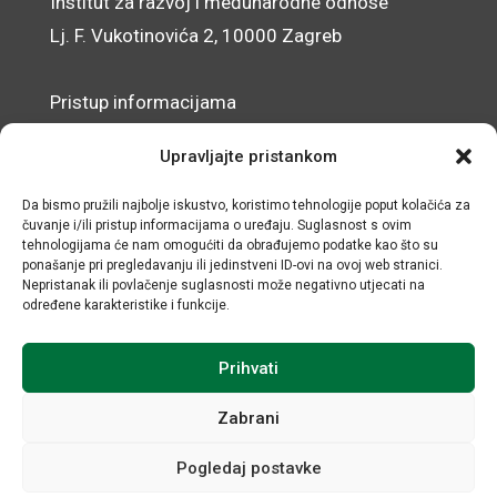
Institut za razvoj i međunarodne odnose
Lj. F. Vukotinovića 2, 10000 Zagreb
Pristup informacijama
Zaštita osobnih podataka
Upravljajte pristankom
Izjava o pristupačnosti mrežnog sjedišta
Da bismo pružili najbolje iskustvo, koristimo tehnologije poput kolačića za
čuvanje i/ili pristup informacijama o uređaju. Suglasnost s ovim
© IRMO – Impresum
tehnologijama će nam omogućiti da obrađujemo podatke kao što su
ponašanje pri pregledavanju ili jedinstveni ID-ovi na ovoj web stranici.
OIB: 31120185175
Nepristanak ili povlačenje suglasnosti može negativno utjecati na
određene karakteristike i funkcije.
Prihvati
Zabrani
Pogledaj postavke
Sva prava sadržana © Institut za razvoj i međunarodne