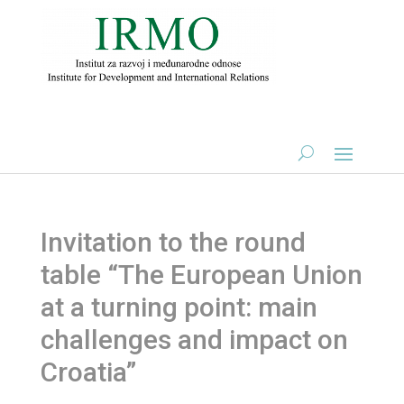
Invitation to the round
table “The European Union
at a turning point: main
challenges and impact on
Croatia”