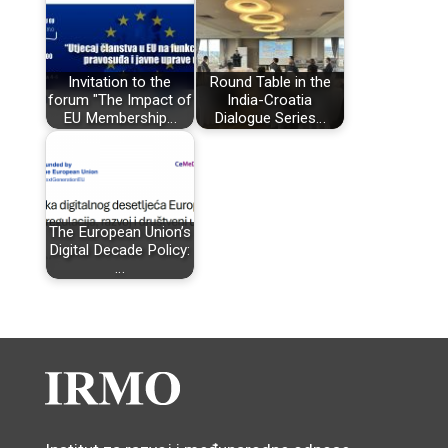
Invitation to the
Round Table in the
forum "The Impact of
India-Croatia
EU Membership…
Dialogue Series…
The European Union’s
Digital Decade Policy:
…