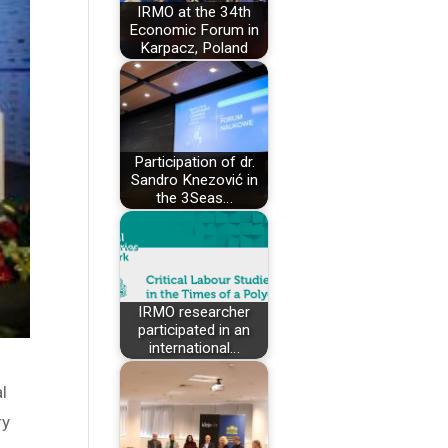
IRMO at the 34th
Economic Forum in
Karpacz, Poland
Participation of dr.
Sandro Knezović in
the 3Seas…
IRMO researcher
participated in an
international…
l
ry