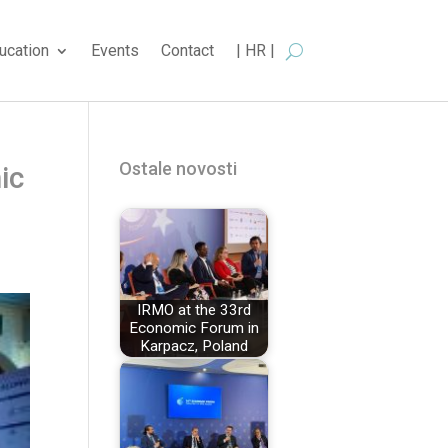
ucation
Events
Contact
| HR |
Ostale novosti
ic
IRMO at the 33rd
Economic Forum in
Karpacz, Poland