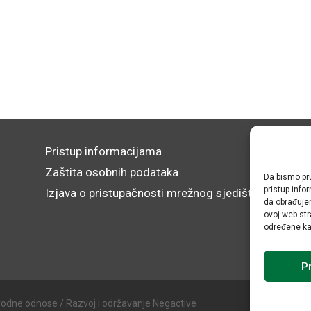
Pristup informacijama
Zaštita osobnih podataka
Da bismo pru
pristup inf
Izjava o pristupačnosti mrežnog sjedišta
da obrađujem
ovoj web str
određene kar
Pr
rodne odnose / Razvoj i održavanje Negactive