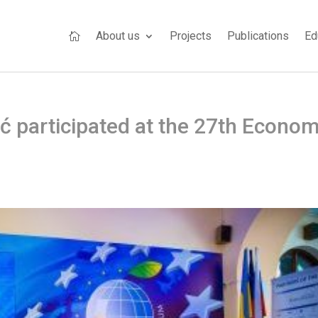
About us
Projects
Publications
Ed

 participated at the 27th Econom