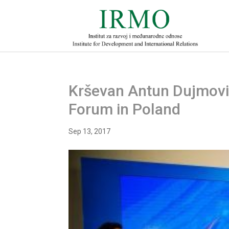
Krševan Antun Dujmović
Forum in Poland
Sep 13, 2017