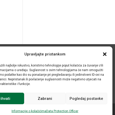
Upravljajte pristankom
© IRMO – Impresum
žili najbolje iskustvo, koristimo tehnologije poput kolačića za čuvanje i/ili
OIB: 31120185175
ormacijama o uređaju. Suglasnost s ovim tehnologijama će nam omogućiti
o podatke kao što su ponašanje pri pregledavanju ili jedinstveni ID-ovi na
anici. Nepristanak ili povlačenje suglasnosti može negativno utjecati na
akteristike i funkcije.
ihvati
Zabrani
Pogledaj postavke
Informacije o kolačićima
Data Protection Officer