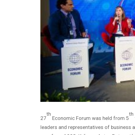
th
th
27
Economic Forum was held from 5
leaders and representatives of business 