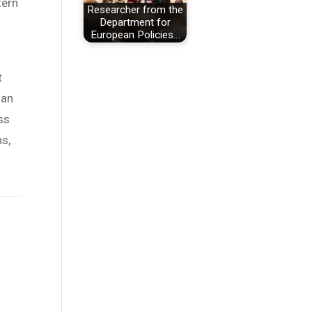
tern
Researcher from the
Department for
European Policies…
t
han
ss
ns,