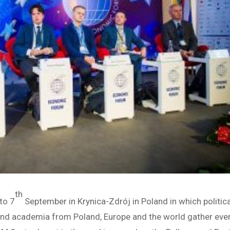
th
to 7
September in Krynica-Zdrój in Poland in which politica
and academia from Poland, Europe and the world gather eve