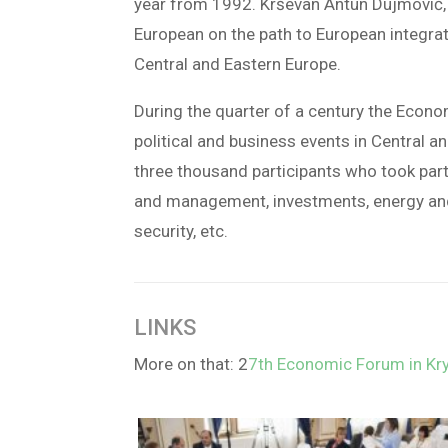
year from 1992. Krševan Antun Dujmović, 
European on the path to European integrati
Central and Eastern Europe.
During the quarter of a century the Econ
political and business events in Central 
three thousand participants who took par
and management, investments, energy and e
security, etc.
LINKS
More on that: 2
7th Economic Forum in Kry