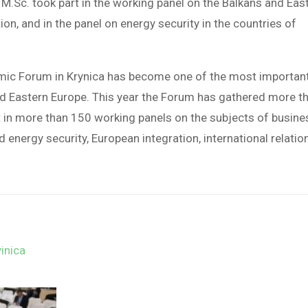
M.Sc. took part in the working panel on the Balkans and Eas
on, and in the panel on energy security in the countries of
omic Forum in Krynica has become one of the most importan
and Eastern Europe. This year the Forum has gathered more t
t in more than 150 working panels on the subjects of busine
nergy security, European integration, international relatio
inica