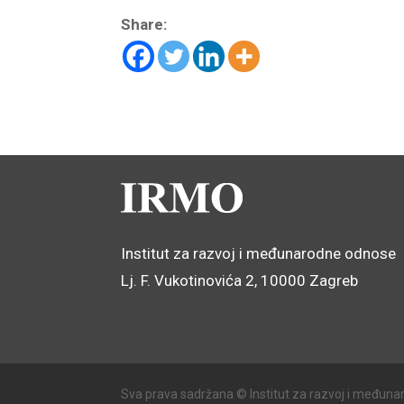
Share:
Institut za razvoj i međunarodne odnose
Lj. F. Vukotinovića 2, 10000 Zagreb
Sva prava sadržana © Institut za razvoj i međuna