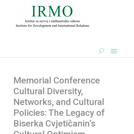
Memorial Conference
Cultural Diversity,
Networks, and Cultural
Policies: The Legacy of
Biserka Cvjetičanin’s