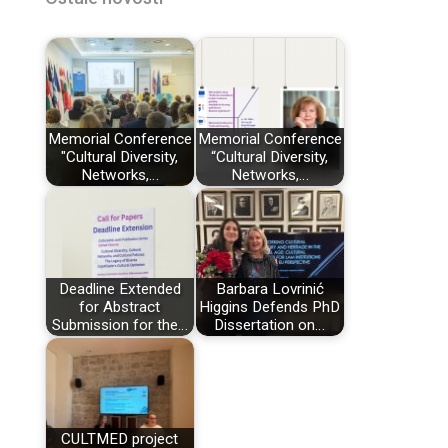
Memorial Conference
Memorial Conference
"Cultural Diversity,
“Cultural Diversity,
Networks,…
Networks,…
Deadline Extended
Barbara Lovrinić
for Abstract
Higgins Defends PhD
Submission for the…
Dissertation on…
CULTMED project