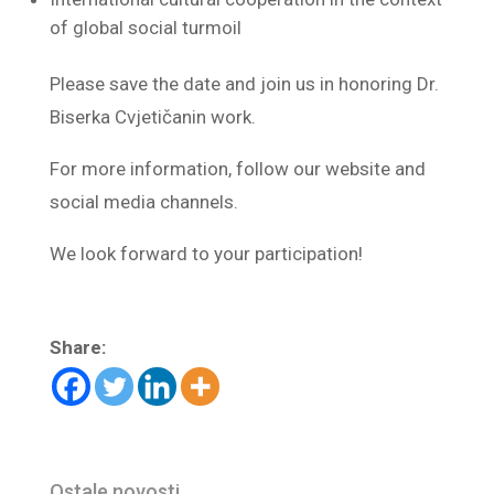
of global social turmoil
Please save the date and join us in honoring Dr.
Biserka Cvjetičanin work.
For more information, follow our website and
social media channels.
We look forward to your participation!
Share:
Ostale novosti