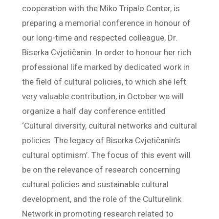
cooperation with the Miko Tripalo Center, is
preparing a memorial conference in honour of
our long-time and respected colleague, Dr.
Biserka Cvjetičanin. In order to honour her rich
professional life marked by dedicated work in
the field of cultural policies, to which she left
very valuable contribution, in October we will
organize a half day conference entitled
‘Cultural diversity, cultural networks and cultural
policies: The legacy of Biserka Cvjetičanin’s
cultural optimism’. The focus of this event will
be on the relevance of research concerning
cultural policies and sustainable cultural
development, and the role of the Culturelink
Network in promoting research related to