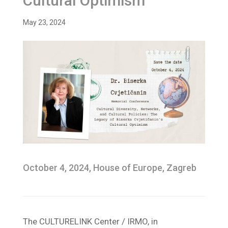
Cultural Optimism
May 23, 2024
October 4, 2024, House of Europe, Zagreb
The CULTURELINK Center / IRMO, in