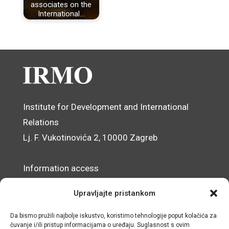
associates on the
International…
Institute for Development and International
Relations
Lj. F. Vukotinovića 2, 10000 Zagreb
Information access
Data Protection Officer
Upravljajte pristankom
Accessibility Statement
Da bismo pružili najbolje iskustvo, koristimo tehnologije poput kolačića za
čuvanje i/ili pristup informacijama o uređaju. Suglasnost s ovim