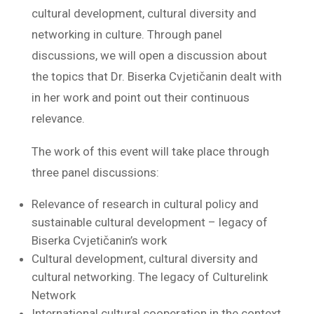
cultural development, cultural diversity and
networking in culture. Through panel
discussions, we will open a discussion about
the topics that Dr. Biserka Cvjetičanin dealt with
in her work and point out their continuous
relevance.
The work of this event will take place through
three panel discussions:
Relevance of research in cultural policy and
sustainable cultural development – legacy of
Biserka Cvjetičanin’s work
Cultural development, cultural diversity and
cultural networking. The legacy of Culturelink
Network
International cultural cooperation in the context