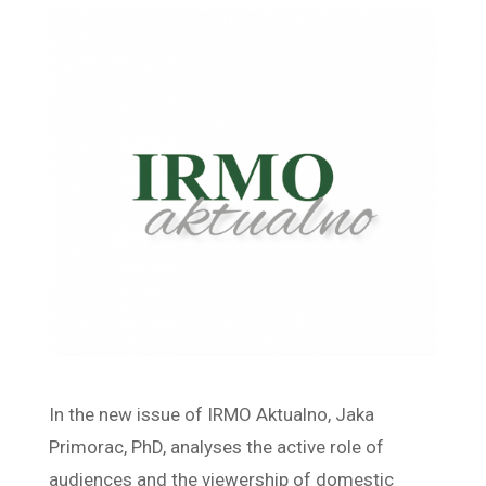
In the new issue of IRMO Aktualno, Jaka
Primorac, PhD, analyses the active role of
audiences and the viewership of domestic