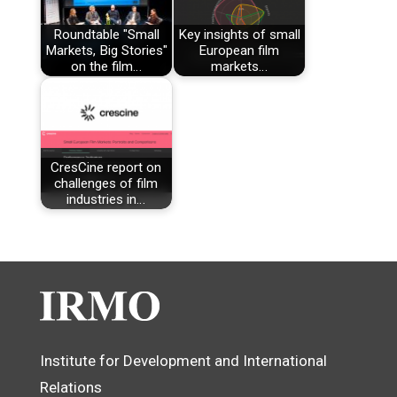
Roundtable "Small
Key insights of small
Markets, Big Stories"
European film
on the film…
markets…
CresCine report on
challenges of film
industries in…
Institute for Development and International
Relations