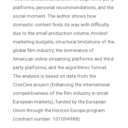
platforms, personal recommendations, and the
social moment. The author shows how
domestic content finds its way with difficulty
due to the small production volume, modest
marketing budgets, structural limitations of the
global film industry, the dominance of
American online streaming platforms and third-
party platforms, and the algorithmic format.
The analysis is based on data from the
CresCine project (Enhancing the international
competitiveness of the film industry in small
European markets), funded by the European
Union through the Horizon Europe program
(contract number: 101094988).