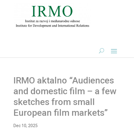
IRMO aktalno “Audiences
and domestic film – a few
sketches from small
European film markets”
Dec 10, 2025