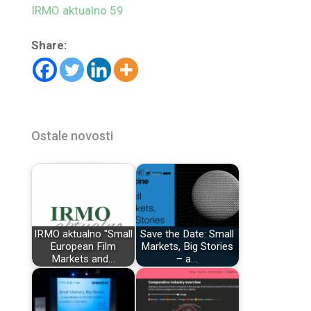
IRMO aktualno 59
Share:
Ostale novosti
IRMO aktualno "Small
Save the Date: Small
European Film
Markets, Big Stories
Markets and…
– a…