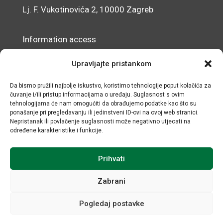
Lj. F. Vukotinovića 2, 10000 Zagreb
Information access
Data Protection Officer
Upravljajte pristankom
Accessibility Statement
Da bismo pružili najbolje iskustvo, koristimo tehnologije poput kolačića za
čuvanje i/ili pristup informacijama o uređaju. Suglasnost s ovim
© IRMO – Impressum
tehnologijama će nam omogućiti da obrađujemo podatke kao što su
ponašanje pri pregledavanju ili jedinstveni ID-ovi na ovoj web stranici.
OIB/VAT: 31120185175
Nepristanak ili povlačenje suglasnosti može negativno utjecati na
određene karakteristike i funkcije.
Prihvati
Zabrani
Pogledaj postavke
All rights reserved © Institute for Development and