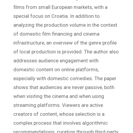
films from small European markets, with a
special focus on Croatia. In addition to
analyzing the production volume in the context
of domestic film financing and cinema
infrastructure, an overview of the genre profile
of local production is provided. The author also
addresses audience engagement with
domestic content on online platforms,
especially with domestic comedies. The paper
shows that audiences are never passive, both
when visiting the cinema and when using
streaming platforms. Viewers are active
creators of content, whose selection is a
complex process that involves algorithmic
recommendations, curation through third-party