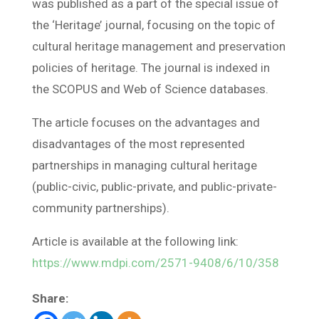
was published as a part of the special issue of
the ‘Heritage’ journal, focusing on the topic of
cultural heritage management and preservation
policies of heritage. The journal is indexed in
the SCOPUS and Web of Science databases.
The article focuses on the advantages and
disadvantages of the most represented
partnerships in managing cultural heritage
(public-civic, public-private, and public-private-
community partnerships).
Article is available at the following link:
https://www.mdpi.com/2571-9408/6/10/358
Share: