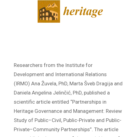
Researchers from the Institute for
Development and International Relations
(IRMO) Ana Žuvela, PhD, Marta Šveb Dragija and
Daniela Angelina Jelinčić, PhD, published a
scientific article entitled “Partnerships in
Heritage Governance and Management: Review
Study of Public–Civil, Public-Private and Public-
Private–Community Partnerships”. The article