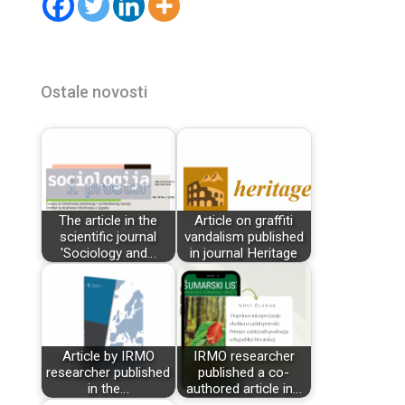
Ostale novosti
The article in the
Article on graffiti
scientific journal
vandalism published
'Sociology and…
in journal Heritage
Article by IRMO
IRMO researcher
researcher published
published a co-
in the…
authored article in…