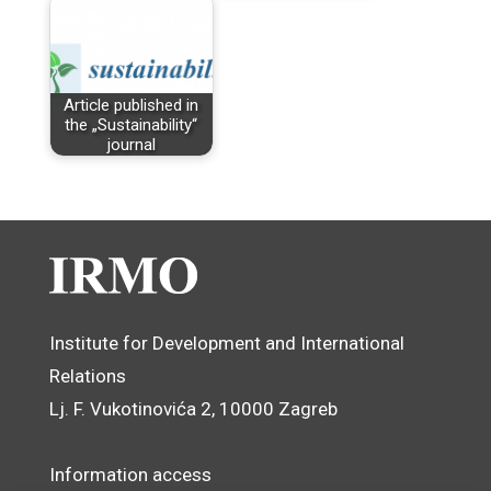
Article published in
the „Sustainability“
journal
Institute for Development and International
Relations
Lj. F. Vukotinovića 2, 10000 Zagreb
Information access