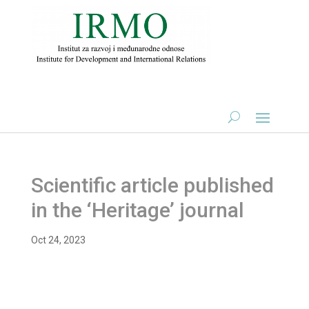
Scientific article published
in the ‘Heritage’ journal
Oct 24, 2023