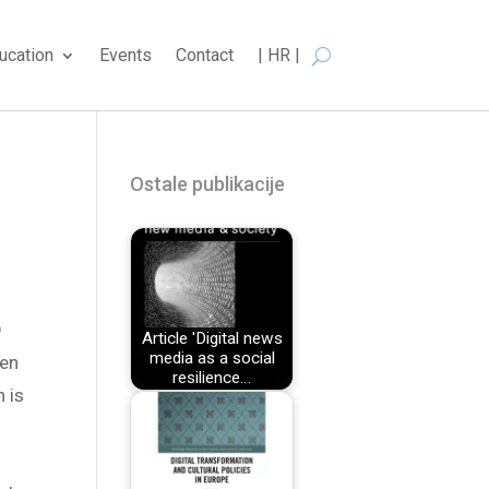
ucation
Events
Contact
| HR |
Ostale publikacije
O
Article 'Digital news
media as a social
ten
resilience…
n is