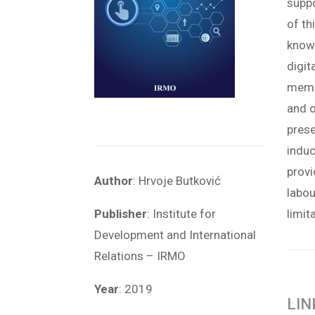
supp
of th
know
digit
membe
and o
pres
induc
provi
Author
: Hrvoje Butković
labou
Publisher
: Institute for
limit
Development and International
Relations – IRMO
Year
: 2019
LIN