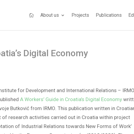
About us
Projects
Publications
Ed

atia’s Digital Economy
nstitute for Development and International Relations – IRM
published
A Workers’ Guide in Croatia’s Digital Economy
writ
rvoje Butković from IRMO
.
This publication written in Croatia
t of research activities carried out in Croatia within project
tation of Industrial Relations towards New Forms of Work’