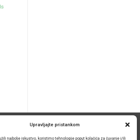
ds
Upravljajte pristankom
© IRMO – Impresum
žili najbolje iskustvo, koristimo tehnologije poput kolačića za čuvanje i/ili