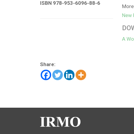
ISBN 978-953-6096-88-6
More 
New 
DO
A Wor
Share: