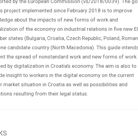
orted by the European Commission (vs/2018/0039). The go
is project implemented since February 2018 is to improve
ledge about the impacts of new forms of work and
alization of the economy on industrial relations in five new E
r states (Bulgaria, Croatia, Czech Republic, Poland, Roman
ne candidate country (North Macedonia). This guide intend
ent the spread of nonstandard work and new forms of work
ed by digitalization in Croatia’s economy. The aim is also to
de insight to workers in the digital economy on the current
r market situation in Croatia as well as possibilities and
ations resulting from their legal status.
KS