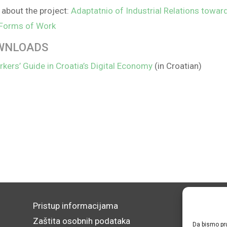
about the project:
Adaptatnio of Industrial Relations towar
Forms of Work
WNLOADS
kers’ Guide in Croatia’s Digital Economy
(in Croatian)
Pristup informacijama
Zaštita osobnih podataka
Da bismo pru