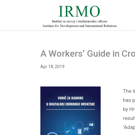
A Workers’ Guide in Cro
Apr 18, 2019
The I
has 
by H
resul
‘Adap