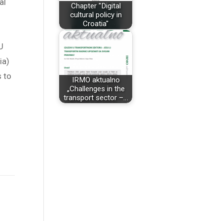
al
Chapter "Digital
cultural policy in
Croatia"
U
ia)
s to
IRMO aktualno
„Challenges in the
transport sector –…