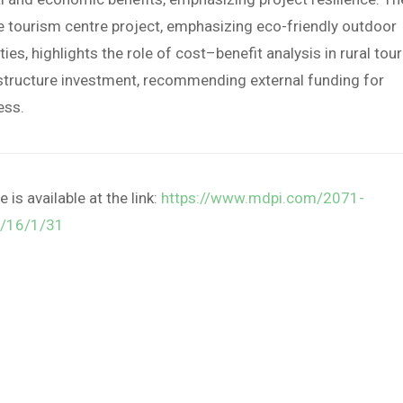
e tourism centre project, emphasizing eco-friendly outdoor
ities, highlights the role of cost–benefit analysis in rural tou
structure investment, recommending external funding for
ess.
le is available at the link:
https://www.mdpi.com/2071-
/16/1/31