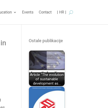
ucation
Events
Contact
| HR |
Ostale publikacije
 in
Article "The evolution
of sustainable
development as…
d
eas