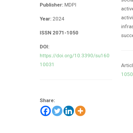
Publisher:
MDPI
activ
activ
Year:
2024
infra
ISSN 2071-1050
succ
DOI:
https://doi.org/10.3390/su160
10031
Artic
1050
Share: