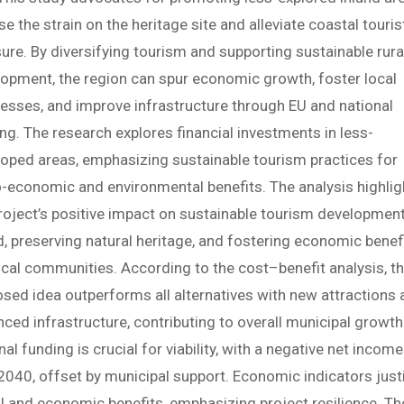
se the strain on the heritage site and alleviate coastal touris
ure. By diversifying tourism and supporting sustainable rura
opment, the region can spur economic growth, foster local
esses, and improve infrastructure through EU and national
ng. The research explores financial investments in less-
oped areas, emphasizing sustainable tourism practices for
-economic and environmental benefits. The analysis highlig
roject’s positive impact on sustainable tourism developmen
d, preserving natural heritage, and fostering economic benef
ocal communities. According to the cost–benefit analysis, t
sed idea outperforms all alternatives with new attractions
ced infrastructure, contributing to overall municipal growth
nal funding is crucial for viability, with a negative net income
 2040, offset by municipal support. Economic indicators just
l and economic benefits, emphasizing project resilience. Th