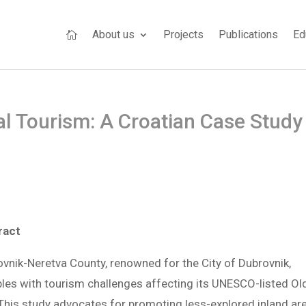
About us
Projects
Publications
Ed

ral Tourism: A Croatian Case Study
ract
vnik-Neretva County, renowned for the City of Dubrovnik,
les with tourism challenges affecting its UNESCO-listed Ol
 This study advocates for promoting less-explored inland ar