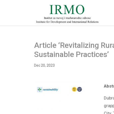
Article ‘Revitalizing Ru
Sustainable Practices’
Dec 20, 2023
Abst
Dubro
grapp
City.