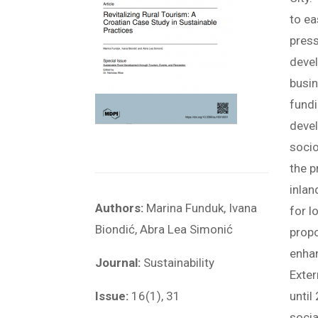
to ea
press
devel
busin
fundi
devel
socio
the p
inlan
Authors:
Marina Funduk, Ivana
for l
Biondić, Abra Lea Simonić
propo
enhan
Journal:
Sustainability
Exter
Issue:
16(1), 31
until
socia