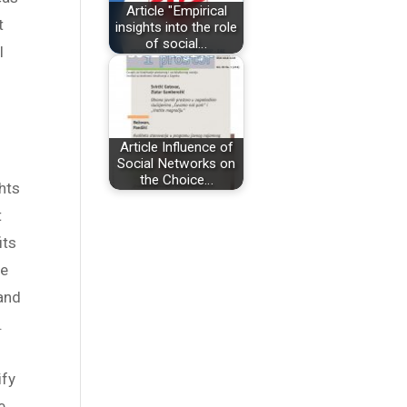
Article "Empirical
t
insights into the role
of social…
l
Article Influence of
Social Networks on
the Choice…
hts
t
its
he
 and
.
ify
e