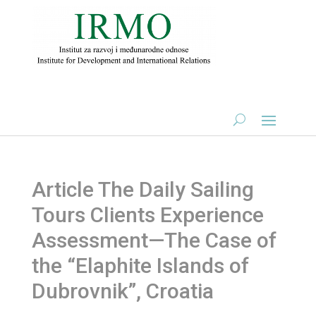
Article The Daily Sailing
Tours Clients Experience
Assessment—The Case of
the “Elaphite Islands of
Dubrovnik”, Croatia