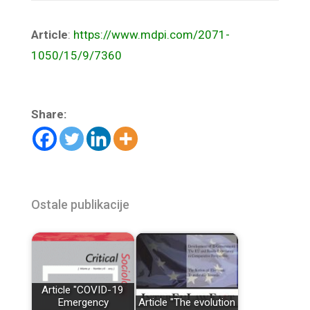
Article
:
https://www.mdpi.com/2071-
1050/15/9/7360
Share:
Ostale publikacije
Article "COVID-19
Emergency
Article "The evolution