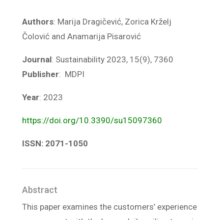
Authors
: Marija Dragičević, Zorica Krželj
Čolović and Anamarija Pisarović
Journal
: Sustainability 2023, 15(9), 7360
Publisher
: MDPI
Year
: 2023
https://doi.org/10.3390/su15097360
ISSN: 2071-1050
Abstract
This paper examines the customers’ experience