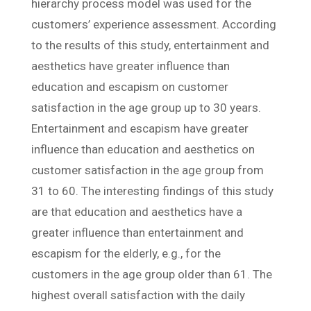
hierarchy process model was used for the
customers’ experience assessment. According
to the results of this study, entertainment and
aesthetics have greater influence than
education and escapism on customer
satisfaction in the age group up to 30 years.
Entertainment and escapism have greater
influence than education and aesthetics on
customer satisfaction in the age group from
31 to 60. The interesting findings of this study
are that education and aesthetics have a
greater influence than entertainment and
escapism for the elderly, e.g., for the
customers in the age group older than 61. The
highest overall satisfaction with the daily