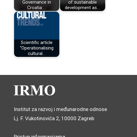
Governance in
of sustainable
Croatia:…
development as…
Scientific article
“Operationalising
cultural…
Institut za razvoj i međunarodne odnose
Lj. F. Vukotinovića 2, 10000 Zagreb
Pristup informacijama