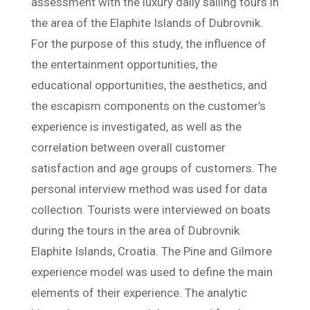
assessment with the luxury daily sailing tours in
the area of the Elaphite Islands of Dubrovnik.
For the purpose of this study, the influence of
the entertainment opportunities, the
educational opportunities, the aesthetics, and
the escapism components on the customer’s
experience is investigated, as well as the
correlation between overall customer
satisfaction and age groups of customers. The
personal interview method was used for data
collection. Tourists were interviewed on boats
during the tours in the area of Dubrovnik
Elaphite Islands, Croatia. The Pine and Gilmore
experience model was used to define the main
elements of their experience. The analytic