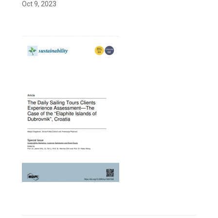
Oct 9, 2023