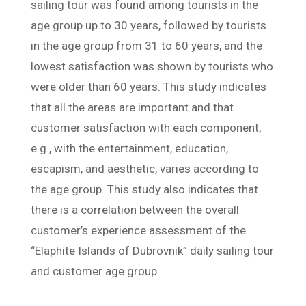
sailing tour was found among tourists in the
age group up to 30 years, followed by tourists
in the age group from 31 to 60 years, and the
lowest satisfaction was shown by tourists who
were older than 60 years. This study indicates
that all the areas are important and that
customer satisfaction with each component,
e.g., with the entertainment, education,
escapism, and aesthetic, varies according to
the age group. This study also indicates that
there is a correlation between the overall
customer’s experience assessment of the
“Elaphite Islands of Dubrovnik” daily sailing tour
and customer age group.