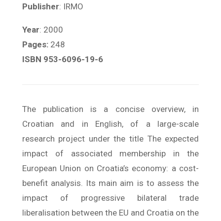
Publisher
: IRMO
Year
: 2000
Pages:
248
ISBN 953-6096-19-6
The publication is a concise overview, in
Croatian and in English, of a large-scale
research project under the title The expected
impact of associated membership in the
European Union on Croatia’s economy: a cost-
benefit analysis. Its main aim is to assess the
impact of progressive bilateral trade
liberalisation between the EU and Croatia on the