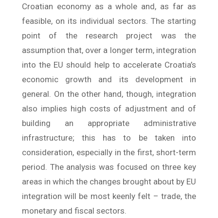
Croatian economy as a whole and, as far as
feasible, on its individual sectors. The starting
point of the research project was the
assumption that, over a longer term, integration
into the EU should help to accelerate Croatia’s
economic growth and its development in
general. On the other hand, though, integration
also implies high costs of adjustment and of
building an appropriate administrative
infrastructure; this has to be taken into
consideration, especially in the first, short-term
period. The analysis was focused on three key
areas in which the changes brought about by EU
integration will be most keenly felt – trade, the
monetary and fiscal sectors.