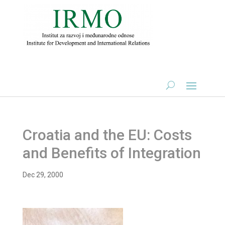
Croatia and the EU: Costs
and Benefits of Integration
Dec 29, 2000