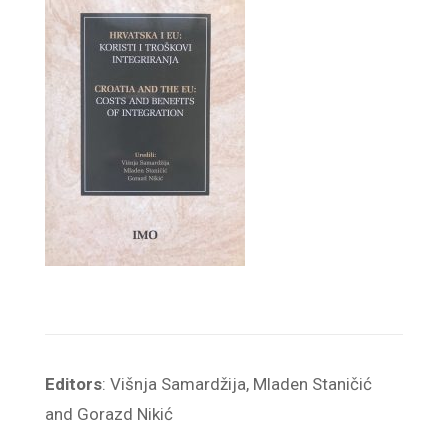
Editors
: Višnja Samardžija, Mladen Staničić
and Gorazd Nikić