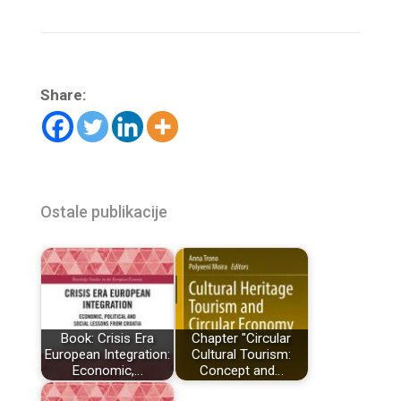
Share:
Ostale publikacije
Book: Crisis Era
Chapter "Circular
European Integration:
Cultural Tourism:
Economic,…
Concept and…