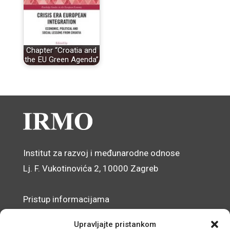
Chapter “Croatia and
the EU Green Agenda”
Institut za razvoj i međunarodne odnose
Lj. F. Vukotinovića 2, 10000 Zagreb
Pristup informacijama
Zaštita osobnih podataka
Upravljajte pristankom