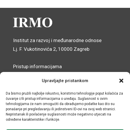
Institut za razvoj i međunarodne odnose
Lj. F. Vukotinovića 2, 10000 Zagreb
Pristup informacijama
Zaštita osobnih podataka
Upravljajte pristankom
Izjava o pristupačnosti mrežnog sjedišta
Da bismo pružili najbolje iskustvo, koristimo tehnologije poput kolačića za
čuvanje i/ili pristup informacijama o uređaju. Suglasnost s ovim
© IRMO – Impresum
tehnologijama će nam omogućiti da obrađujemo podatke kao što su
ponašanje pri pregledavanju ili jedinstveni ID-ovi na ovoj web stranici.
OIB: 31120185175
Nepristanak ili povlačenje suglasnosti može negativno utjecati na
određene karakteristike i funkcije.