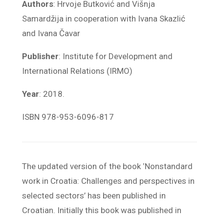
Authors
: Hrvoje Butković and Višnja
Samardžija in cooperation with Ivana Skazlić
and Ivana Čavar
Publisher
: Institute for Development and
International Relations (IRMO)
Year
: 2018.
ISBN 978-953-6096-817
The updated version of the book ‛Nonstandard
work in Croatia: Challenges and perspectives in
selected sectors’ has been published in
Croatian. Initially this book was published in