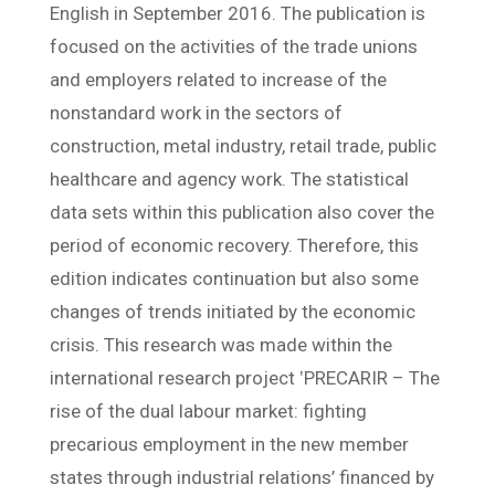
English in September 2016. The publication is
focused on the activities of the trade unions
and employers related to increase of the
nonstandard work in the sectors of
construction, metal industry, retail trade, public
healthcare and agency work. The statistical
data sets within this publication also cover the
period of economic recovery. Therefore, this
edition indicates continuation but also some
changes of trends initiated by the economic
crisis. This research was made within the
international research project ‛PRECARIR – The
rise of the dual labour market: fighting
precarious employment in the new member
states through industrial relations’ financed by