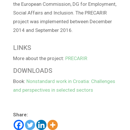
the European Commission, DG for Employment,
Social Affairs and Inclusion. The PRECARIR
project was implemented between December
2014 and September 2016.
LINKS
More about the project:
PRECARIR
DOWNLOADS
Book:
Nonstandard work in Croatia: Challenges
and perspectives in selected sectors
Share: