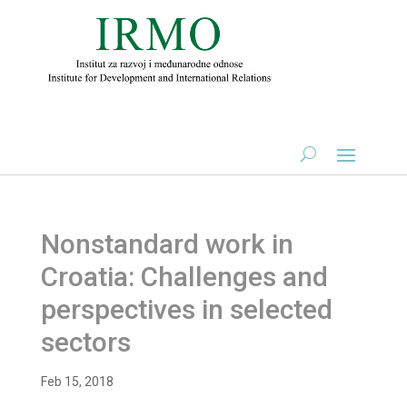
Nonstandard work in
Croatia: Challenges and
perspectives in selected
sectors
Feb 15, 2018