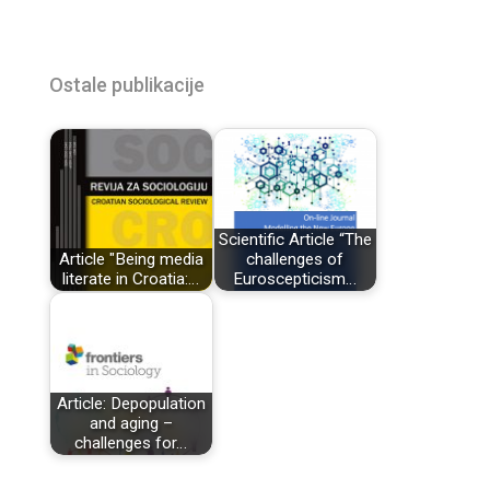
Ostale publikacije
Scientific Article “The
Article "Being media
challenges of
literate in Croatia:…
Euroscepticism…
Article: Depopulation
and aging –
challenges for…