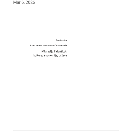
Mar 6, 2026