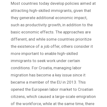
Most countries today develop policies aimed at
attracting high-skilled immigrants, given that
they generate additional economic impact,
such as productivity growth, in addition to the
basic economic effects. The approaches are
different, and while some countries prioritize
the existence of a job offer, others consider it
more important to enable high-skilled
immigrants to seek work under certain
conditions. For Croatia, managing labor
migration has become a key issue since it
became a member of the EU in 2013. This
opened the European labor market to Croatian
citizens, which caused a large-scale emigration
of the workforce, while at the same time, there