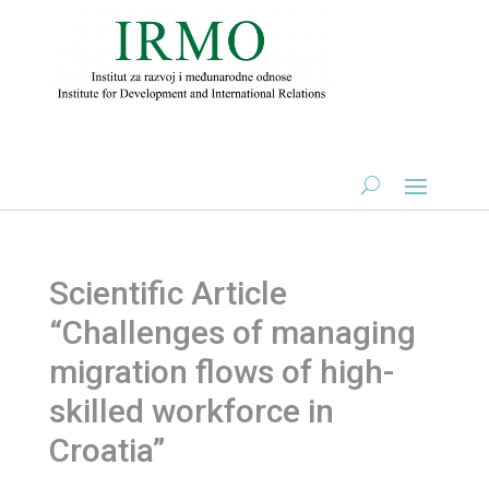
Scientific Article
“Challenges of managing
migration flows of high-
skilled workforce in
Croatia”