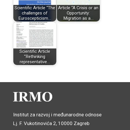
Scientific Article “The
Article “A Crisis or an
challenges of
Opportunity:
Euroscepticism…
Migration as a…
Scientific Article
“Rethinking
representative…
Institut za razvoj i međunarodne odnose
Lj. F. Vukotinovića 2, 10000 Zagreb