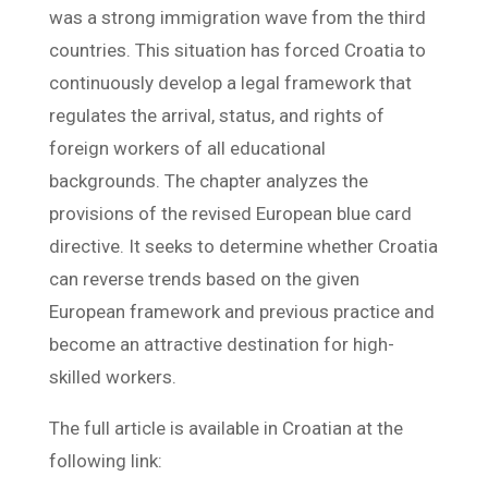
was a strong immigration wave from the third
countries. This situation has forced Croatia to
continuously develop a legal framework that
regulates the arrival, status, and rights of
foreign workers of all educational
backgrounds. The chapter analyzes the
provisions of the revised European blue card
directive. It seeks to determine whether Croatia
can reverse trends based on the given
European framework and previous practice and
become an attractive destination for high-
skilled workers.
The full article is available in Croatian at the
following link: