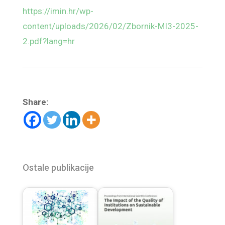
https://imin.hr/wp-
content/uploads/2026/02/Zbornik-MI3-2025-
2.pdf?lang=hr
Share:
Ostale publikacije