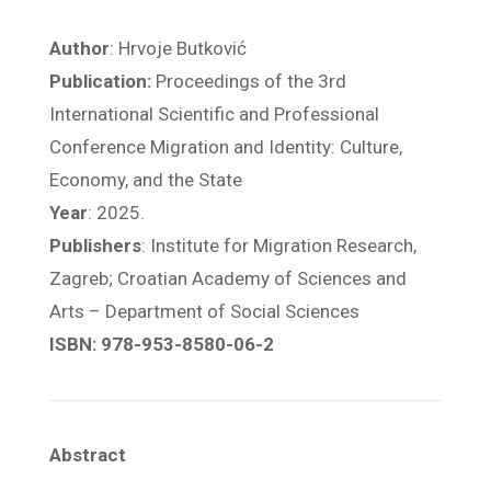
Author
: Hrvoje Butković
Publication:
Proceedings of the 3rd
International Scientific and Professional
Conference Migration and Identity: Culture,
Economy, and the State
Year
: 2025.
Publishers
: Institute for Migration Research,
Zagreb; Croatian Academy of Sciences and
Arts – Department of Social Sciences
ISBN: 978-953-8580-06-2
Abstract