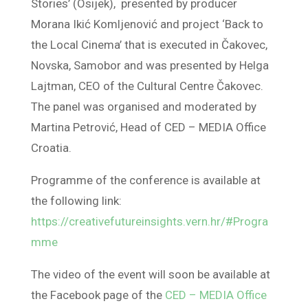
Stories’ (Osijek), presented by producer
Morana Ikić Komljenović and project ‘Back to
the Local Cinema’ that is executed in Čakovec,
Novska, Samobor and was presented by Helga
Lajtman, CEO of the Cultural Centre Čakovec.
The panel was organised and moderated by
Martina Petrović, Head of CED – MEDIA Office
Croatia.
Programme of the conference is available at
the following link:
https://creativefutureinsights.vern.hr/#Progra
mme
The video of the event will soon be available at
the Facebook page of the
CED – MEDIA Office