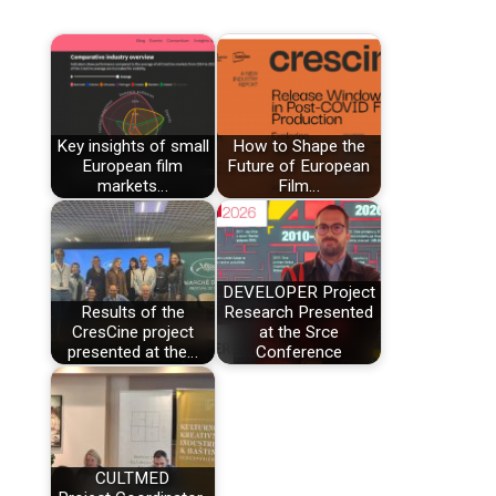
Key insights of small
How to Shape the
European film
Future of European
markets…
Film…
DEVELOPER Project
Results of the
Research Presented
CresCine project
at the Srce
presented at the…
Conference
CULTMED