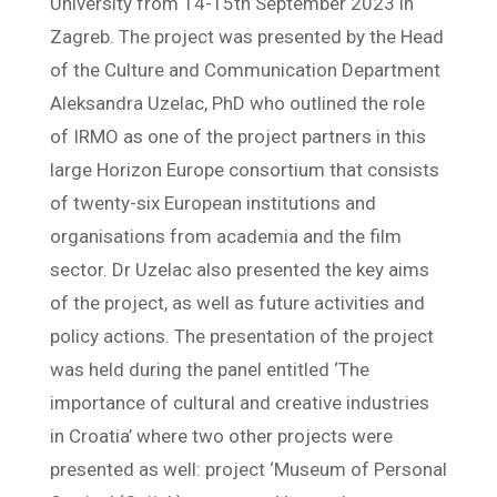
University from 14-15th September 2023 in
Zagreb. The project was presented by the Head
of the Culture and Communication Department
Aleksandra Uzelac, PhD who outlined the role
of IRMO as one of the project partners in this
large Horizon Europe consortium that consists
of twenty-six European institutions and
organisations from academia and the film
sector. Dr Uzelac also presented the key aims
of the project, as well as future activities and
policy actions. The presentation of the project
was held during the panel entitled ‘The
importance of cultural and creative industries
in Croatia’ where two other projects were
presented as well: project ‘Museum of Personal