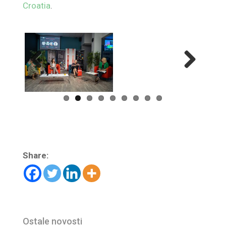
Croatia
.
Previ
Next
ous
Share:
Ostale novosti