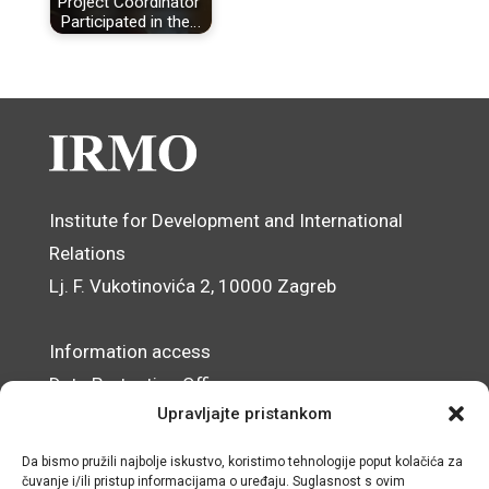
Project Coordinator
Participated in the…
Institute for Development and International
Relations
Lj. F. Vukotinovića 2, 10000 Zagreb
Information access
Data Protection Officer
Upravljajte pristankom
Accessibility Statement
Da bismo pružili najbolje iskustvo, koristimo tehnologije poput kolačića za
© IRMO – Impressum
čuvanje i/ili pristup informacijama o uređaju. Suglasnost s ovim