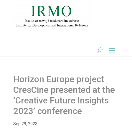
Horizon Europe project
CresCine presented at the
‘Creative Future Insights
2023’ conference
Sep 29, 2023