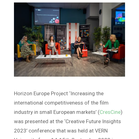
Horizon Europe Project ‘Increasing the
international competitiveness of the film
industry in small European markets’ (
CresCine
)
was presented at the ‘Creative Future Insights
2023’ conference that was held at VERN