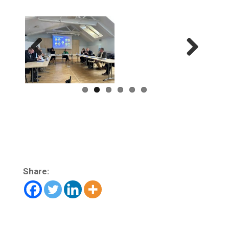
Previ
Next
ous
Share: