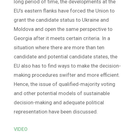
long period of time, the developments at the
EU’s eastern flanks have forced the Union to
grant the candidate status to Ukraine and
Moldova and open the same perspective to
Georgia after it meets certain criteria. In a
situation where there are more than ten
candidate and potential candidate states, the
EU also has to find ways to make the decision-
making procedures swifter and more efficient.
Hence, the issue of qualified-majority voting
and other potential models of sustainable
decision-making and adequate political
representation have been discussed.
VIDEO