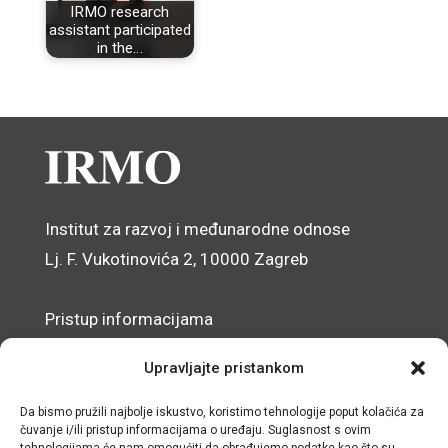
IRMO research
assistant participated
in the…
Institut za razvoj i međunarodne odnose
Lj. F. Vukotinovića 2, 10000 Zagreb
Pristup informacijama
Zaštita osobnih podataka
Upravljajte pristankom
Izjava o pristupačnosti mrežnog sjedišta
Da bismo pružili najbolje iskustvo, koristimo tehnologije poput kolačića za
čuvanje i/ili pristup informacijama o uređaju. Suglasnost s ovim
© IRMO – Impresum