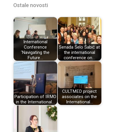
Ostale novosti
International
Conference
Senada Šelo Šabić at
‘Navigating the
the international
Future…
conference on…
CULTMED project
Participation of IRMO
associates on the
in the International…
International…