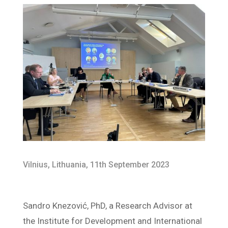
Vilnius, Lithuania, 11th September 2023
Sandro Knezović, PhD, a Research Advisor at
the Institute for Development and International