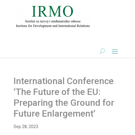
International Conference
‘The Future of the EU:
Preparing the Ground for
Future Enlargement’
Sep 28, 2023