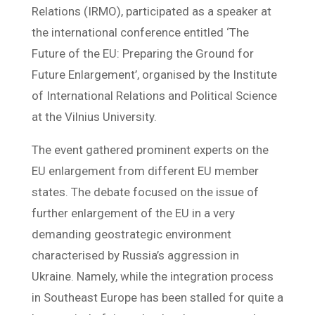
Relations (IRMO), participated as a speaker at
the international conference entitled ‘The
Future of the EU: Preparing the Ground for
Future Enlargement’, organised by the Institute
of International Relations and Political Science
at the Vilnius University.
The event gathered prominent experts on the
EU enlargement from different EU member
states. The debate focused on the issue of
further enlargement of the EU in a very
demanding geostrategic environment
characterised by Russia’s aggression in
Ukraine. Namely, while the integration process
in Southeast Europe has been stalled for quite a