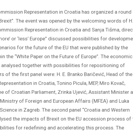
ommission Representation in Croatia has organized a round
 Brexit”. The event was opened by the welcoming words of H.
ommission Representation in Croatia and Sanja Tišma, direc
‘more’ or ‘less’ Europe” discussed possibilities for developm
narios for the future of the EU that were published by the
n the “White Paper on the Future of Europe”. The economic
analysed together with possibilities for repositioning of
 of the first panel were: H. E. Branko Baričević, Head of the
presentation in Croatia, Tonino Picula, MEP, Miro Kovač,
 of Croatian Parliament, Zrinka Ujević, Assistant Minister a
he Ministry of Foreign and European Affairs (MFEA) and Luka
al Science in Zagreb. The second panel “Croatia and Western
alysed the impacts of Brexit on the EU accession process of 
ilities for redefining and accelerating this process. The