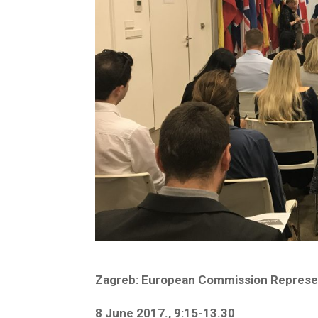
Zagreb: European Commission Represent
8 June 2017., 9:15-13.30