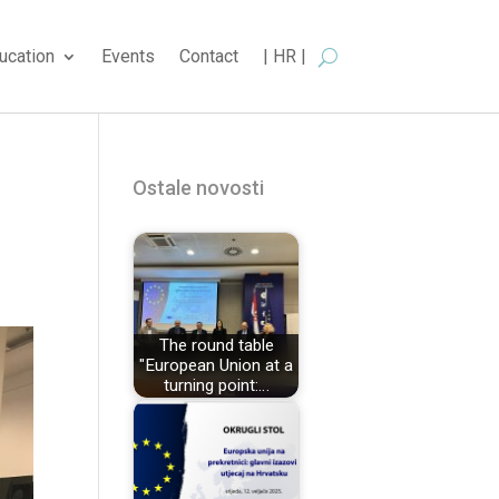
ucation
Events
Contact
| HR |
Ostale novosti
The round table
"European Union at a
turning point:…