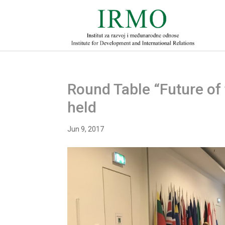
Round Table “Future of 
held
Jun 9, 2017