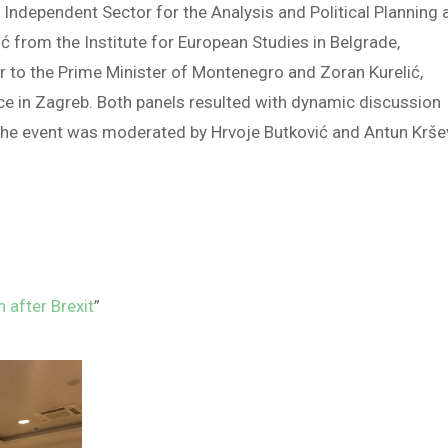
 Independent Sector for the Analysis and Political Planning 
ć from the Institute for European Studies in Belgrade,
er to the Prime Minister of Montenegro and Zoran Kurelić,
ence in Zagreb. Both panels resulted with dynamic discussion
The event was moderated by Hrvoje Butković and Antun Krš
 after Brexit
”