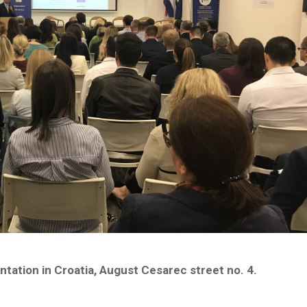
ation in Croatia, August Cesarec street no. 4.