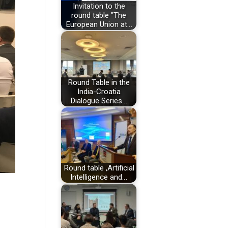
Invitation to the
round table "The
European Union at…
Round Table in the
India-Croatia
Dialogue Series…
Round table ,Artificial
Intelligence and…