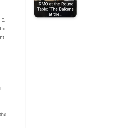
IRMO at the Round
Table: “The Balkans
at the…
 E.
tor
ent
t
the