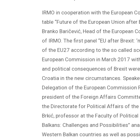
IRMO in cooperation with the European C
table “Future of the European Union after
Branko Baričević, Head of the European C
of IRMO. The first panel “EU after Brexit: 
of the EU27 according to the so called sce
European Commission in March 2017 withi
and political consequences of Brexit were 
Croatia in the new circumstances. Speakers
Delegation of the European Commission Re
president of the Foreign Affairs Committee
the Directorate for Political Affairs of t
Brkić, professor at the Faculty of Politic
Balkans: Challenges and Possibilities” an
Western Balkan countries as well as possib