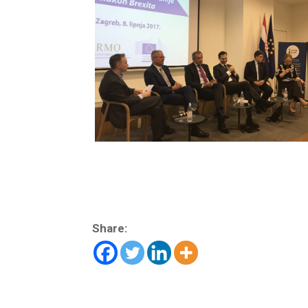
Share: