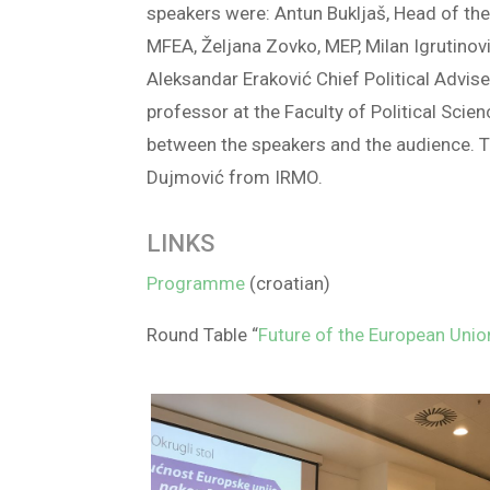
speakers were: Antun Bukljaš, Head of the
MFEA, Željana Zovko, MEP, Milan Igrutinovi
Aleksandar Eraković Chief Political Advis
professor at the Faculty of Political Sci
between the speakers and the audience. 
Dujmović from IRMO.
LINKS
Programme
(croatian)
Round Table “
Future of the European Union