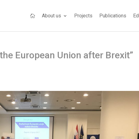
About us
Projects
Publications
Ed

the European Union after Brexit”