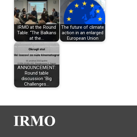
IRMO at the Round
The future of climate
Table: “The Balkans
action in an enlarged
at the…
European Union
ANNOUNCEMENT:
Round table
discussion 'Big
Challenges…