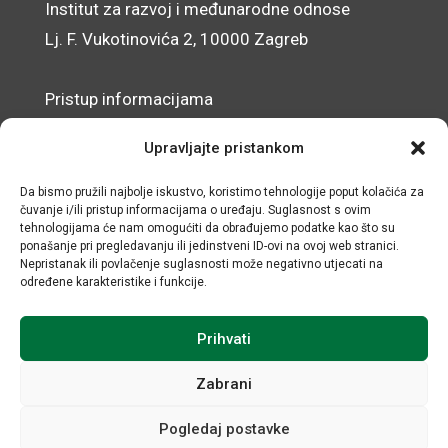
Institut za razvoj i međunarodne odnose
Lj. F. Vukotinovića 2, 10000 Zagreb
Pristup informacijama
Zaštita osobnih podataka
Upravljajte pristankom
Izjava o pristupačnosti mrežnog sjedišta
Da bismo pružili najbolje iskustvo, koristimo tehnologije poput kolačića za
čuvanje i/ili pristup informacijama o uređaju. Suglasnost s ovim
© IRMO – Impresum
tehnologijama će nam omogućiti da obrađujemo podatke kao što su
ponašanje pri pregledavanju ili jedinstveni ID-ovi na ovoj web stranici.
OIB: 31120185175
Nepristanak ili povlačenje suglasnosti može negativno utjecati na
određene karakteristike i funkcije.
Prihvati
Zabrani
Pogledaj postavke
Sva prava sadržana © Institut za razvoj i međunarodne