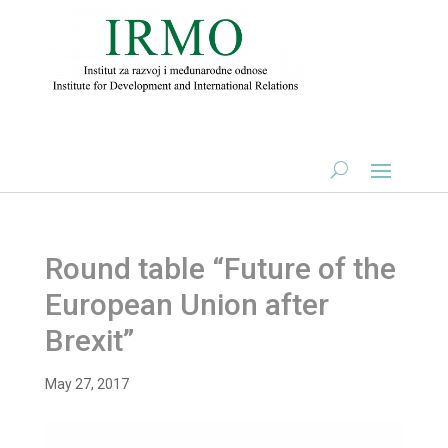
Round table “Future of the
European Union after
Brexit”
May 27, 2017