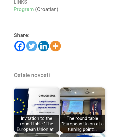
LINKS
Program
(Croatian)
Share:
Ostale novosti
Invitation to the
The round table
round table "The
"European Union at a
European Union at…
turning point:…