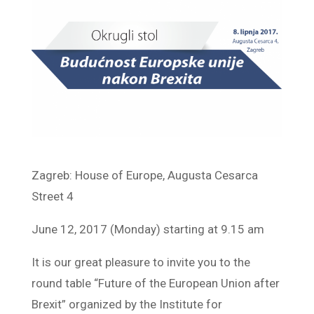
Zagreb: House of Europe, Augusta Cesarca
Street 4
June 12, 2017 (Monday) starting at 9.15 am
It is our great pleasure to invite you to the
round table “Future of the European Union after
Brexit” organized by the Institute for