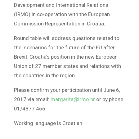
Development and International Relations
(IRMO) in co-operation with the European
Commission Representation in Croatia.
Round table will address questions related to
the scenarios for the future of the EU after
Brexit, Croatia’s position in the new European
Union of 27 member states and relations with
the countries in the region.
Please confirm your participation until June 6,
2017 via email:
margarita@irmo.hr
or by phone
01/4877 466.
Working language is Croatian.