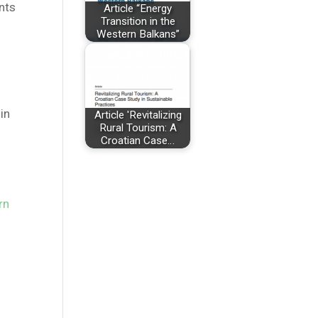
nts
Article “Energy
Transition in the
Western Balkans”
n
 in
Article 'Revitalizing
Rural Tourism: A
Croatian Case…
rn