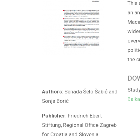
This 
an an
Maced
wider
overv
polit
the c
DO
Stud
Authors
: Senada Šelo Šabić and
Balk
Sonja Borić
Publisher
: Friedrich Ebert
Stiftung, Regional Office Zagreb
for Croatia and Slovenia