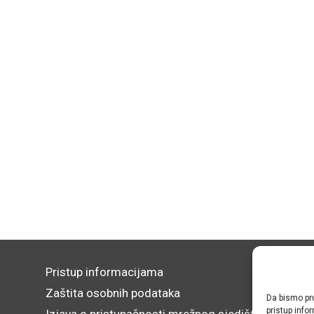
Pristup informacijama
Zaštita osobnih podataka
Da bismo pru
pristup inf
Izjava o pristupačnosti mrežnog sjedišta