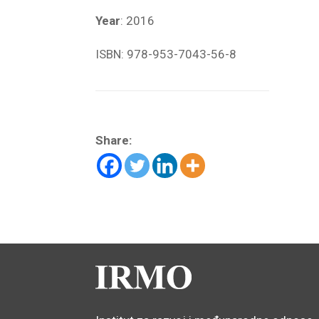
Year
: 2016
ISBN: 978-953-7043-56-8
Share: