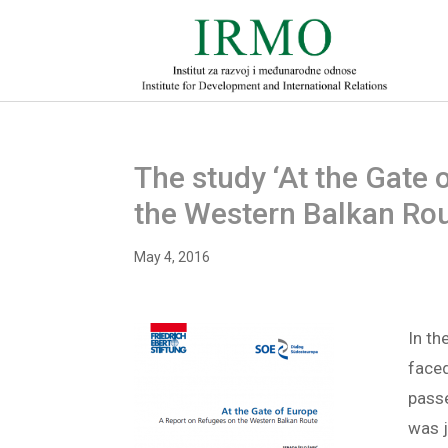
The study ‘At the Gate 
the Western Balkan Rou
May 4, 2016
In t
faced
passe
was j