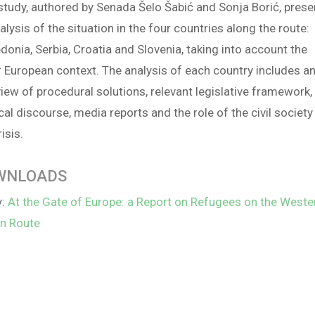
study, authored by Senada Šelo Šabić and Sonja Borić, prese
alysis of the situation in the four countries along the route:
onia, Serbia, Croatia and Slovenia, taking into account the
 European context. The analysis of each country includes a
iew of procedural solutions, relevant legislative framework,
ical discourse, media reports and the role of the civil society
risis.
WNLOADS
y:
At the Gate of Europe: a Report on Refugees on the Weste
an Route