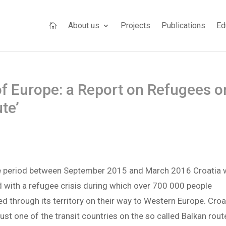
About us
Projects
Publications
Ed

of Europe: a Report on Refugees o
te’
he period between September 2015 and March 2016 Croatia
 with a refugee crisis during which over 700 000 people
d through its territory on their way to Western Europe. Croa
ust one of the transit countries on the so called Balkan rout