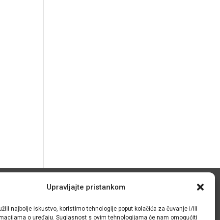
Upravljajte pristankom
© IRMO – Impresum
žili najbolje iskustvo, koristimo tehnologije poput kolačića za čuvanje i/ili
OIB: 31120185175
ormacijama o uređaju. Suglasnost s ovim tehnologijama će nam omogućiti