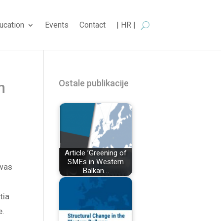
ucation
Events
Contact
| HR |
Ostale publikacije
n
Article ’Greening of
SMEs in Western
 was
Balkan…
tia
e.