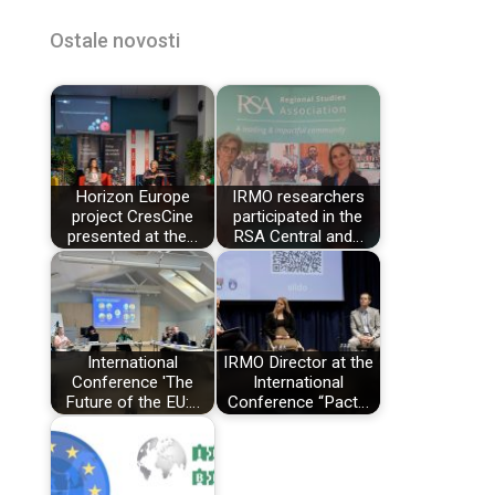
Ostale novosti
Horizon Europe
IRMO researchers
project CresCine
participated in the
presented at the…
RSA Central and…
International
IRMO Director at the
Conference 'The
International
Future of the EU:…
Conference “Pact…