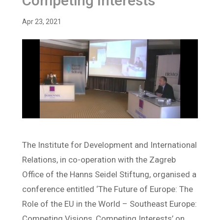
Competing Interests
Apr 23, 2021
The Institute for Development and International
Relations, in co-operation with the Zagreb
Office of the Hanns Seidel Stiftung, organised a
conference entitled ‘The Future of Europe: The
Role of the EU in the World – Southeast Europe:
Competing Visions, Competing Interests’ on