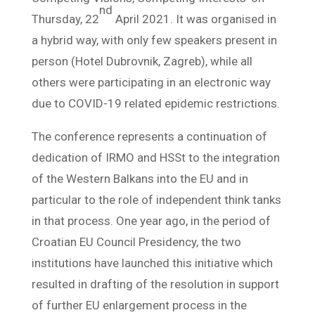
nd
Thursday, 22
April 2021. It was organised in
a hybrid way, with only few speakers present in
person (Hotel Dubrovnik, Zagreb), while all
others were participating in an electronic way
due to COVID-19 related epidemic restrictions.
The conference represents a continuation of
dedication of IRMO and HSSt to the integration
of the Western Balkans into the EU and in
particular to the role of independent think tanks
in that process. One year ago, in the period of
Croatian EU Council Presidency, the two
institutions have launched this initiative which
resulted in drafting of the resolution in support
of further EU enlargement process in the