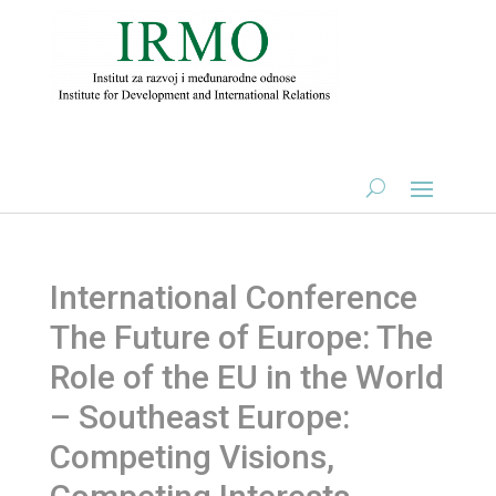
International Conference
The Future of Europe: The
Role of the EU in the World
– Southeast Europe:
Competing Visions,