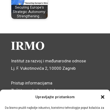
Securing Europe's
Strategic Autonomy:
Strengthening…
Institut za razvoj i međunarodne odnose
Lj. F. Vukotinovića 2, 10000 Zagreb
Pristup informacijama
Zaštita osobnih podataka
Upravljajte pristankom
Izjava o pristupačnosti mrežnog sjedišta
Da bismo pružili najbolje iskustvo, koristimo tehnologije poput kolačića za