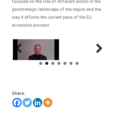
focused on the role of different actors in the
geostrategic landscape of the region and the
way it affects the current pace of the EU
accession process.
Previ
Next
ous
Share: