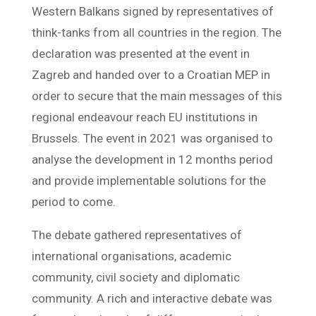
Western Balkans signed by representatives of
think-tanks from all countries in the region. The
declaration was presented at the event in
Zagreb and handed over to a Croatian MEP in
order to secure that the main messages of this
regional endeavour reach EU institutions in
Brussels. The event in 2021 was organised to
analyse the development in 12 months period
and provide implementable solutions for the
period to come.
The debate gathered representatives of
international organisations, academic
community, civil society and diplomatic
community. A rich and interactive debate was