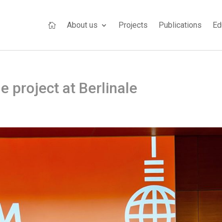
About us
Projects
Publications
Ed

e project at Berlinale