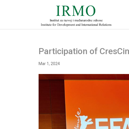
Participation of CresCin
Mar 1, 2024