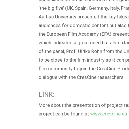
‘the big five’ (UK, Spain, Germany, Italy, 
Aarhus University presented the key take
audiences for domestic content but also t
the European Film Academy (EFA) presented 
which indicated a great need but also a lac
of the panel, Prof. Ulrike Rohn from the U
to be close to the film industry so it can
film community to join the CresCine Produc
dialogue with the CresCine researchers.
LINK:
More about the presentation of project r
project can be found at
www.crescine.eu