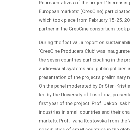
Representatives of the project ‘Increasing
European markets’ (CresCine) participated 
which took place from February 15-25, 20
partner in the CresCine consortium took par
During the festival, a report on sustainabi
‘CresCine Producers Club’ was inaugurate
the seven countries participating in the 
audio-visual systems and public policies i
presentation of the project’s preliminary
On the panel moderated by Dr Sten-Kristi
led by the University of Lusofona, present
first year of the project. Prof. Jakob Isa
industries in small countries and their ch
markets. Prof. Ivana Kostovska from the V
possibilities of small countries in the glo