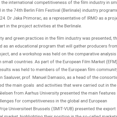
 the international competitiveness of the film industry in sm
in the 74th Berlin Film Festival (Berlinale) industry progra
24. Dr Jaka Primorac, as a representative of IRMO as a proj
t in the project activities at the Berlinale.
lity and green practices in the film industry was presented, t
d as an educational program that will gather producers fro
project, and a workshop was held on the comparative analysis
n small countries. As part of the European Film Market (EFM)
 results was held to members of the European film communit
an Saaluver, prof. Manuel Damasio, as a head of the consort
ed the main goals and activities that were carried out in the
k Nielsen from Aarhus University presented the main features
allenges for competitiveness in the global and European
rije Universiteet Brussels (SMIT-VUB) presented the export
bal market, highlighting their position in the so-called market