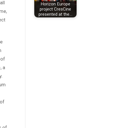
all
Horizon Europe
project CresCine
mme,
presented at the…
ect
he
m
 of
, a
y.
ium
 of
s of