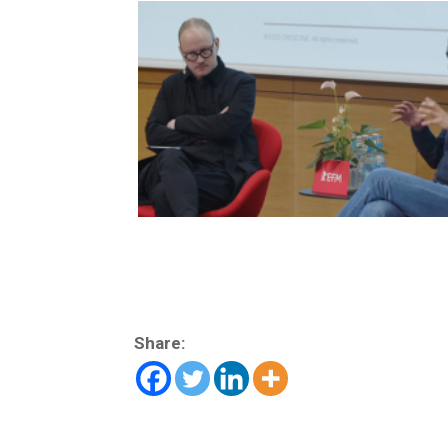
Share: