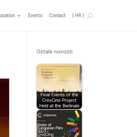
ucation
Events
Contact
| HR |
Ostale novosti
Final Events of the
CresCine Project
Held at the Berlinale