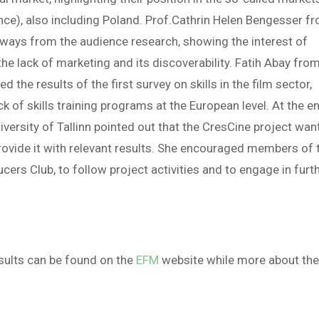
France), also including Poland. Prof.Cathrin Helen Bengesser f
aways from the audience research, showing the interest of
he lack of marketing and its discoverability. Fatih Abay fro
the results of the first survey on skills in the film sector,
k of skills training programs at the European level. At the e
niversity of Tallinn pointed out that the CresCine project wan
 provide it with relevant results. She encouraged members of 
ers Club, to follow project activities and to engage in furt
esults can be found on the
EFM
website while more about th