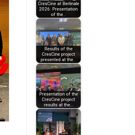
CresCine at Berlinale
2026: Presentation
of the…
Results of the
CresCine project
presented at the…
Presentation of the
CresCine project
results at the…