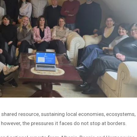
al shared resource, sustaining local economies, ecosystems,
however, the pressures it faces do not stop at borders.