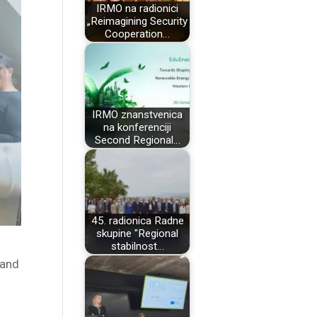
IRMO na radionici
„Reimagining Security
Cooperation…
IRMO znanstvenica
na konferenciji
Second Regional…
45. radionica Radne
skupine "Regional
stabilnost…
 and