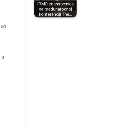
IRMO znanstvenica
na međunarodnoj
konferenciji The…
ted
 a