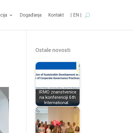
cija
Događanja
Kontakt
| EN |
Ostale novosti
IRMO znanstvenice
na konferenciji 6th
International…