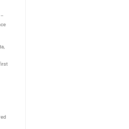
 –
nce
ta,
irst
red