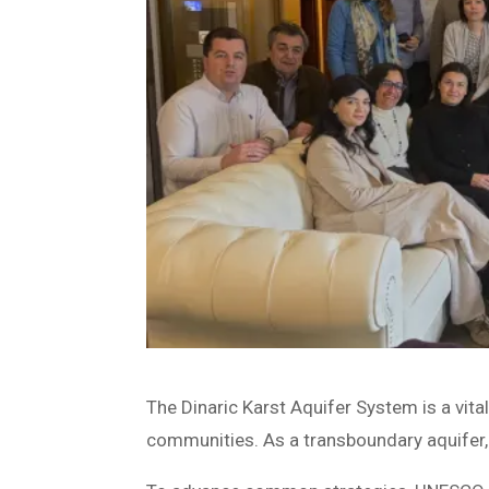
The Dinaric Karst Aquifer System is a vit
communities. As a transboundary aquifer, 