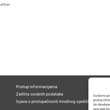
gether.
Pristup informacijama
Zaštita osobnih podataka
Da bismo pru
pristup inf
Izjava o pristupačnosti mrežnog sjedišta
da obrađujem
ovoj web str