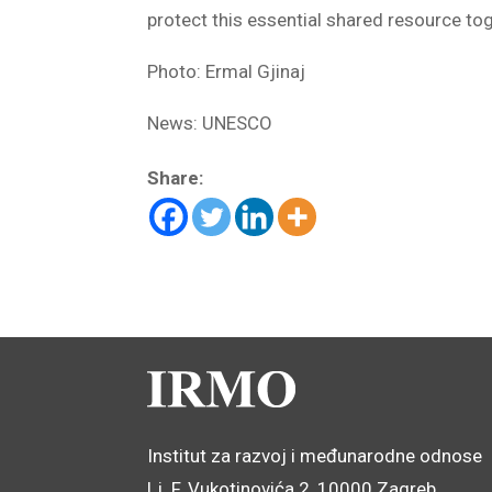
protect this essential shared resource to
Photo: Ermal Gjinaj
News: UNESCO
Share:
Institut za razvoj i međunarodne odnose
Lj. F. Vukotinovića 2, 10000 Zagreb