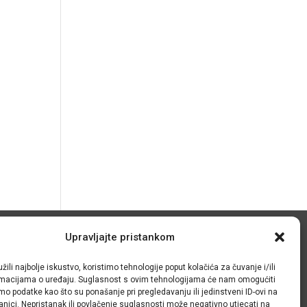
Upravljajte pristankom
© IRMO – Impresum
žili najbolje iskustvo, koristimo tehnologije poput kolačića za čuvanje i/ili
OIB: 31120185175
ormacijama o uređaju. Suglasnost s ovim tehnologijama će nam omogućiti
o podatke kao što su ponašanje pri pregledavanju ili jedinstveni ID-ovi na
anici. Nepristanak ili povlačenje suglasnosti može negativno utjecati na