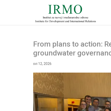
From plans to action: 
groundwater governance
svi 12, 2026