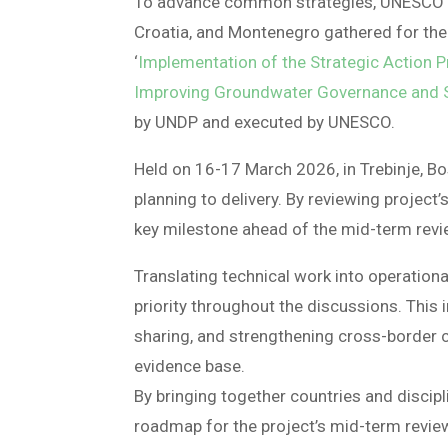
To advance common strategies, UNESCO an
Croatia, and Montenegro gathered for the
‘
Implementation of the Strategic Action 
Improving Groundwater Governance and Su
by UNDP and executed by UNESCO.
Held on 16-17 March 2026, in Trebinje, B
planning to delivery. By reviewing project
key milestone ahead of the mid-term revi
Translating technical work into operation
priority throughout the discussions. This
sharing, and strengthening cross-border 
evidence base.
By bringing together countries and disci
roadmap for the project’s mid-term review,