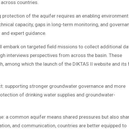
 across countries.
g protection of the aquifer requires an enabling environment
echnical capacity, gaps in long-term monitoring, and governa
t and expert guidance.
l embark on targeted field missions to collect additional da
ough interviews perspectives from across the basin. These
h, among which the launch of the DIKTAS II website and its f
pact: supporting stronger groundwater governance and more
rotection of drinking water supplies and groundwater-
ge: a common aquifer means shared pressures but also sha
nation, and communication, countries are better equipped to