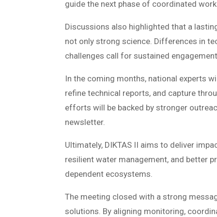
guide the next phase of coordinated work
Discussions also highlighted that a lastin
not only strong science. Differences in t
challenges call for sustained engagemen
In the coming months, national experts wil
refine technical reports, and capture thr
efforts will be backed by stronger outreac
newsletter.
Ultimately, DIKTAS II aims to deliver im
resilient water management, and better p
dependent ecosystems.
The meeting closed with a strong messa
solutions. By aligning monitoring, coordi