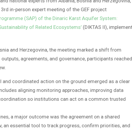
d national experts from Albania, Bosnia and Herzegovina,
 3rd in-person expert meeting of the GEF project
Programme (SAP) of the Dinaric Karst Aquifer System:
stainability of Related Ecosystems’
(DIKTAS II), implemen
osnia and Herzegovina, the meeting marked a shift from
’s outputs, agreements, and governance, participants reached
ew.
al and coordinated action on the ground emerged as a clear
 includes aligning monitoring approaches, improving data
coordination so institutions can act on a common trusted
plines, a major outcome was the agreement on a shared
 an essential tool to track progress, confirm priorities, and