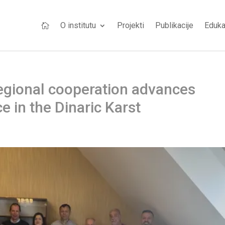
O institutu
Projekti
Publikacije
Eduka

Regional cooperation advances
 in the Dinaric Karst